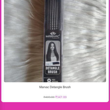
Marvac Detangle Brush
₹
495.00
₹
347.00