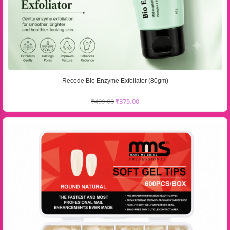
Recode Bio Enzyme Exfoliator (80gm)
₹
499.00
₹
375.00