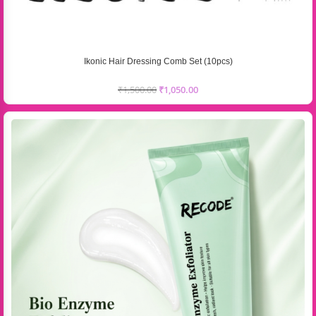
Ikonic Hair Dressing Comb Set (10pcs)
₹
1,500.00
₹
1,050.00