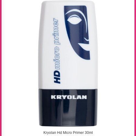
Kryolan Hd Micro Primer 30ml