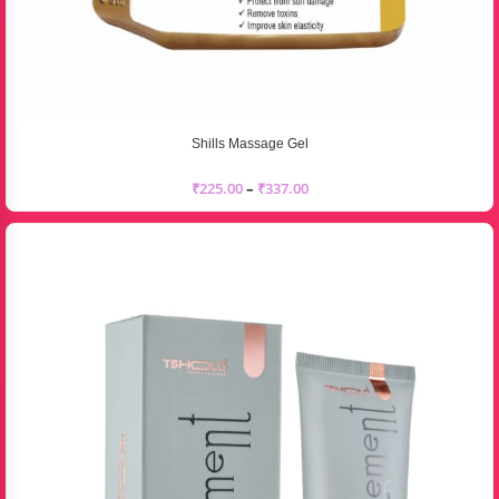
Shills Massage Gel
₹
225.00
–
₹
337.00