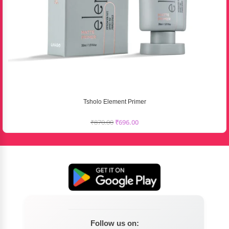
Tsholo Element Primer
₹
870.00
₹
696.00
Follow us on: