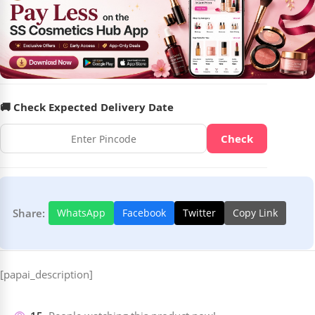
🚚 Check Expected Delivery Date
Check
Share:
WhatsApp
Facebook
Twitter
Copy Link
[papai_description]