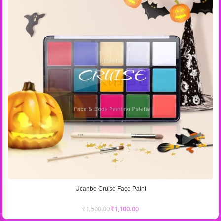
Ucanbe Cruise Face Paint
₹
1,500.00
₹
1,100.00