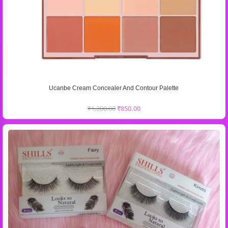
Ucanbe Cream Concealer And Contour Palette
₹
1,200.00
₹
850.00