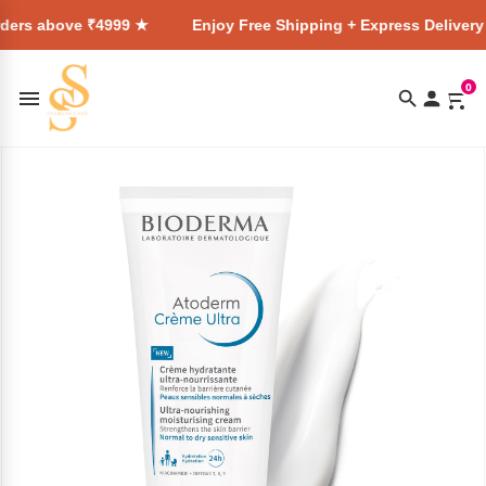
₹4999 ★
Enjoy Free Shipping + Express Delivery on all order
0