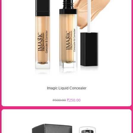
Imagic Liquid Concealer
₹
500.00
₹
250.00