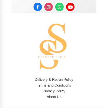
Delivery & Retrun Policy
Terms and Conditions
Privacy Policy
About Us