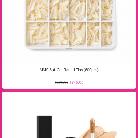
MMS Soft Gel Round Tips (600pcs)
₹
599.00
₹
345.00