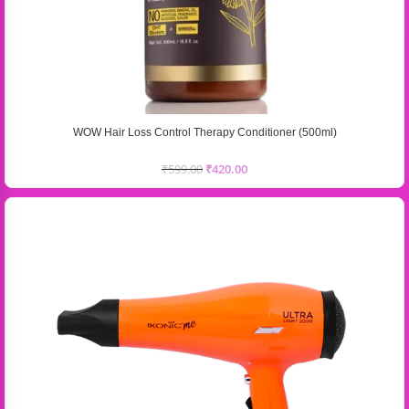
WOW Hair Loss Control Therapy Conditioner (500ml)
₹
599.00
₹
420.00