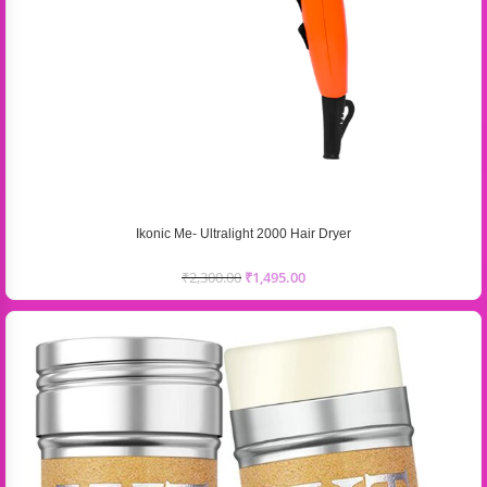
Ikonic Me- Ultralight 2000 Hair Dryer
₹
2,300.00
₹
1,495.00