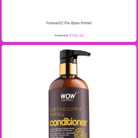
Forever52 Pre Base Primer
₹
925.00
₹
740.00