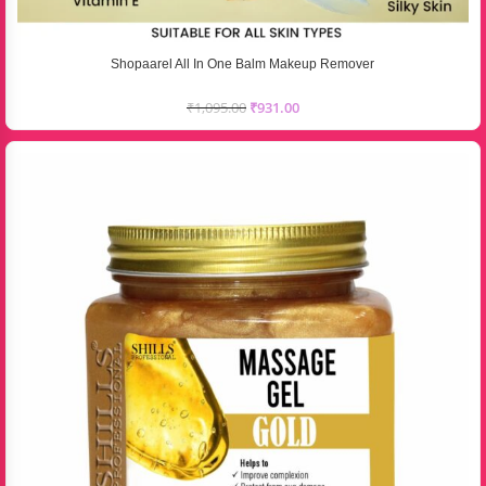
Shopaarel All In One Balm Makeup Remover
₹
1,095.00
₹
931.00