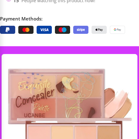
15
People watching this product now!
Payment Methods: