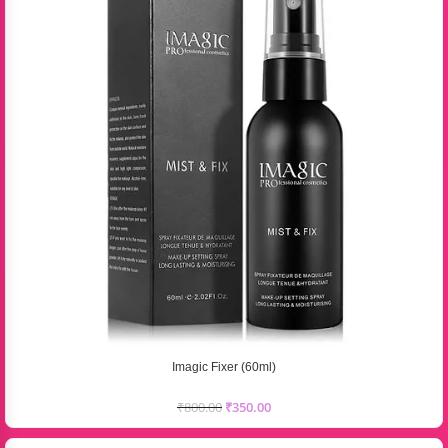
Imagic Fixer (60ml)
₹
800.00
₹
350.00