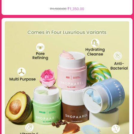
₹
1,500.00
₹
1,350.00