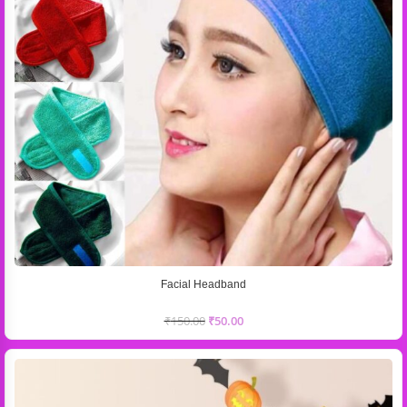
Facial Headband
₹
150.00
₹
50.00