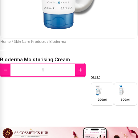
Home
/
Skin Care Products
/
Bioderma
Bioderma Moisturising Cream
−
+
₹
595.00
–
₹
1,105.00
SIZE:
200ml
500ml