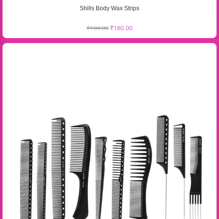
Shills Body Wax Strips
₹
199.00
₹
180.00