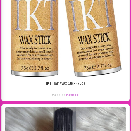
IKT Hair Wax Stick (75g)
₹
800.00
₹
300.00