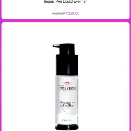
Imagic Pen Liquid Eyeliner
₹
550.00
₹
250.00