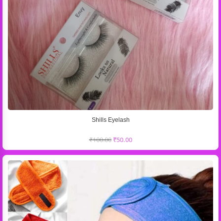
Shills Eyelash
₹
100.00
₹
50.00