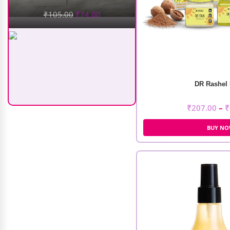
DR Rashel 
Recode Silky Matte Mini Liquid
Lipsticks (5Pcs)
₹
207.00
–
₹
BUY N
₹
499.00
₹
375.00