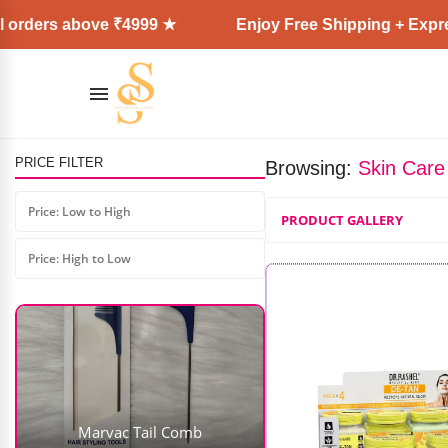
bove ₹4999 ★
Enjoy Free Shipping + Express Deliver
PRICE FILTER
Browsing:
Skin Care
Price: Low to High
PRODUCT GALLERY
Price: High to Low
Marvac Tail Comb
AD: SS COSMETICS HUB
₹
105.00
₹
74.00