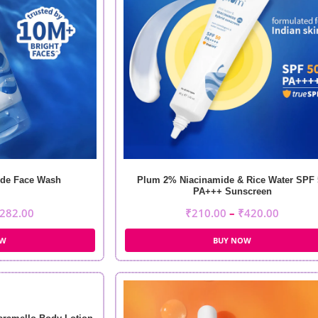
de Face Wash
Plum 2% Niacinamide & Rice Water SPF 
PA+++ Sunscreen
282.00
₹
210.00
–
₹
420.00
OW
BUY NOW