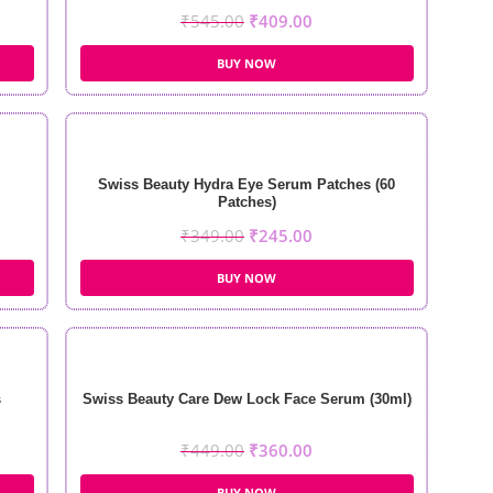
₹
545.00
₹
409.00
BUY NOW
Swiss Beauty Hydra Eye Serum Patches (60
Patches)
₹
349.00
₹
245.00
BUY NOW
s
Swiss Beauty Care Dew Lock Face Serum (30ml)
₹
449.00
₹
360.00
BUY NOW