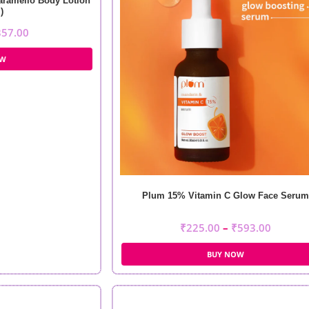
aramello Body Lotion
)
357.00
OW
Plum 15% Vitamin C Glow Face Serum
₹
225.00
–
₹
593.00
BUY NOW