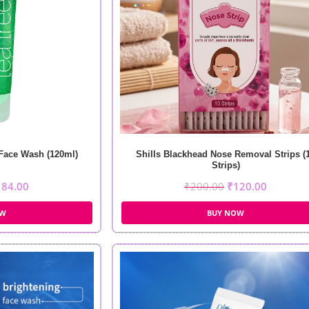
 Face Wash (120ml)
Shills Blackhead Nose Removal Strips (
Strips)
184.00
₹
200.00
₹
120.00
OW
BUY NOW