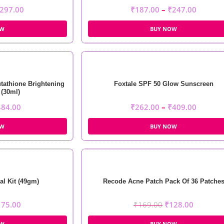
297.00
₹
187.00
–
₹
247.00
OW
BUY NOW
tathione Brightening
Foxtale SPF 50 Glow Sunscreen
(30ml)
484.00
₹
262.00
–
₹
409.00
OW
BUY NOW
al Kit (49gm)
Recode Acne Patch Pack Of 36 Patche
175.00
₹
169.00
₹
128.00
OW
BUY NOW