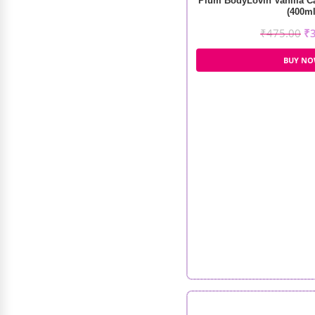
Plum BodyLovin Vanilla C
(400ml
₹
475.00
₹
BUY N
Velvetree Botox Keratin Clarifying
Pretreatment Shampoo (318ml)
₹
1,200.00
₹
900.00