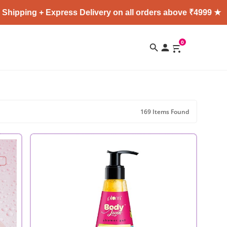
+ Express Delivery on all orders above ₹4999 ★
Enjo
0
169 Items Found