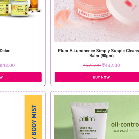
Detan
Plum E-Luminence Simply Supple Cleans
Balm (90gm)
843.00
₹
575.00
₹
432.00
OW
BUY NOW