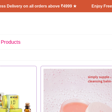
y on all orders above ₹4999 ★
Enjoy Free Shipping 
 Products