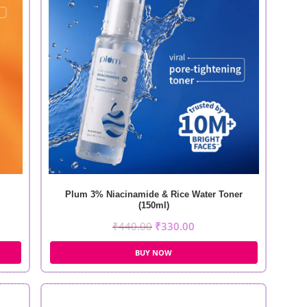
Plum 3% Niacinamide & Rice Water Toner
(150ml)
₹
440.00
₹
330.00
BUY NOW