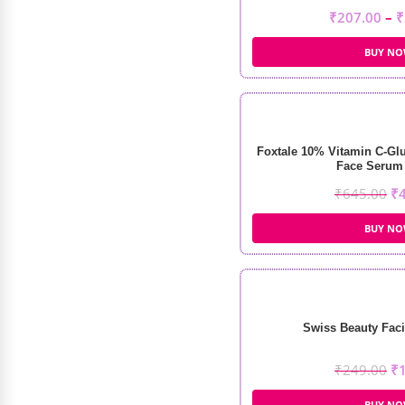
₹
207.00
–
₹
BUY N
Foxtale 10% Vitamin C-Glu
Face Serum 
₹
645.00
₹
BUY N
Swiss Beauty Faci
₹
249.00
₹
BUY N