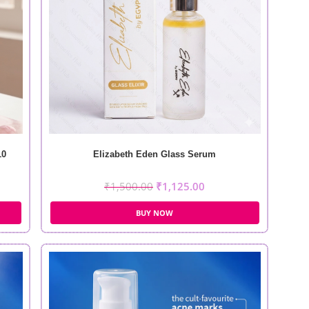
10
Elizabeth Eden Glass Serum
₹
1,500.00
₹
1,125.00
BUY NOW