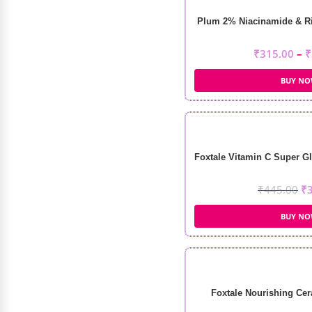
Plum 2% Niacinamide & Ri
₹
315.00
–
₹
BUY N
Foxtale Vitamin C Super Gl
₹
445.00
₹
BUY N
Foxtale Nourishing Cer