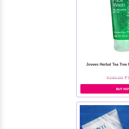
Dalba First Spray Serum
₹
1,040.00
–
₹
1,520.00
Jovees Herbal Tea Tree
₹
245.00
₹
BUY N
Shills Nail Art Sponge
₹
108.00
₹
86.00