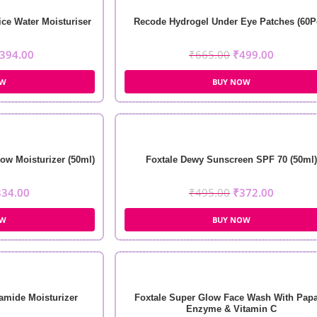
ce Water Moisturiser
Recode Hydrogel Under Eye Patches (60P
394.00
₹
665.00
₹
499.00
OW
BUY NOW
ow Moisturizer (50ml)
Foxtale Dewy Sunscreen SPF 70 (50ml)
334.00
₹
495.00
₹
372.00
OW
BUY NOW
amide Moisturizer
Foxtale Super Glow Face Wash With Pap
Enzyme & Vitamin C