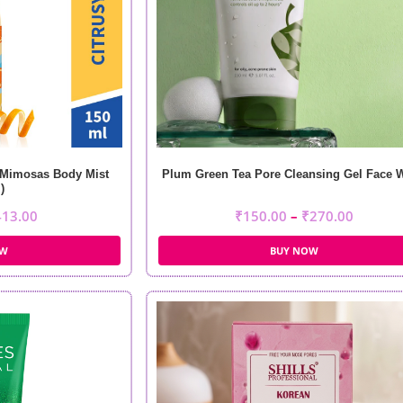
 Mimosas Body Mist
Plum Green Tea Pore Cleansing Gel Face 
)
413.00
₹
150.00
–
₹
270.00
OW
BUY NOW