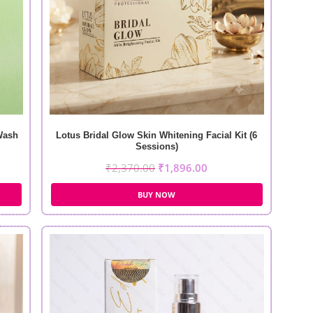
Wash
Lotus Bridal Glow Skin Whitening Facial Kit (6
Sessions)
₹
2,370.00
₹
1,896.00
BUY NOW