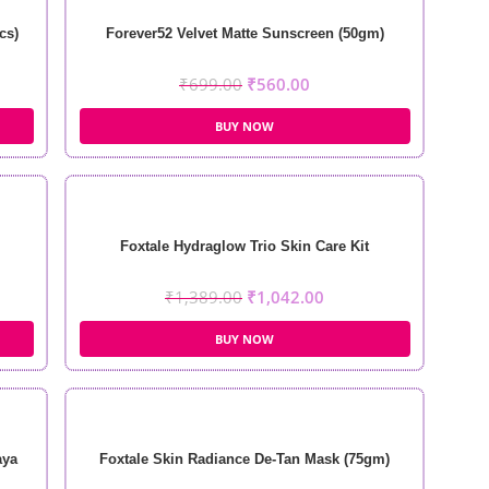
cs)
Forever52 Velvet Matte Sunscreen (50gm)
₹
699.00
₹
560.00
BUY NOW
Foxtale Hydraglow Trio Skin Care Kit
₹
1,389.00
₹
1,042.00
BUY NOW
aya
Foxtale Skin Radiance De-Tan Mask (75gm)