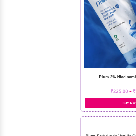
Daroge Creamy Blush And
Plum 2% Niacinami
Contour Palette
₹
225.00
–
₹
₹
1,200.00
₹
850.00
BUY N