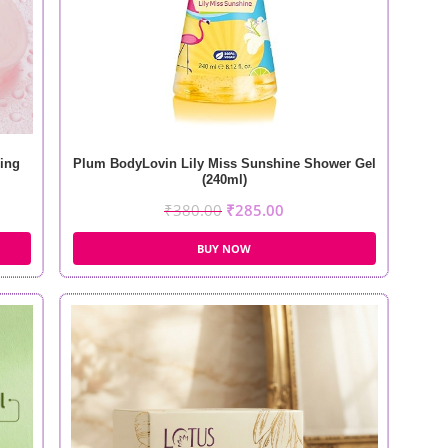
ing
Plum BodyLovin Lily Miss Sunshine Shower Gel
(240ml)
₹
380.00
₹
285.00
BUY NOW