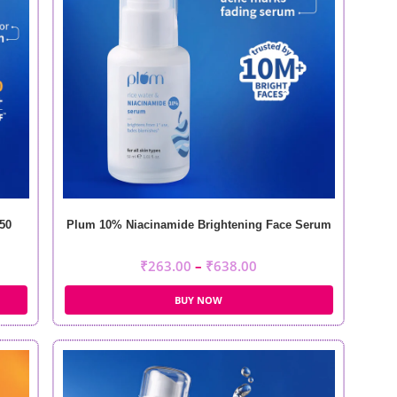
50
Plum 10% Niacinamide Brightening Face Serum
₹
263.00
–
₹
638.00
BUY NOW