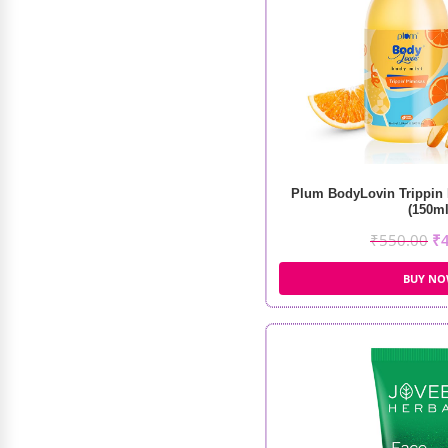
Shopaarel Color Cheek Blusher
₹
1,499.00
₹
1,274.00
Plum BodyLovin Trippin
(150ml
₹
550.00
₹
BUY N