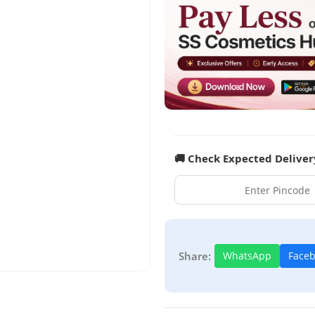
🚚 Check Expected Deliver
Share:
WhatsApp
Face