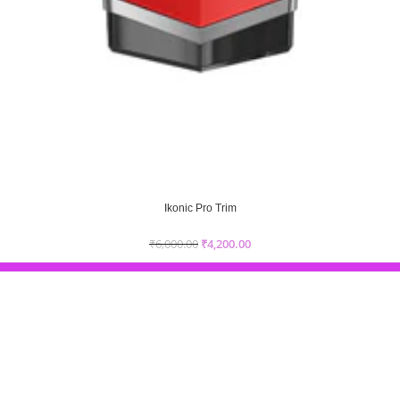
Ikonic Pro Trim
₹
6,000.00
₹
4,200.00