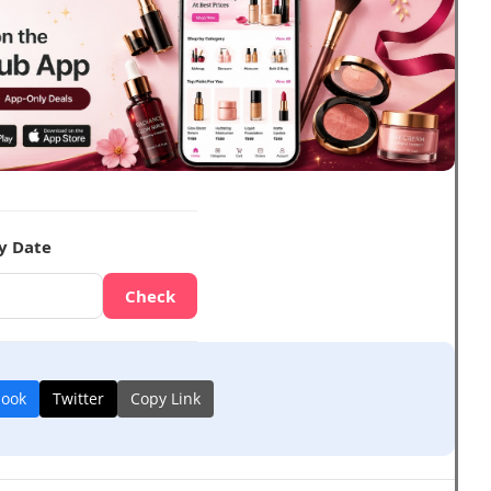
y Date
Check
book
Twitter
Copy Link