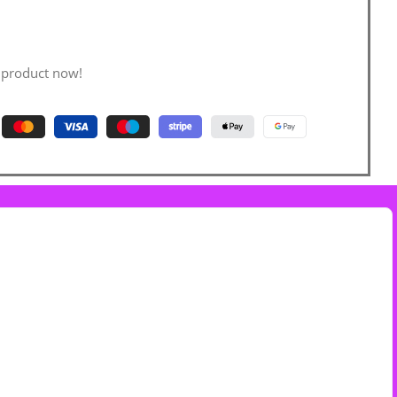
 product now!