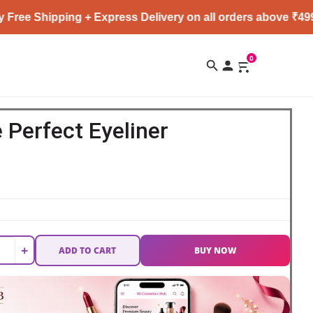
pping + Express Delivery on all orders above ₹4999 ★
0
 Perfect Eyeliner
+
ADD TO CART
BUY NOW