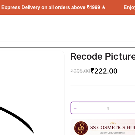
Delivery on all orders above ₹4999 ★
Enjoy Free Shi
Recode Picture
₹
222.00
₹
295.00
−