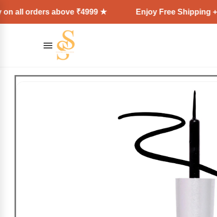
rders above ₹4999 ★
Enjoy Free Shipping + Express 