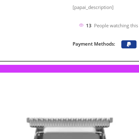
[papai_description]
13
People watching this
Payment Methods: