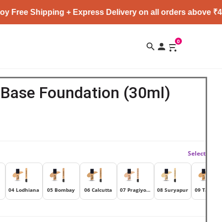
Shipping + Express Delivery on all orders above ₹4999 ★
0
 Base Foundation (30ml)
Select
04 Lodhiana
05 Bombay
06 Calcutta
07 Pragiyotishpur
08 Suryapur
09 Talaka