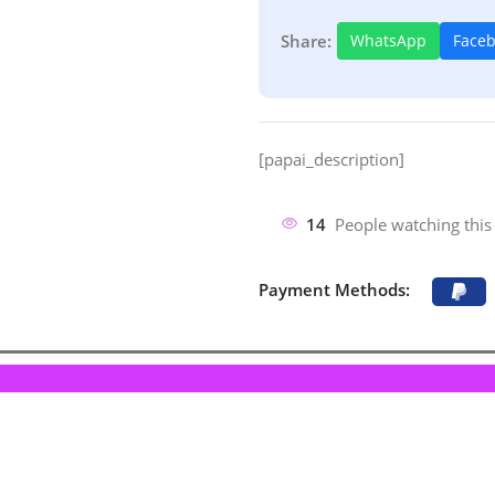
Share:
WhatsApp
Face
[papai_description]
14
People watching this
Payment Methods: