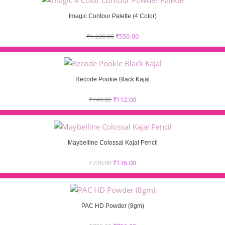
Imagic Contour Palette (4 Color)
₹
1,200.00
₹
550.00
Recode Pookie Black Kajal
₹
149.00
₹
112.00
Maybelline Colossal Kajal Pencil
₹
220.00
₹
176.00
PAC HD Powder (8gm)