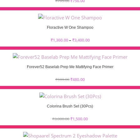
₹
795.00
₹
756.00
Floractive W One Shampoo
₹
1,360.00
–
₹
3,400.00
Forever52 Baselab Prep Me Mattifying Face Primer
₹
599.00
₹
480.00
Colorina Brush Set (30Pcs)
₹
3,000.00
₹
1,500.00