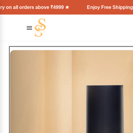
l orders above ₹4999 ★
Enjoy Free Shipping + Expre