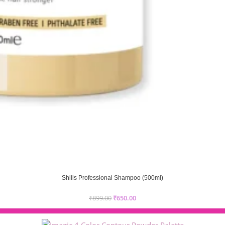
Shills Professional Shampoo (500ml)
₹
899.00
₹
650.00