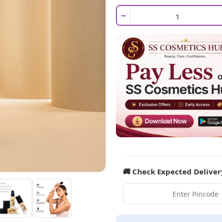
−
🚚 Check Expected Deliver