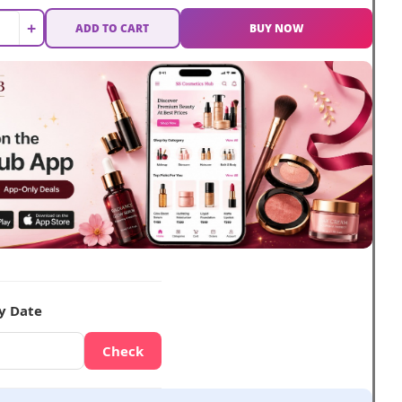
+
ADD TO CART
BUY NOW
y Date
Check