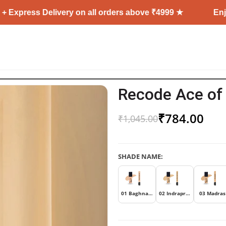
ss Delivery on all orders above ₹4999 ★
Enjoy Free 
Recode Ace of
₹
784.00
₹
1,045.00
SHADE NAME:
01 Baghnagar
02 Indraprastha
03 Madras