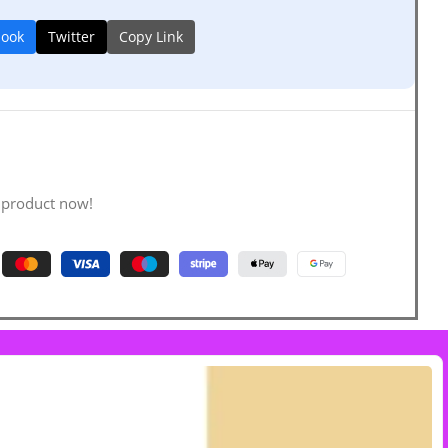
book
Twitter
Copy Link
 product now!