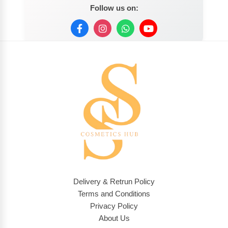
Follow us on:
Delivery & Retrun Policy
Terms and Conditions
Privacy Policy
About Us