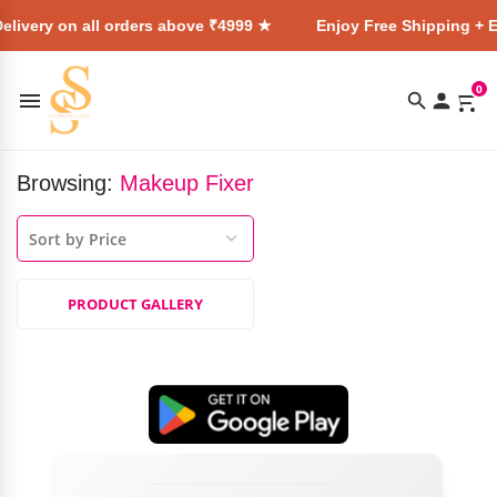
elivery on all orders above ₹4999 ★
Enjoy Free Shipping + E
0
Browsing:
Makeup Fixer
PRODUCT GALLERY