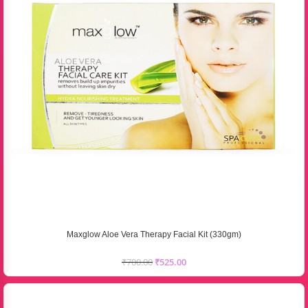
Maxglow Aloe Vera Therapy Facial Kit (330gm)
₹
700.00
₹
525.00