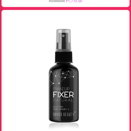
₹
2,950.00
₹
1,770.00