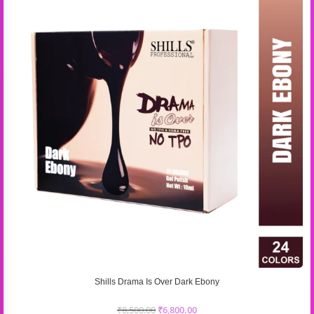
Shills Drama Is Over Dark Ebony
₹
8,500.00
₹
6,800.00