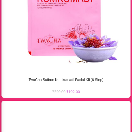
TwaCha Saffron Kumkumadi Facial Kit (6 Step)
₹
320.00
₹
192.00