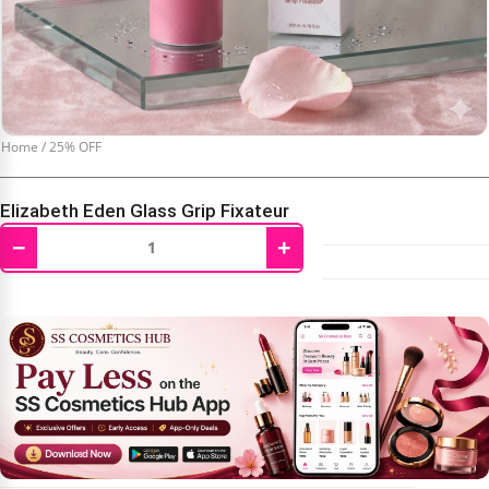
Home
/
25% OFF
Elizabeth Eden Glass Grip Fixateur
−
+
₹
2,250.00
₹
2,999.00