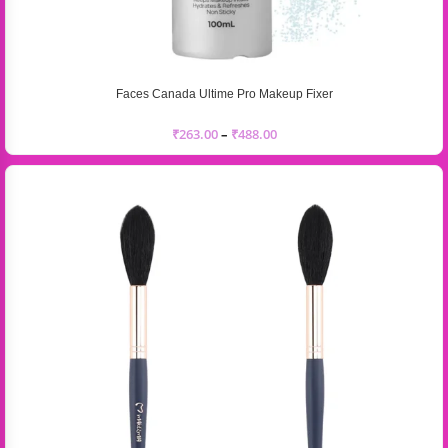
Faces Canada Ultime Pro Makeup Fixer
₹
263.00
–
₹
488.00