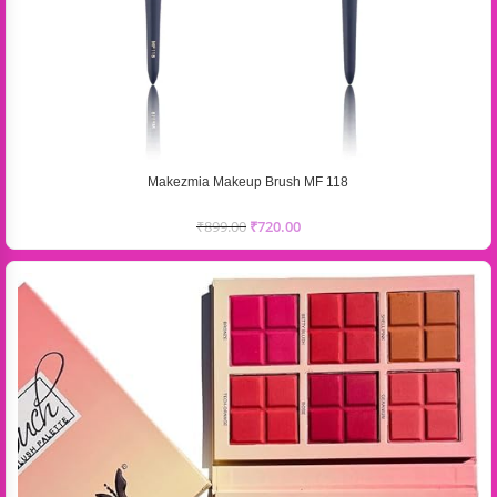
Makezmia Makeup Brush MF 118
₹
899.00
₹
720.00