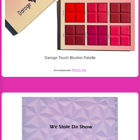
Daroge Touch Blusher Palette
₹
1,400.00
₹
850.00