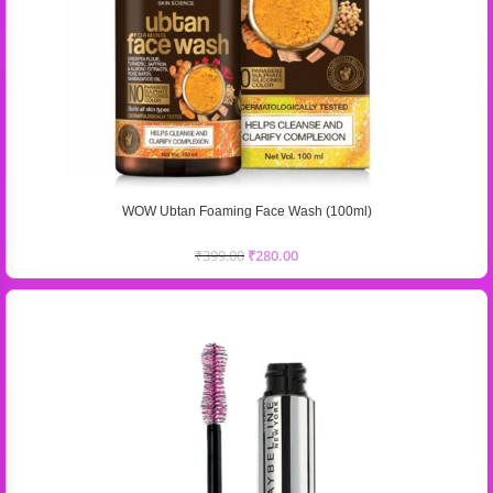
WOW Ubtan Foaming Face Wash (100ml)
₹
399.00
₹
280.00