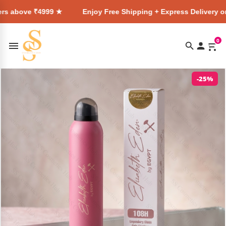
e ₹4999 ★
Enjoy Free Shipping + Express Delivery on all ord
0
-25%