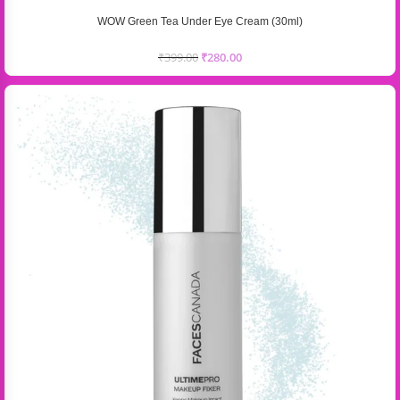
WOW Green Tea Under Eye Cream (30ml)
₹
399.00
₹
280.00