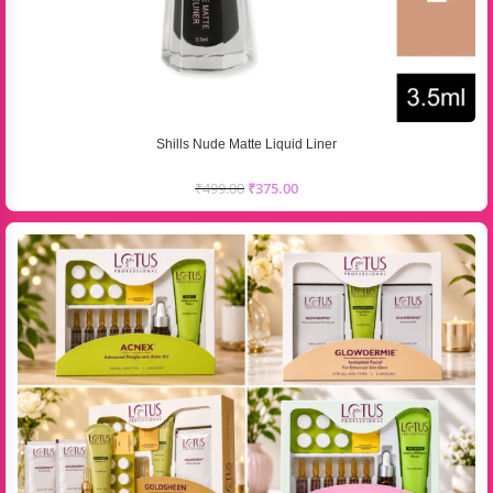
Shills Nude Matte Liquid Liner
₹
499.00
₹
375.00