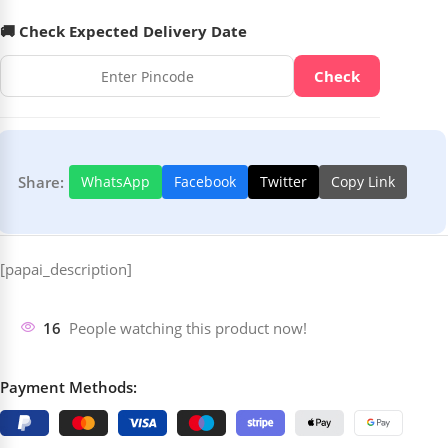
🚚 Check Expected Delivery Date
Check
Share:
WhatsApp
Facebook
Twitter
Copy Link
[papai_description]
16
People watching this product now!
Payment Methods: