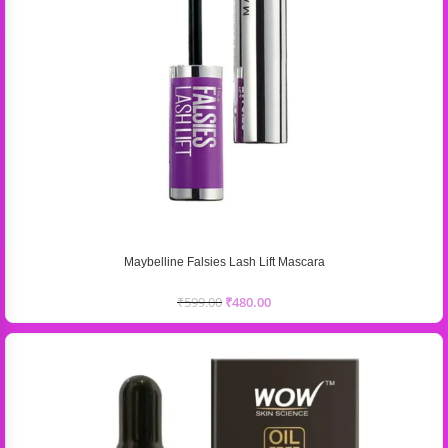
Maybelline Falsies Lash Lift Mascara
₹
599.00
₹
480.00