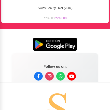
Swiss Beauty Fixer (70ml)
₹
289.00
₹
218.00
Follow us on: