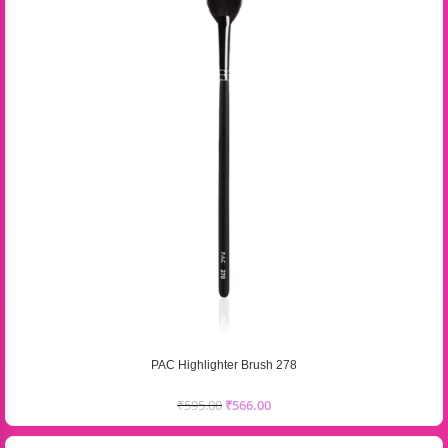
PAC Highlighter Brush 278
₹
595.00
₹
566.00