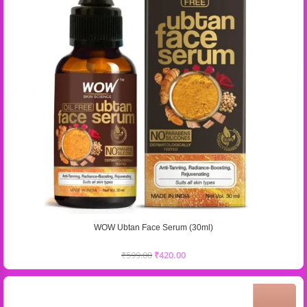
WOW Ubtan Face Serum (30ml)
₹
599.00
₹
420.00