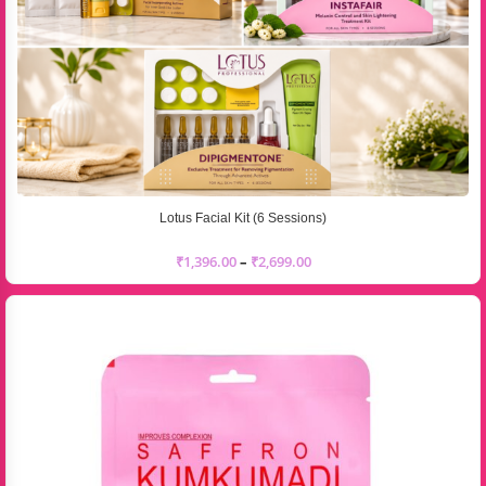
Lotus Facial Kit (6 Sessions)
₹
1,396.00
–
₹
2,699.00