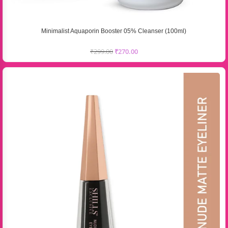
Minimalist Aquaporin Booster 05% Cleanser (100ml)
₹
299.00
₹
270.00