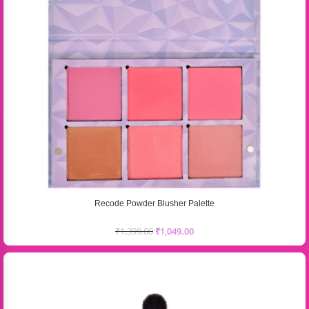
Recode Powder Blusher Palette
₹
1,399.00
₹
1,049.00