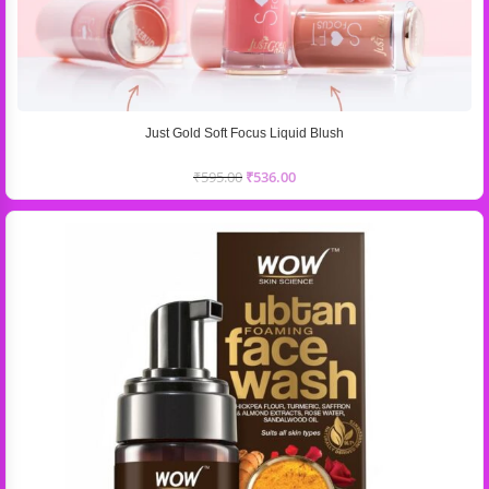
Just Gold Soft Focus Liquid Blush
₹
595.00
₹
536.00