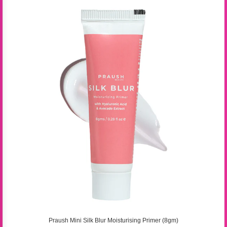
Praush Mini Silk Blur Moisturising Primer (8gm)