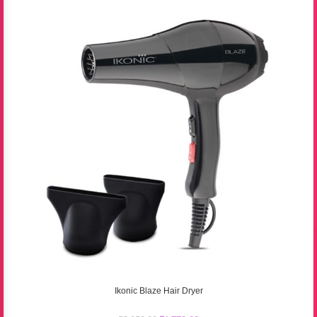
Ikonic Blaze Hair Dryer