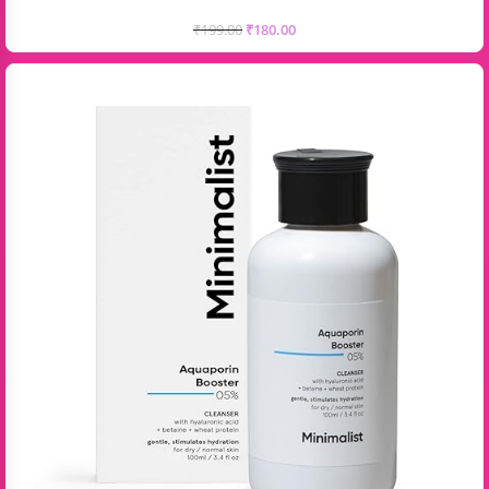
₹
199.00
₹
180.00