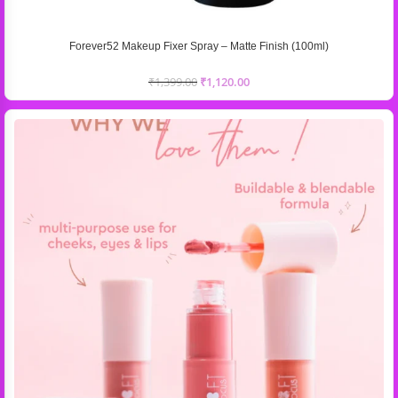
Forever52 Makeup Fixer Spray – Matte Finish (100ml)
₹
1,399.00
₹
1,120.00