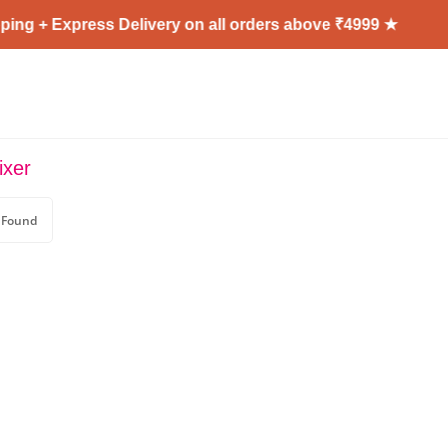
ing + Express Delivery on all orders above ₹4999 ★
ixer
 Found