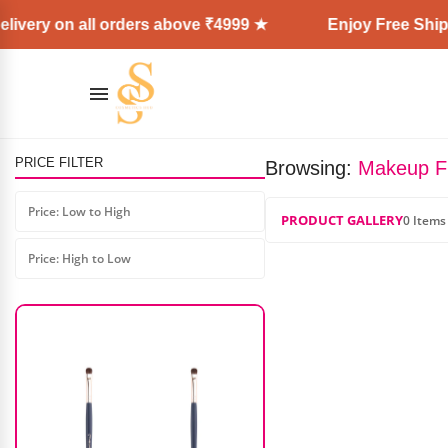
ivery on all orders above ₹4999 ★
Enjoy Free Shipp
PRICE FILTER
Browsing:
Makeup F
Laura Mercier Translucent
Powder (USA)
Price: Low to High
PRODUCT GALLERY
0 Items
₹
4,400.00
₹
2,500.00
Price: High to Low
AD: SS COSMETICS HUB