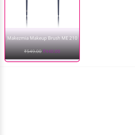
Makezmia Makeup Brush ME 210
₹
549.00
₹
440.00