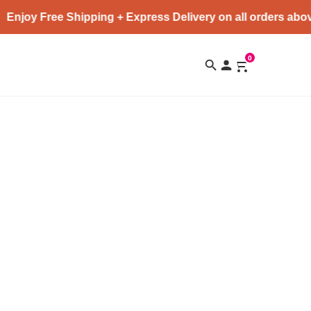
Enjoy Free Shipping + Express Delivery on all orders abov
0