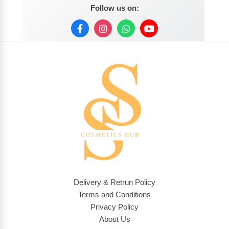
Follow us on:
Delivery & Retrun Policy
Terms and Conditions
Privacy Policy
About Us