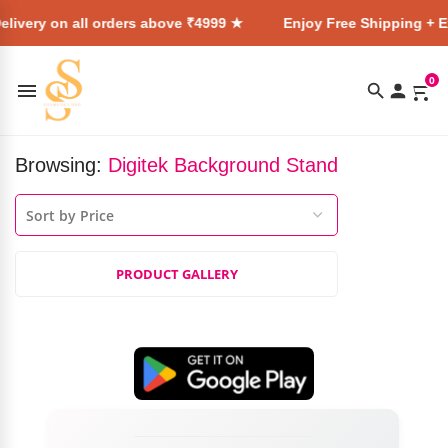
livery on all orders above ₹4999 ★
Enjoy Free Shipping + E
0
Browsing:
Digitek Background Stand
PRODUCT GALLERY