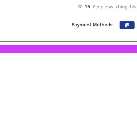
16
People watching this
Payment Methods: