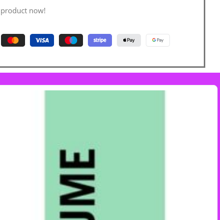
 product now!