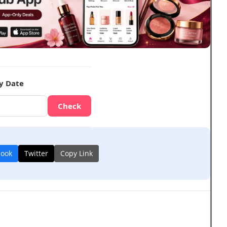
y Date
Check
book
Twitter
Copy Link