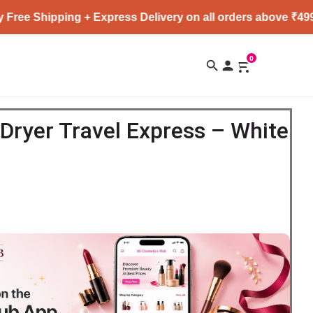
ping + Express Delivery on all orders above ₹4999 ★
0
 Dryer Travel Express – White