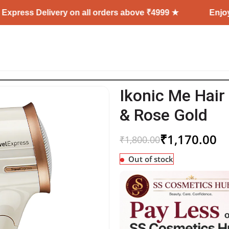
elivery on all orders above ₹4999 ★
Enjoy Free Ship
Ikonic Me Hair
& Rose Gold
₹
1,170.00
₹
1,800.00
Out of stock