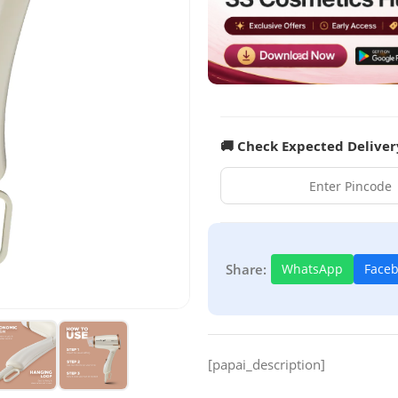
🚚 Check Expected Deliver
Share:
WhatsApp
Face
[papai_description]