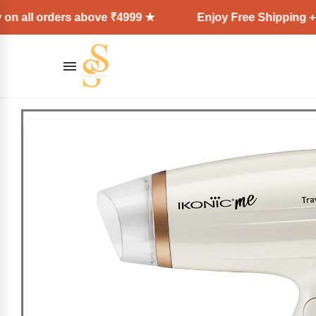
ders above ₹4999 ★
Enjoy Free Shipping + Express D