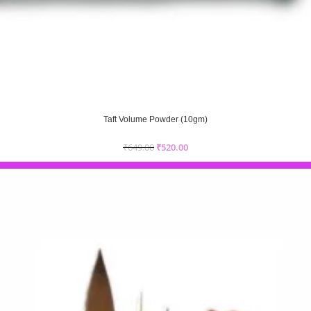
Taft Volume Powder (10gm)
₹
649.00
₹
520.00