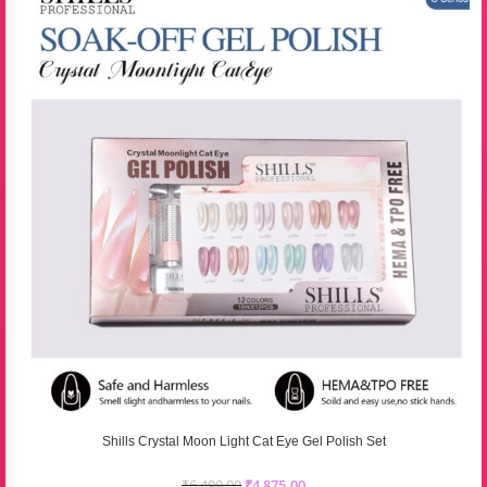
Shills Crystal Moon Light Cat Eye Gel Polish Set
₹
6,499.00
₹
4,875.00