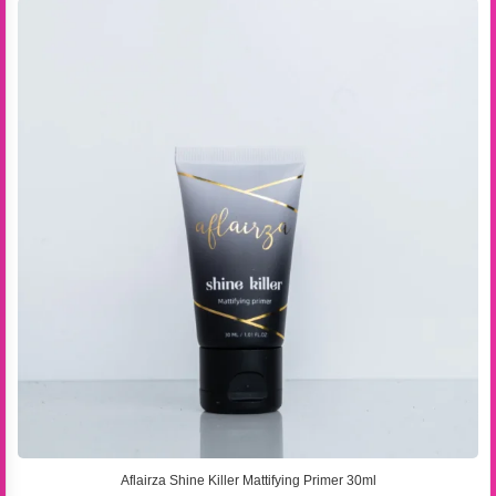
Aflairza Shine Killer Mattifying Primer 30ml