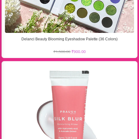
Delanci Beauty Blooming Eyeshadow Palette (36 Colors)
₹
1,500.00
₹
900.00