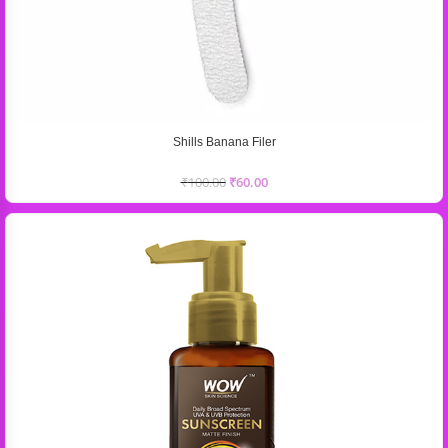
Shills Banana Filer
₹
100.00
₹
60.00