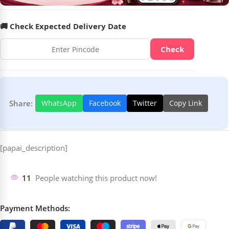
🚚 Check Expected Delivery Date
Check
Share:
WhatsApp
Facebook
Twitter
Copy Link
[papai_description]
11
People watching this product now!
Payment Methods: