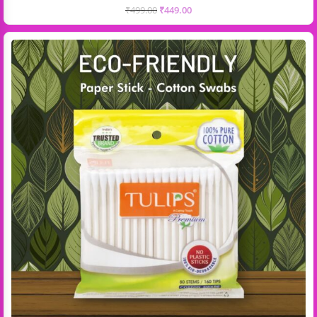
₹
499.00
₹
449.00