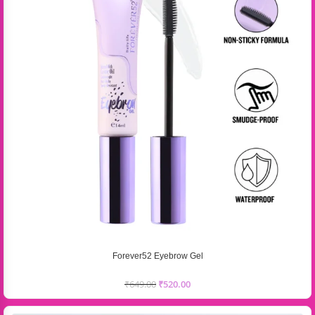
Forever52 Eyebrow Gel
₹
649.00
₹
520.00