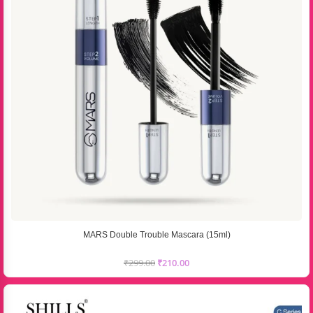
MARS Double Trouble Mascara (15ml)
₹
299.00
₹
210.00