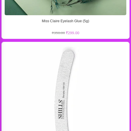
Miss Claire Eyelash Glue (5g)
₹
350.00
₹
299.00