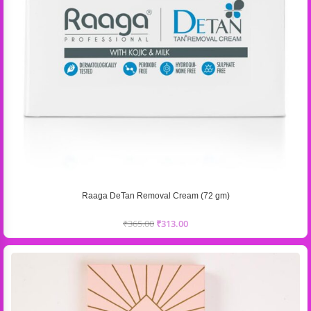
Raaga DeTan Removal Cream (72 gm)
₹
365.00
₹
313.00