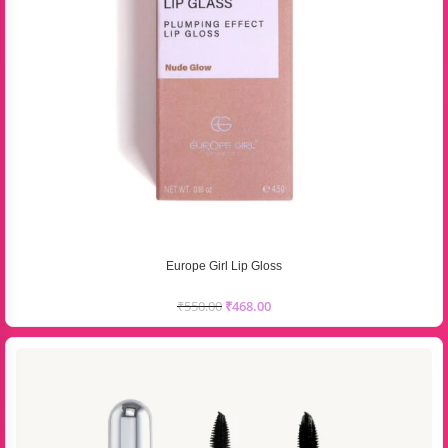
Europe Girl Lip Gloss
₹
550.00
₹
468.00