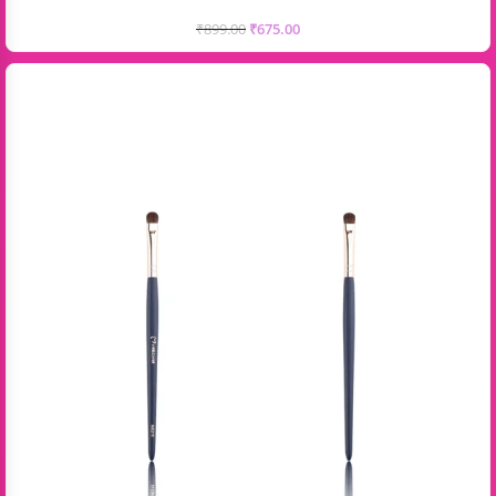
₹
899.00
₹
675.00