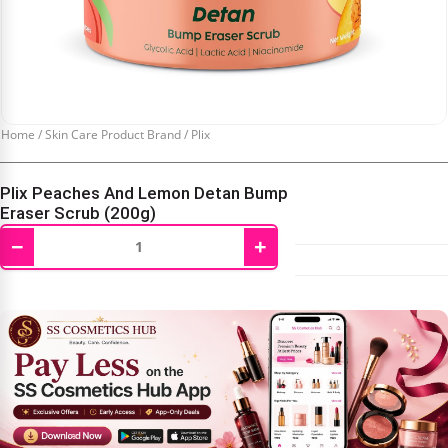
Home
/
Skin Care Product Brand
/
Plix
Plix Peaches And Lemon Detan Bump
Eraser Scrub (200g)
−
+
₹
480.00
₹
600.00