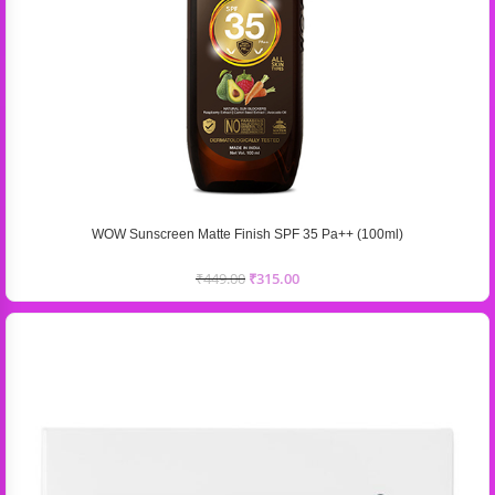
WOW Sunscreen Matte Finish SPF 35 Pa++ (100ml)
₹
449.00
₹
315.00