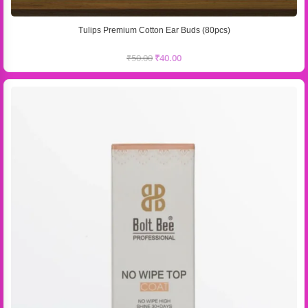
Tulips Premium Cotton Ear Buds (80pcs)
₹
50.00
₹
40.00