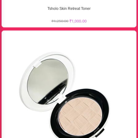
Tsholo Skin Retreat Toner
₹
1,250.00
₹
1,000.00