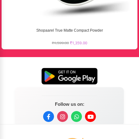
Shopaarel True Matte Compact Powder
₹
1,599.00
₹
1,359.00
Follow us on: