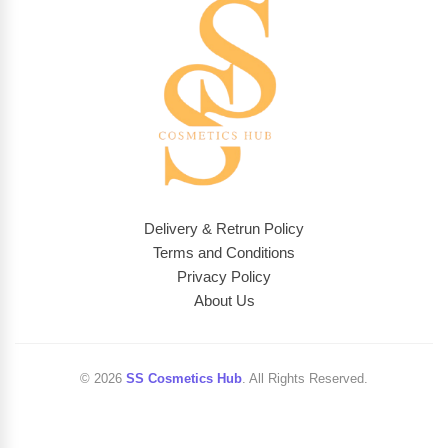
Delivery & Retrun Policy
Terms and Conditions
Privacy Policy
About Us
© 2026
SS Cosmetics Hub
. All Rights Reserved.