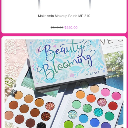
Makezmia Makeup Brush ME 210
₹
549.00
₹
440.00