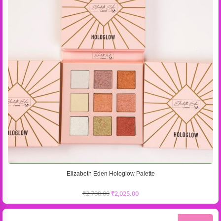
Elizabeth Eden Hologlow Palette
₹
2,700.00
₹
2,025.00