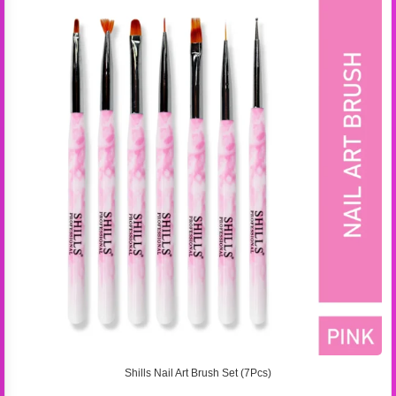
Shills Nail Art Brush Set (7Pcs)