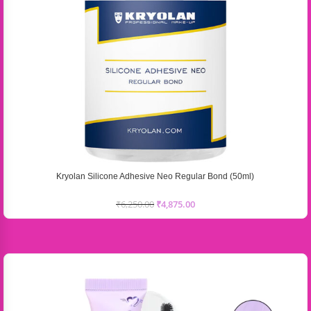
Kryolan Silicone Adhesive Neo Regular Bond (50ml)
₹
6,250.00
₹
4,875.00