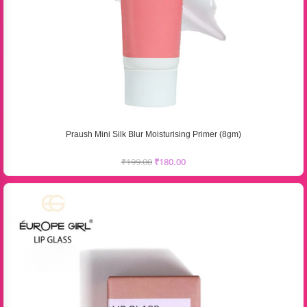
Praush Mini Silk Blur Moisturising Primer (8gm)
₹
199.00
₹
180.00