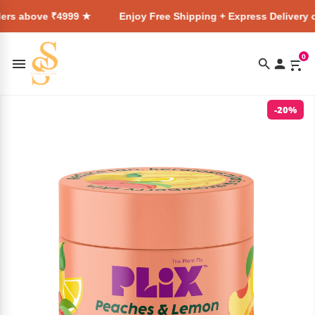
 ₹4999 ★
Enjoy Free Shipping + Express Delivery on all orde
0
-20%