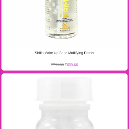
Shills Make Up Base Mattifying Primer
₹
799.00
₹
639.00