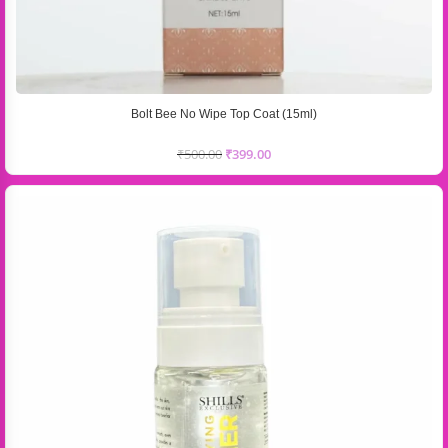
Bolt Bee No Wipe Top Coat (15ml)
₹
500.00
₹
399.00