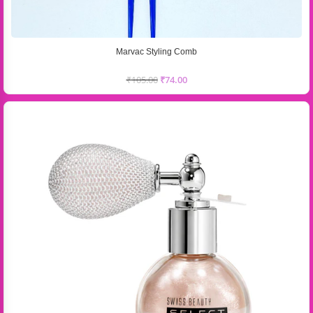
Marvac Styling Comb
₹
105.00
₹
74.00