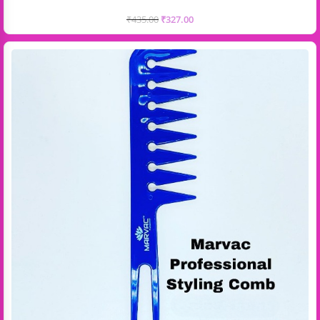
₹
435.00
₹
327.00