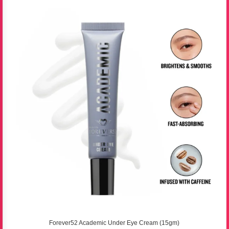
Forever52 Academic Under Eye Cream (15gm)