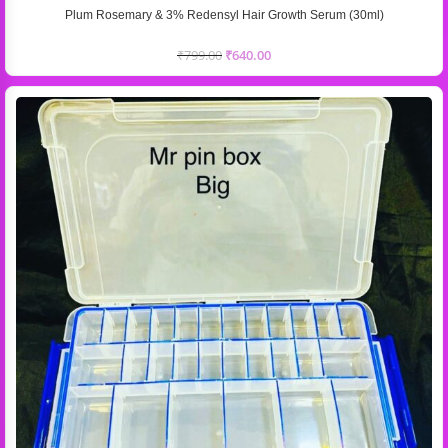
Plum Rosemary & 3% Redensyl Hair Growth Serum (30ml)
₹
799.00
₹
640.00