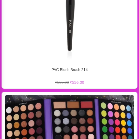
PAC Blush Brush 214
₹
585.00
₹
556.00