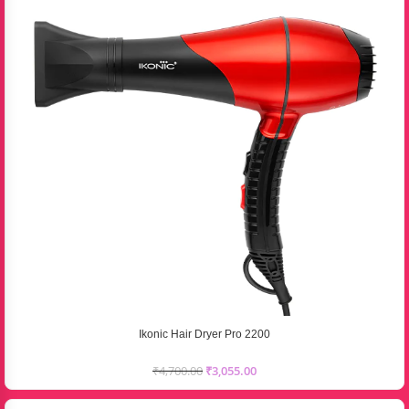
Ikonic Hair Dryer Pro 2200
₹
4,700.00
₹
3,055.00