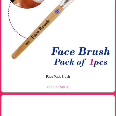
Face Pack Brush
₹
199.00
₹
49.00