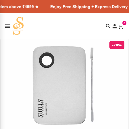
₹4999 ★
Enjoy Free Shipping + Express Delivery on all order
0
-20%