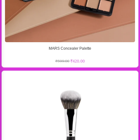
MARS Concealer Palette
₹
599.00
₹
420.00