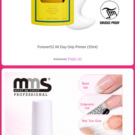
Forever52 All Day Grip Primer (35ml)
₹
599.00
₹
480.00