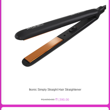
Ikonic Simply Straight Hair Straightener
₹
2,650.00
₹
1,590.00