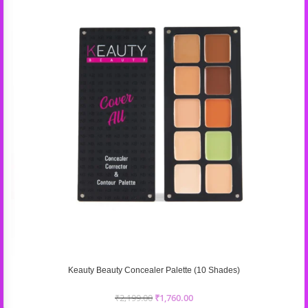
Keauty Beauty Concealer Palette (10 Shades)
₹
2,199.00
₹
1,760.00