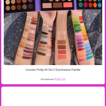
Ucanbe Pretty All Set 2 Eyeshadow Palette
₹
1,500.00
₹
950.00