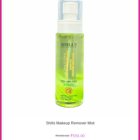
Shills Makeup Remover Mist
₹
699.00
₹
559.00