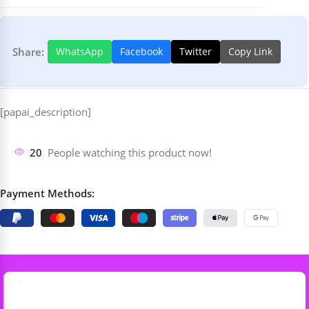
Share:
WhatsApp
Facebook
Twitter
Copy Link
[papai_description]
20
People watching this product now!
Payment Methods: