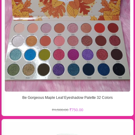
Be Gorgeous Maple Leaf Eyeshadow Palette 32 Colors
₹
1,500.00
₹
750.00