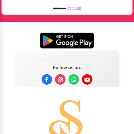
₹
899.00
₹
720.00
Follow us on: