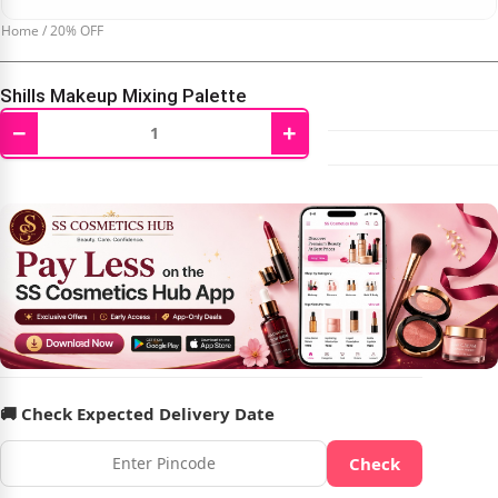
Home
/
20% OFF
Shills Makeup Mixing Palette
−
+
₹
199.00
₹
250.00
🚚 Check Expected Delivery Date
Check