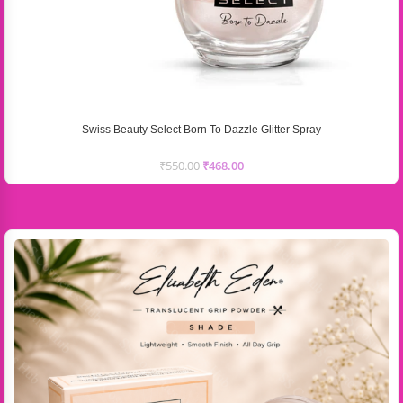
Swiss Beauty Select Born To Dazzle Glitter Spray
₹
550.00
₹
468.00