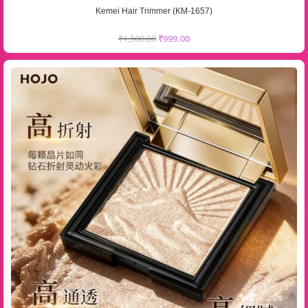
Kemei Hair Trimmer (KM-1657)
₹
1,500.00
₹
999.00