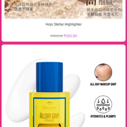
Hojo Stellar Highlighter
₹
499.00
₹
350.00