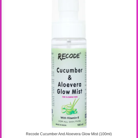
Recode Cucumber And Aloevera Glow Mist (100ml)