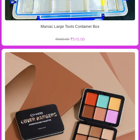
Marvac Large Tools Container Box
₹
680.00
₹
510.00