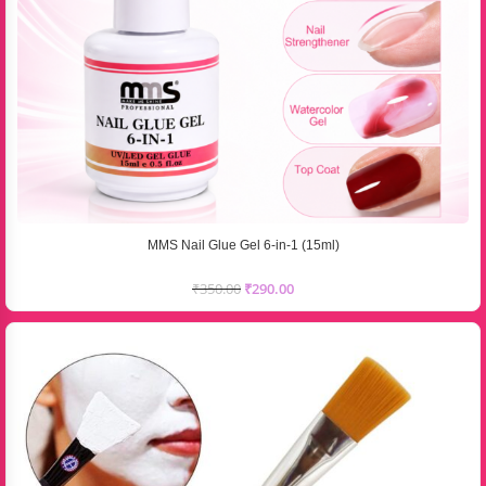
MMS Nail Glue Gel 6-in-1 (15ml)
₹
350.00
₹
290.00