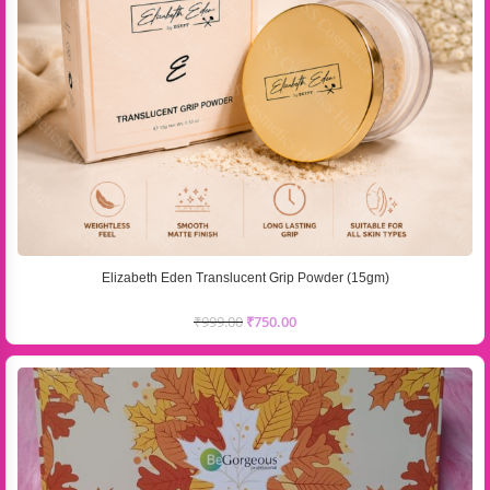
Elizabeth Eden Translucent Grip Powder (15gm)
₹
999.00
₹
750.00