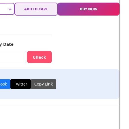
+
ADD TO CART
BUY NOW
y Date
Check
book
Twitter
Copy Link