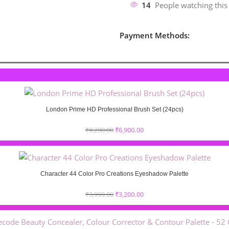
14
People watching this
Payment Methods:
London Prime HD Professional Brush Set (24pcs)
₹
9,200.00
₹
6,900.00
Character 44 Color Pro Creations Eyeshadow Palette
₹
3,999.00
₹
3,200.00