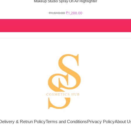
Makeup Studio Spray On Air Highlighter
₹
1,610.00
₹
1,288.00
Delivery & Retrun Policy
Terms and Conditions
Privacy Policy
About U