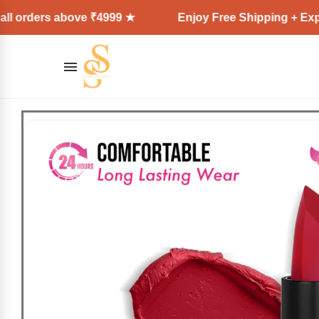
orders above ₹4999 ★
Enjoy Free Shipping + Express