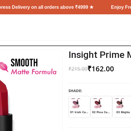
 Delivery on all orders above ₹4999 ★
Enjoy Free Sh
Insight Prime 
₹
162.00
₹
215.00
SHADE:
01 Irish Coffee
02 Pina Colada
03 Mojito