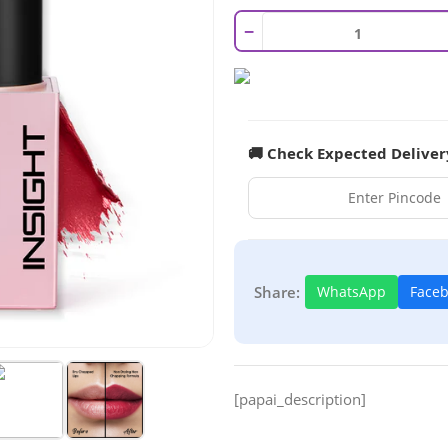
−
🚚 Check Expected Deliver
Share:
WhatsApp
Face
[papai_description]