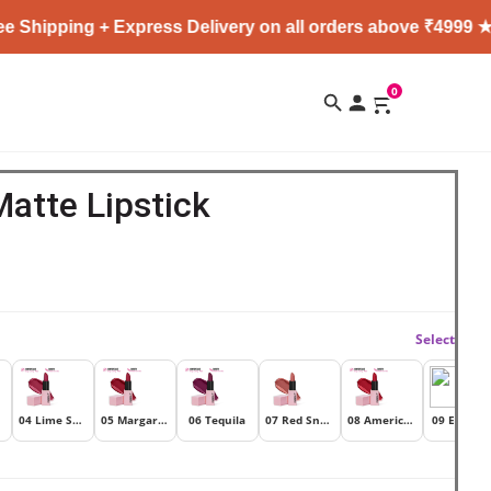
ipping + Express Delivery on all orders above ₹4999 ★
0
Matte Lipstick
Select
04 Lime Soda
05 Margarita
06 Tequila
07 Red Snapper
08 Americano
09 Espress