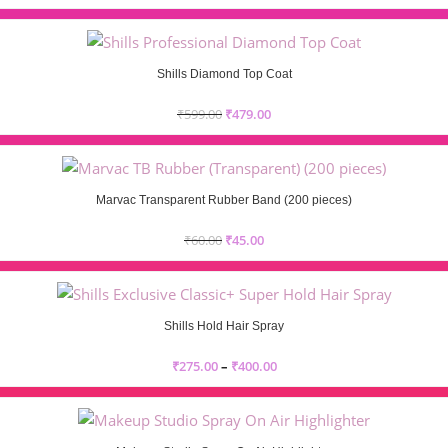
Shills Diamond Top Coat
₹
599.00
₹
479.00
Marvac Transparent Rubber Band (200 pieces)
₹
60.00
₹
45.00
Shills Hold Hair Spray
₹
275.00
–
₹
400.00