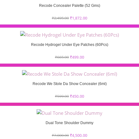
Recode Concealer Palette (52 Gms)
₹
2,495.00
₹
1,872.00
Recode Hydrogel Under Eye Patches (60Pcs)
₹
665.00
₹
499.00
Recode We Stole Da Show Concealer (6ml)
₹
599.00
₹
450.00
Dual Tone Shoulder Dummy
₹
7,000.00
₹
4,500.00