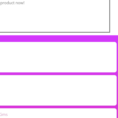
 product now!