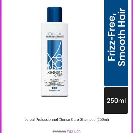
Loreal Professionnel Xtenso Care Shampoo (250ml)
₹
690.00
₹
621.00