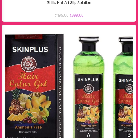
Shills Nail Art Slip Solution
₹
499.00
₹
399.00