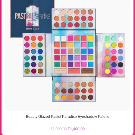
Beauty Glazed Pastel Paradise Eyeshadow Palette
₹
2,000.00
₹
1,400.00