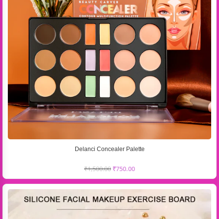
Delanci Concealer Palette
₹
1,500.00
₹
750.00