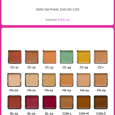
Shills Gel Polish 15ml (91-120)
₹
499.00
₹
300.00