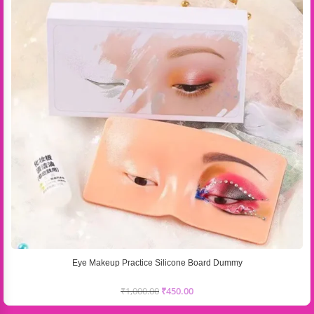
Eye Makeup Practice Silicone Board Dummy
₹
1,000.00
₹
450.00