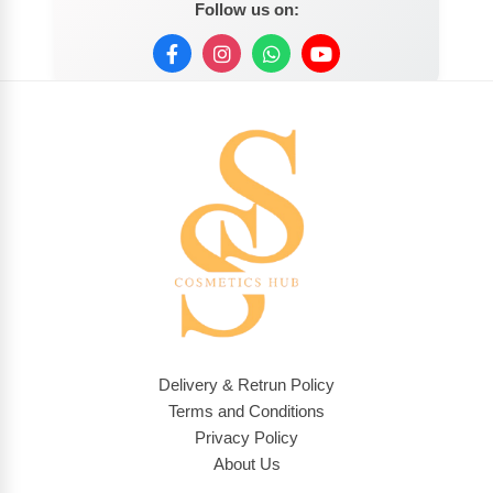
Follow us on:
Delivery & Retrun Policy
Terms and Conditions
Privacy Policy
About Us