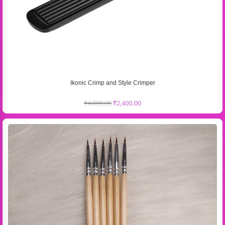
Ikonic Crimp and Style Crimper
₹
4,000.00
₹
2,400.00