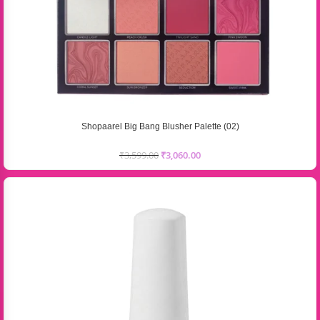
Shopaarel Big Bang Blusher Palette (02)
₹
3,599.00
₹
3,060.00