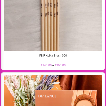
PNF Kolka Brush 000
₹
140.00
–
₹
360.00