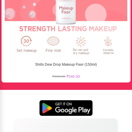
Shills Dew Drop Makeup Fixer (150ml)
₹
599.00
₹
540.00