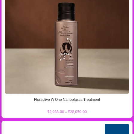
Floractive W One Nanoplastia Treatment
₹
2,933.00
–
₹
28,050.00