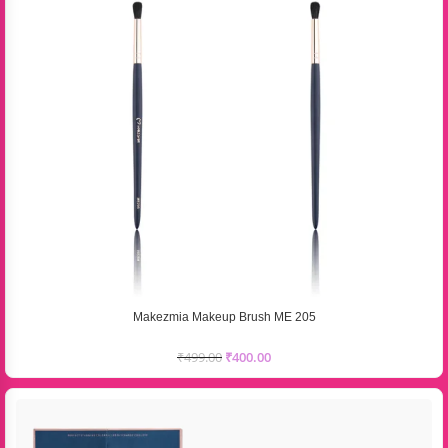
Makezmia Makeup Brush ME 205
₹
499.00
₹
400.00