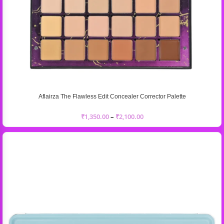
Aflairza The Flawless Edit Concealer Corrector Palette
₹
1,350.00
–
₹
2,100.00