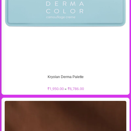
Kryolan Derma Palette
₹
1,950.00
–
₹
6,786.00