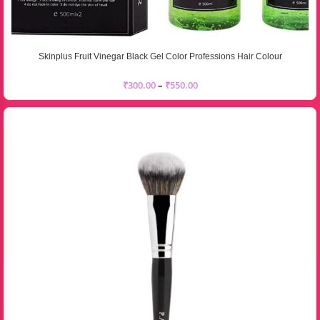
Skinplus Fruit Vinegar Black Gel Color Professions Hair Colour
₹
300.00
–
₹
550.00