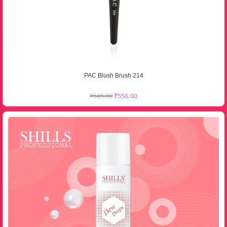
PAC Blush Brush 214
₹
585.00
₹
556.00