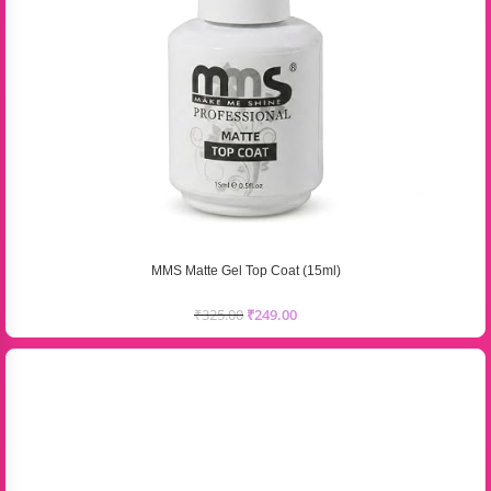
MMS Matte Gel Top Coat (15ml)
₹
325.00
₹
249.00