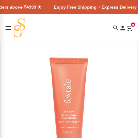
 ₹4999 ★
Enjoy Free Shipping + Express Delivery on all orde
0