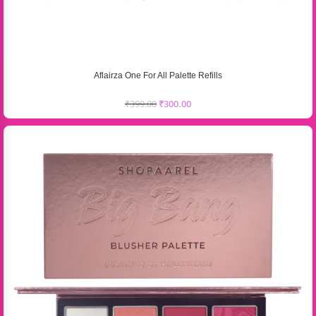
Aflairza One For All Palette Refills
₹
399.00
₹
300.00