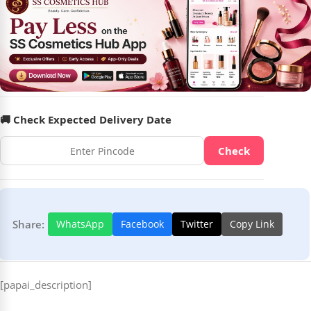
🚚 Check Expected Delivery Date
Check
Share:
WhatsApp
Facebook
Twitter
Copy Link
[papai_description]