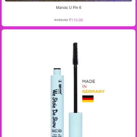
Marvac U Pin 6
₹
155.00
₹
110.00