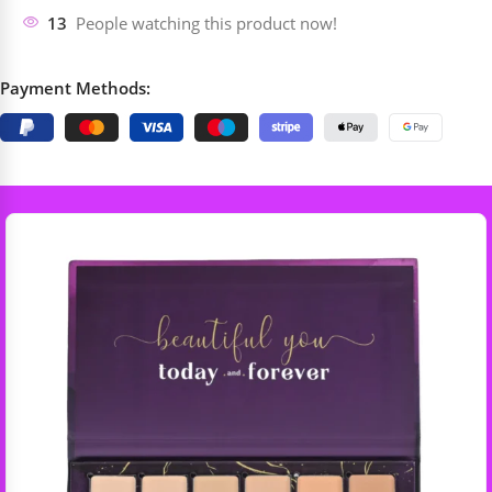
13
People watching this product now!
Payment Methods: