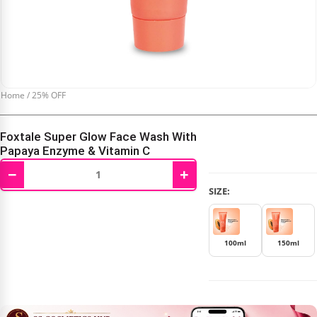
Home
/
25% OFF
Foxtale Super Glow Face Wash With
Papaya Enzyme & Vitamin C
−
+
₹
187.00
–
₹
247.00
SIZE:
100ml
150ml