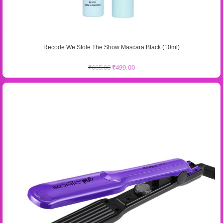
Recode We Stole The Show Mascara Black (10ml)
₹
665.00
₹
499.00