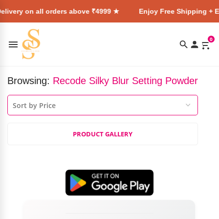
livery on all orders above ₹4999 ★
Enjoy Free Shipping + E
0
Browsing:
Recode Silky Blur Setting Powder
PRODUCT GALLERY