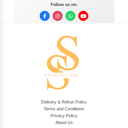
Follow us on:
Delivery & Retrun Policy
Terms and Conditions
Privacy Policy
About Us