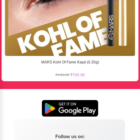
MARS Kohl Of Fame Kajal (0.35g)
₹
149.00
₹
105.00
Follow us on: