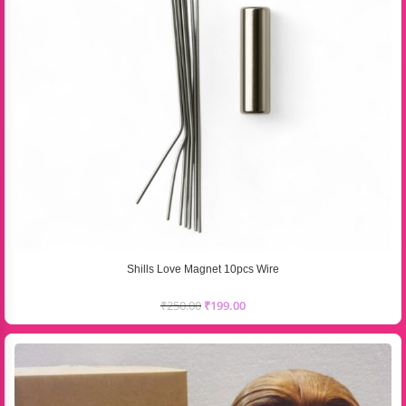
Shills Love Magnet 10pcs Wire
₹
250.00
₹
199.00