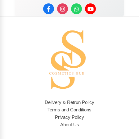
Delivery & Retrun Policy
Terms and Conditions
Privacy Policy
About Us