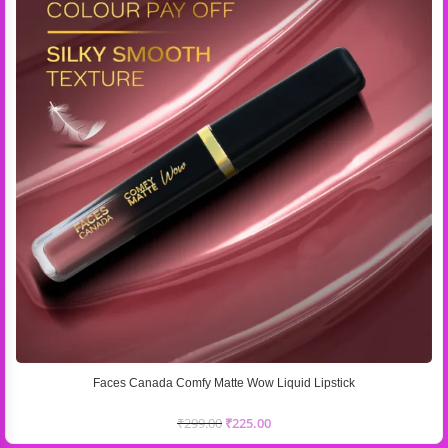
Faces Canada Comfy Matte Wow Liquid Lipstick
₹
299.00
₹
225.00