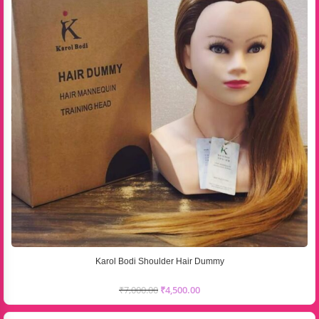
Karol Bodi Shoulder Hair Dummy
₹
7,000.00
₹
4,500.00