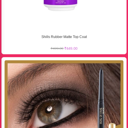
Shills Rubber Matte Top Coat
₹
499.00
₹
449.00