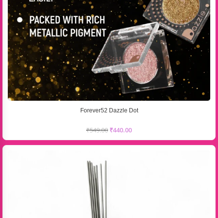
Forever52 Dazzle Dot
₹
549.00
₹
440.00