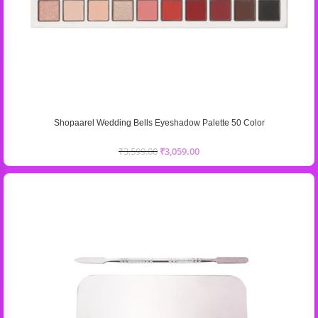
Shopaarel Wedding Bells Eyeshadow Palette 50 Color
₹
3,599.00
₹
3,059.00