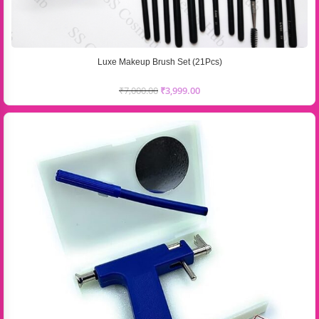
Luxe Makeup Brush Set (21Pcs)
₹
7,000.00
₹
3,999.00