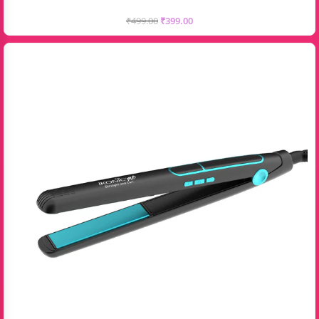
₹
499.00
₹
399.00