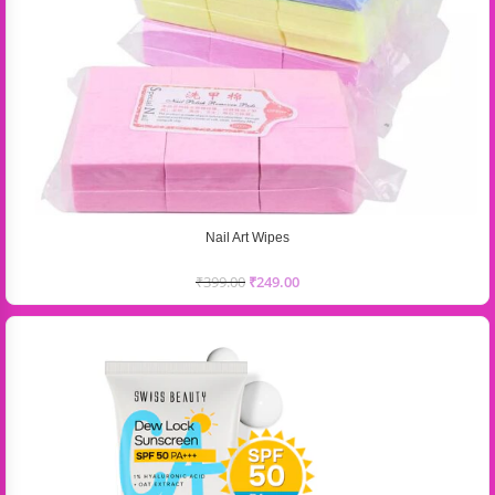
Nail Art Wipes
₹
399.00
₹
249.00