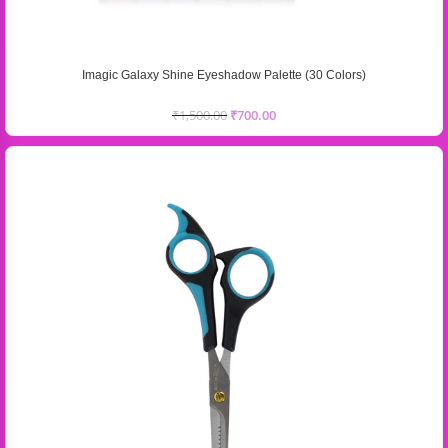
Imagic Galaxy Shine Eyeshadow Palette (30 Colors)
₹
1,500.00
₹
700.00