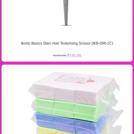
Ikonic Basics Starc Hair Texturising Scissor (IKB-098-1C)
₹
230.00
₹
150.00