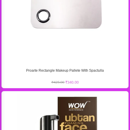
Proarte Rectangle Makeup Pallete With Spactulla
₹
425.00
₹
340.00