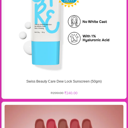
Swiss Beauty Care Dew Lock Sunscreen (50gm)
₹
299.00
₹
240.00