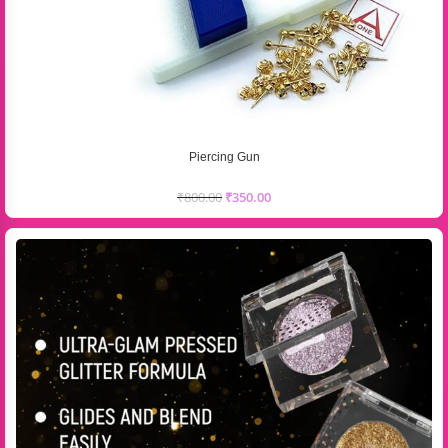
Piercing Gun
₹
800.00
₹
350.00