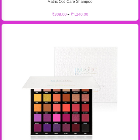
Matrix Opti Care Shampoo
₹
308.00
–
₹
1,240.00