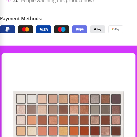
20
People watching this product now!
Payment Methods: