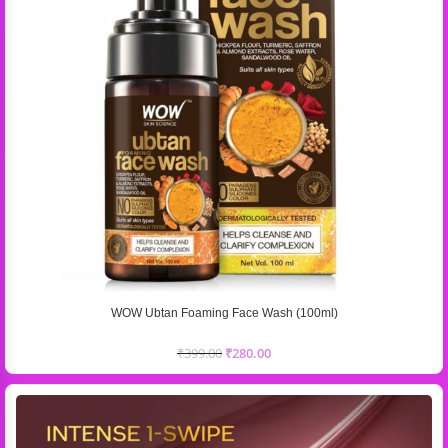
WOW Ubtan Foaming Face Wash (100ml)
₹
399.00
₹
280.00