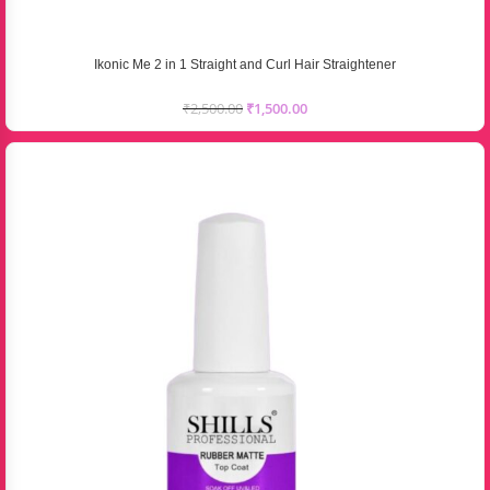
Ikonic Me 2 in 1 Straight and Curl Hair Straightener
₹
2,500.00
₹
1,500.00