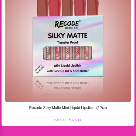
Recode Silky Matte Mini Liquid Lipsticks (5Pcs)
₹
499.00
₹
375.00