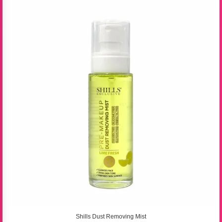
Shills Dust Removing Mist