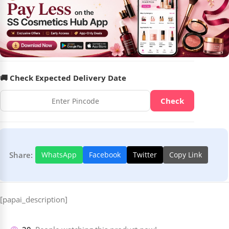
🚚 Check Expected Delivery Date
Check
Share:
WhatsApp
Facebook
Twitter
Copy Link
[papai_description]