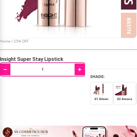
Home
/
25% OFF
Insight Super Stay Lipstick
−
+
₹
285.00
₹
380.00
SHADE:
01 Alison
02 Amara