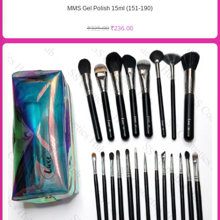
MMS Gel Polish 15ml (151-190)
₹
325.00
₹
236.00