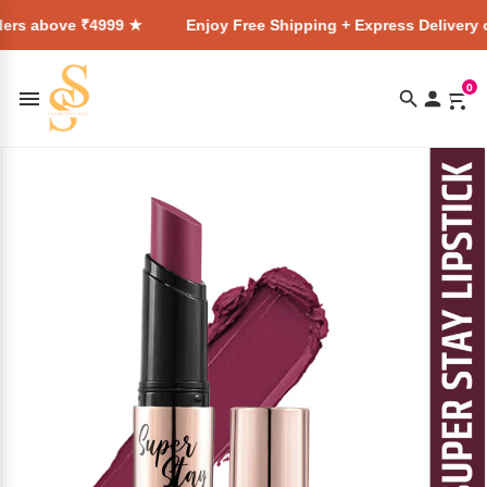
4999 ★
Enjoy Free Shipping + Express Delivery on all orders
0