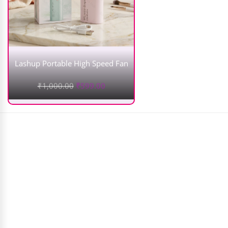
Lashup Portable High Speed Fan
₹
1,000.00
₹
599.00