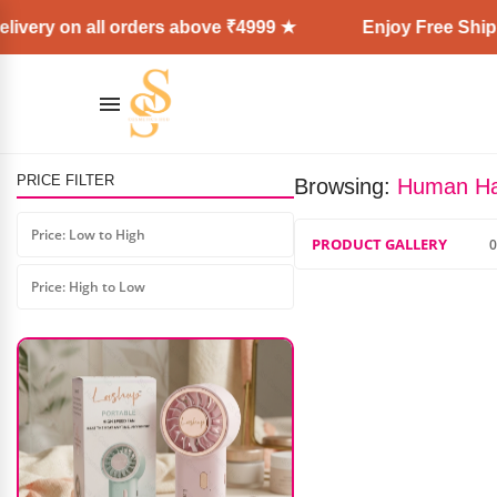
ivery on all orders above ₹4999 ★
Enjoy Free Shippi
PRICE FILTER
Browsing:
Human H
Color Crush Mink Eyelashes (10
Pair)
Price: Low to High
PRODUCT GALLERY
0
₹
1,099.00
₹
450.00
Price: High to Low
AD: SS COSMETICS HUB