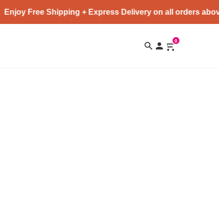
Enjoy Free Shipping + Express Delivery on all orders abov
0