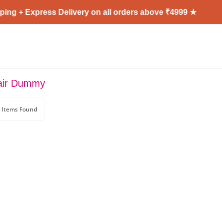
ng + Express Delivery on all orders above ₹4999 ★
air Dummy
 Items Found