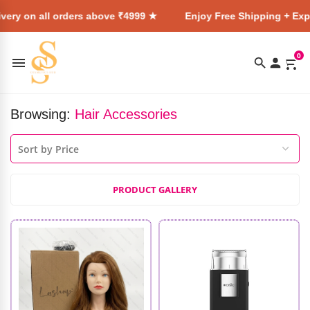
very on all orders above ₹4999 ★
Enjoy Free Shipping + Expr
0
Browsing:
Hair Accessories
PRODUCT GALLERY