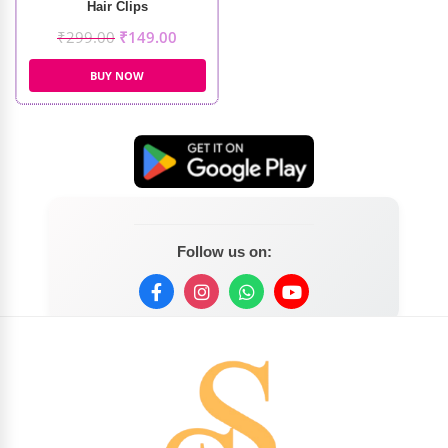
Hair Clips
₹
299.00
₹
149.00
BUY NOW
Follow us on: