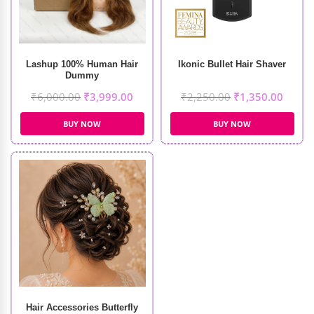
Lashup 100% Human Hair
Ikonic Bullet Hair Shaver
Dummy
₹
6,000.00
₹
3,999.00
₹
2,250.00
₹
1,350.00
BUY NOW
BUY NOW
Hair Accessories Butterfly