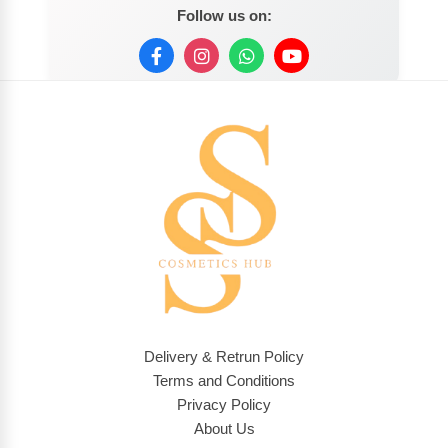
Follow us on:
Delivery & Retrun Policy
Terms and Conditions
Privacy Policy
About Us