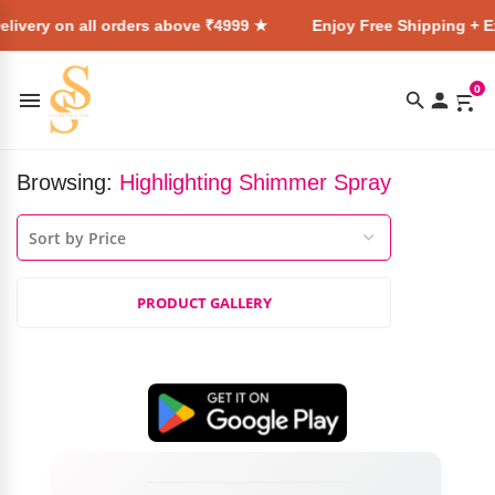
livery on all orders above ₹4999 ★
Enjoy Free Shipping + Ex
0
Browsing:
Highlighting Shimmer Spray
PRODUCT GALLERY