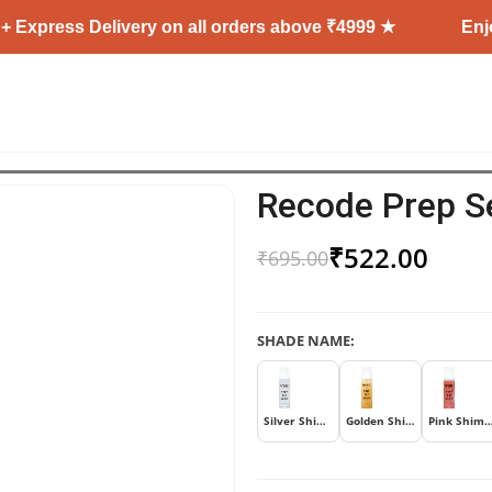
s Delivery on all orders above ₹4999 ★
Enjoy Free 
Recode Prep S
₹
522.00
₹
695.00
SHADE NAME:
Silver Shimmer
Golden Shimmer
Pink Shim