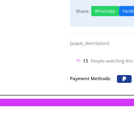
Share:
WhatsApp
Face
[papai_description]
15
People watching this
Payment Methods: