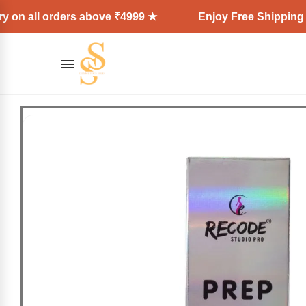
l orders above ₹4999 ★
Enjoy Free Shipping + Expres