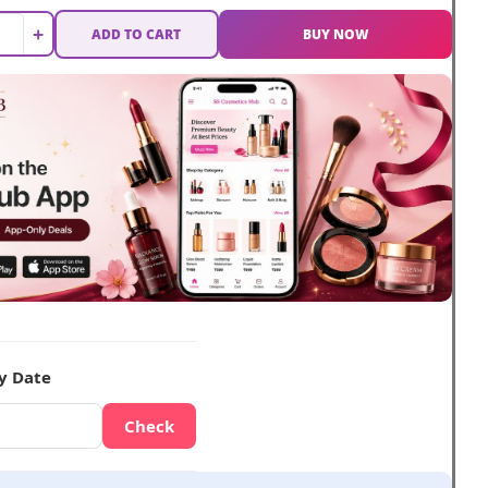
+
ADD TO CART
BUY NOW
y Date
Check