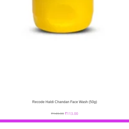
Recode Haldi Chandan Face Wash (50g)
₹
149.00
₹
113.00