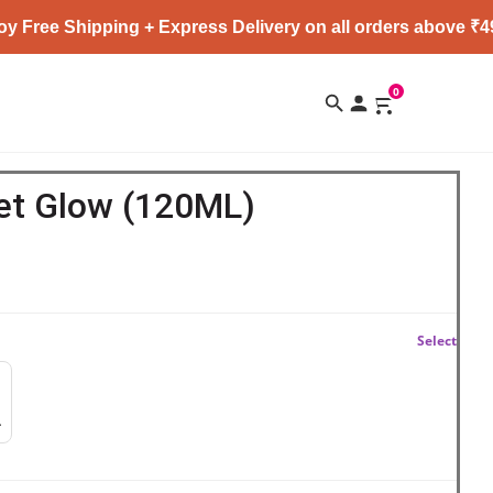
Shipping + Express Delivery on all orders above ₹4999 ★
0
et Glow (120ML)
Select
mer