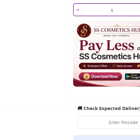
−
🚚 Check Expected Deliver