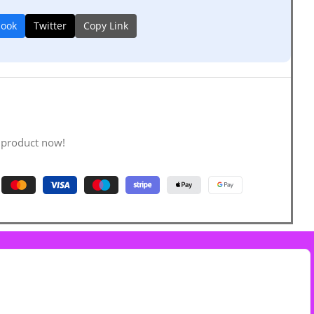
book
Twitter
Copy Link
 product now!