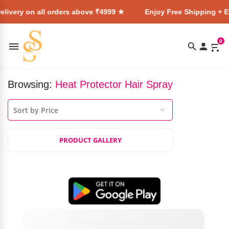
livery on all orders above ₹4999 ★
Enjoy Free Shipping + E
0
Browsing:
Heat Protector Hair Spray
PRODUCT GALLERY