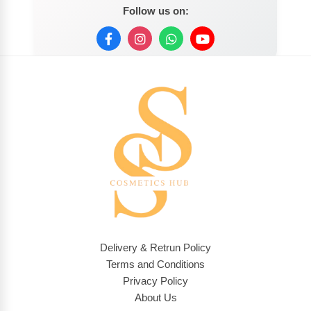
Follow us on:
Delivery & Retrun Policy
Terms and Conditions
Privacy Policy
About Us