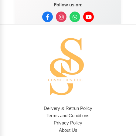
Follow us on:
Delivery & Retrun Policy
Terms and Conditions
Privacy Policy
About Us