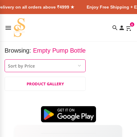
livery on all orders above ₹4999 ★
Enjoy Free Shipping + E
0
Browsing:
Empty Pump Bottle
PRODUCT GALLERY