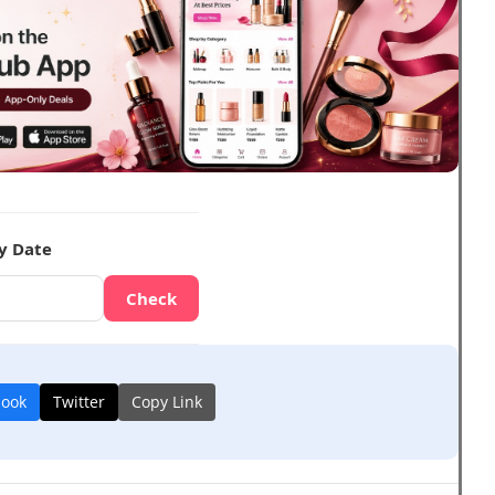
y Date
Check
book
Twitter
Copy Link