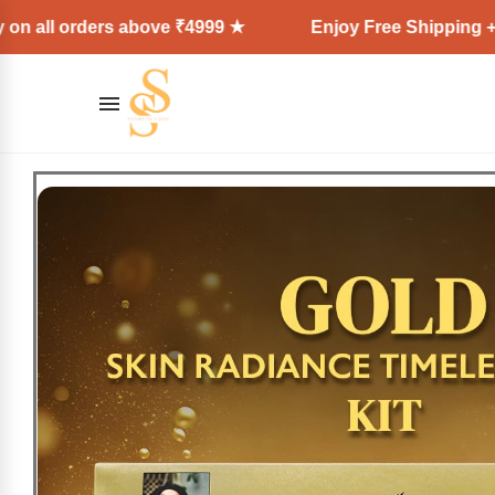
rders above ₹4999 ★
Enjoy Free Shipping + Express D