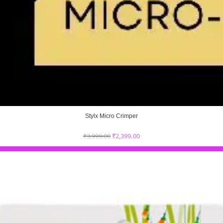
Stylx Micro Crimper
₹
3,999.00
₹
2,399.00