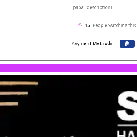
[papai_description]
15
People watching this
Payment Methods: