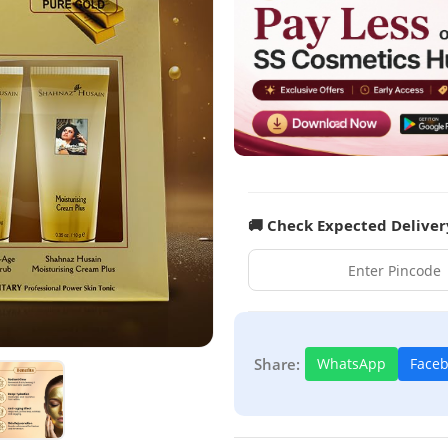
🚚 Check Expected Deliver
Share:
WhatsApp
Face