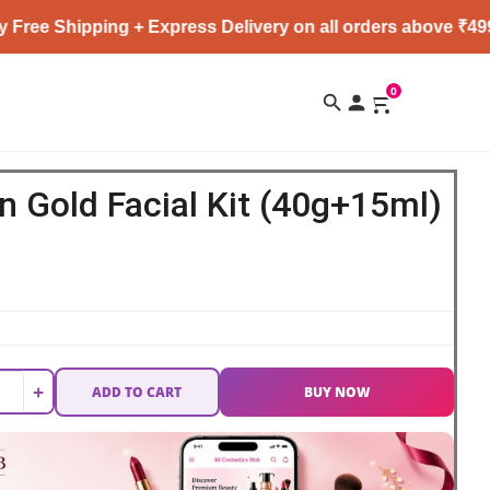
pping + Express Delivery on all orders above ₹4999 ★
0
 Gold Facial Kit (40g+15ml)
+
ADD TO CART
BUY NOW