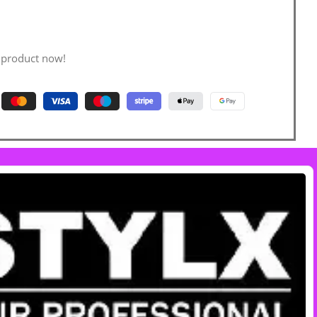
 product now!