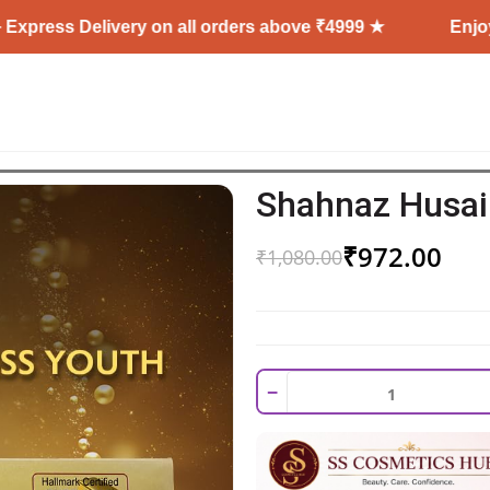
elivery on all orders above ₹4999 ★
Enjoy Free Shi
Shahnaz Husain
₹
972.00
₹
1,080.00
−