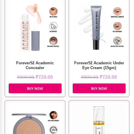
Forever52 Academic
Forever52 Academic Under
Concealer
Eye Cream (15gm)
₹
899.00
₹
720.00
₹
899.00
₹
720.00
BUY NOW
BUY NOW