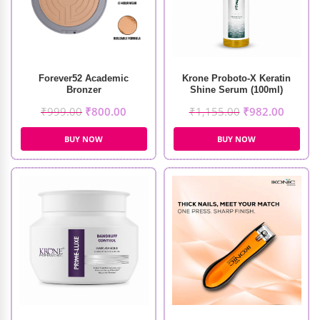
Forever52 Academic
Krone Proboto-X Keratin
Bronzer
Shine Serum (100ml)
₹
999.00
₹
800.00
₹
1,155.00
₹
982.00
BUY NOW
BUY NOW