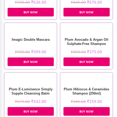
₹
795.00
₹
636.00
₹
845.00
₹
676.00
(250ml)
BUY NOW
BUY NOW
Imagic Double Mascara
Plum Avocado & Argan Oil
Sulphate-Free Shampoo
(250ml)
₹
999.00
₹
499.00
₹
499.00
₹
375.00
BUY NOW
BUY NOW
Plum E-Luminence Simply
Plum Hibiscus & Ceramides
Supple Cleansing Balm
Shampoo (250ml)
(90gm)
₹
575.00
₹
432.00
₹
345.00
₹
259.00
BUY NOW
BUY NOW