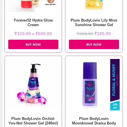
Forever52 Hydra Glow
Plum BodyLovin Lily Miss
Cream
Sunshine Shower Gel
(240ml)
₹
320.00
–
₹
600.00
₹
380.00
₹
285.00
BUY NOW
BUY NOW
Plum BodyLovin Orchid-
Plum BodyLovin
You-Not Shower Gel (240ml)
Moonkissed Drama Body