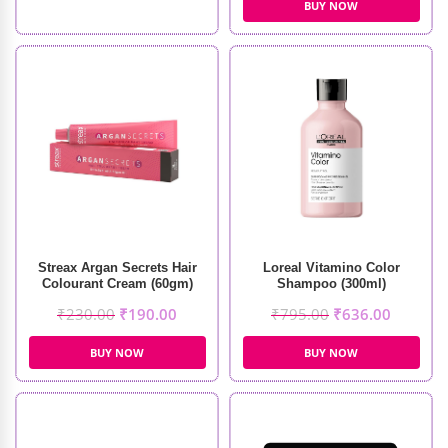
BUY NOW
Streax Argan Secrets Hair
Loreal Vitamino Color
Colourant Cream (60gm)
Shampoo (300ml)
₹
230.00
₹
190.00
₹
795.00
₹
636.00
BUY NOW
BUY NOW