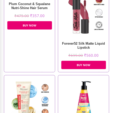
Plum Coconut & Squalane
Nutri-Shine Hair Serum
(75ml)
₹
475.00
₹
357.00
BUY NOW
Forever52 Silk Matte Liquid
Lipstick
₹
699.00
₹
560.00
BUY NOW