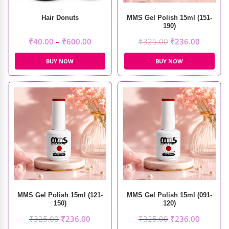
Hair Donuts
MMS Gel Polish 15ml (151-
190)
₹
40.00
–
₹
600.00
₹
325.00
₹
236.00
BUY NOW
BUY NOW
MMS Gel Polish 15ml (121-
MMS Gel Polish 15ml (091-
150)
120)
₹
325.00
₹
236.00
₹
325.00
₹
236.00