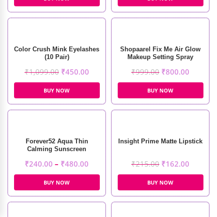
Color Crush Mink Eyelashes
Shopaarel Fix Me Air Glow
(10 Pair)
Makeup Setting Spray
(100ml)
₹
1,099.00
₹
450.00
₹
999.00
₹
800.00
BUY NOW
BUY NOW
Forever52 Aqua Thin
Insight Prime Matte Lipstick
Calming Sunscreen
₹
240.00
–
₹
480.00
₹
215.00
₹
162.00
BUY NOW
BUY NOW