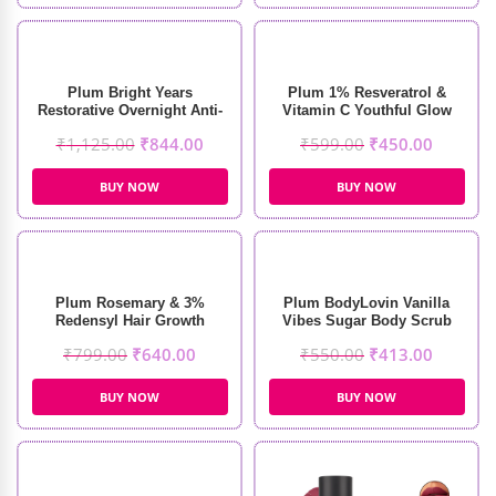
Plum Bright Years
Plum 1% Resveratrol &
Restorative Overnight Anti-
Vitamin C Youthful Glow
Aging Creme (50ml)
Moisturizer (50g)
₹
1,125.00
₹
844.00
₹
599.00
₹
450.00
BUY NOW
BUY NOW
Plum Rosemary & 3%
Plum BodyLovin Vanilla
Redensyl Hair Growth
Vibes Sugar Body Scrub
Serum (30ml)
(200gm)
₹
799.00
₹
640.00
₹
550.00
₹
413.00
BUY NOW
BUY NOW