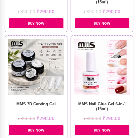
(15ml)
₹
350.00
₹
290.00
₹
350.00
₹
290.00
BUY NOW
BUY NOW
MMS 3D Carving Gel
MMS Nail Glue Gel 6-in-1
(15ml)
₹
350.00
₹
290.00
₹
350.00
₹
290.00
BUY NOW
BUY NOW