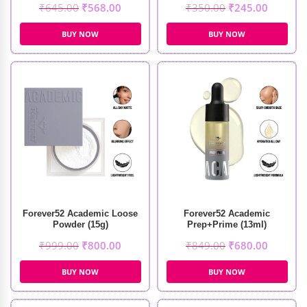
₹
645.00
₹
568.00
₹
350.00
₹
245.00
BUY NOW
BUY NOW
Forever52 Academic Loose
Forever52 Academic
Powder (15g)
Prep+Prime (13ml)
₹
999.00
₹
800.00
₹
849.00
₹
680.00
BUY NOW
BUY NOW