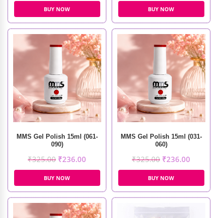
BUY NOW
BUY NOW
MMS Gel Polish 15ml (061-
MMS Gel Polish 15ml (031-
090)
060)
₹
325.00
₹
236.00
₹
325.00
₹
236.00
BUY NOW
BUY NOW