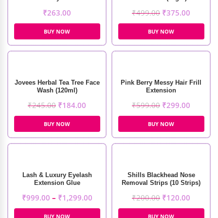
₹
263.00
₹
499.00
₹
375.00
BUY NOW
BUY NOW
Jovees Herbal Tea Tree Face
Pink Berry Messy Hair Frill
Wash (120ml)
Extension
₹
245.00
₹
184.00
₹
599.00
₹
299.00
BUY NOW
BUY NOW
Lash & Luxury Eyelash
Shills Blackhead Nose
Extension Glue
Removal Strips (10 Strips)
₹
999.00
–
₹
1,299.00
₹
200.00
₹
120.00
BUY NOW
BUY NOW