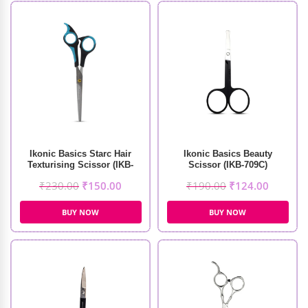
Ikonic Basics Starc Hair
Ikonic Basics Beauty
Texturising Scissor (IKB-
Scissor (IKB-709C)
098-1C)
₹
230.00
₹
150.00
₹
190.00
₹
124.00
BUY NOW
BUY NOW