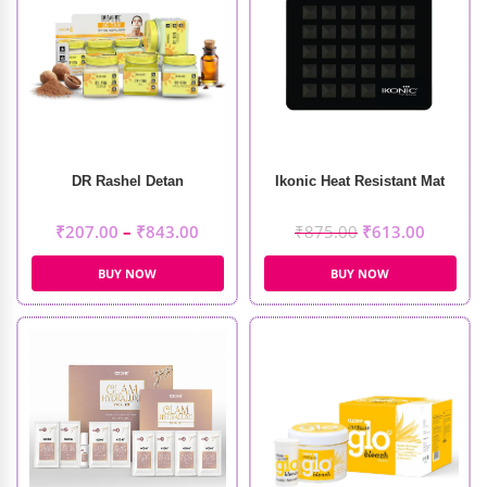
DR Rashel Detan
Ikonic Heat Resistant Mat
₹
207.00
–
₹
843.00
₹
875.00
₹
613.00
BUY NOW
BUY NOW