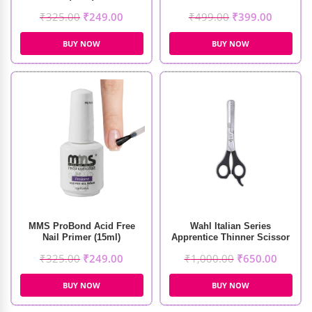
₹
325.00
₹
249.00
₹
499.00
₹
399.00
BUY NOW
BUY NOW
MMS ProBond Acid Free
Wahl Italian Series
Nail Primer (15ml)
Apprentice Thinner Scissor
₹
325.00
₹
249.00
₹
1,000.00
₹
650.00
BUY NOW
BUY NOW