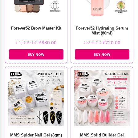
Forever52 Brow Master Kit
Forever52 Hydrating Serum
Mist (80ml)
₹
1,099.00
₹
880.00
₹
899.00
₹
720.00
BUY NOW
BUY NOW
MMS Spider Nail Gel (8gm)
MMS Solid Builder Gel