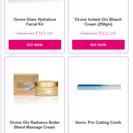
Ozone Glam Hydraluxe
Ozone Instant Glo Bleach
Facial Kit
Cream (250gm)
₹
830.00
₹
767.00
₹
365.00
₹
322.00
BUY NOW
BUY NOW
Ozone Glo Radiance Butter
Ikonic Pro Cutting Comb
Blend Massage Cream
(50gm)