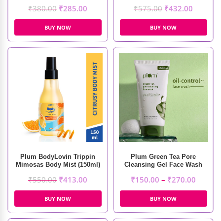
Mist (150ml)
₹
380.00
₹
285.00
₹
575.00
₹
432.00
BUY NOW
BUY NOW
Plum BodyLovin Trippin
Plum Green Tea Pore
Mimosas Body Mist (150ml)
Cleansing Gel Face Wash
₹
550.00
₹
413.00
₹
150.00
–
₹
270.00
BUY NOW
BUY NOW