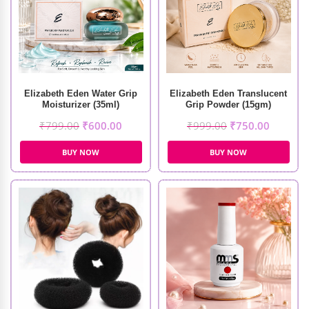
Elizabeth Eden Water Grip
Elizabeth Eden Translucent
Moisturizer (35ml)
Grip Powder (15gm)
₹
799.00
₹
600.00
₹
999.00
₹
750.00
BUY NOW
BUY NOW