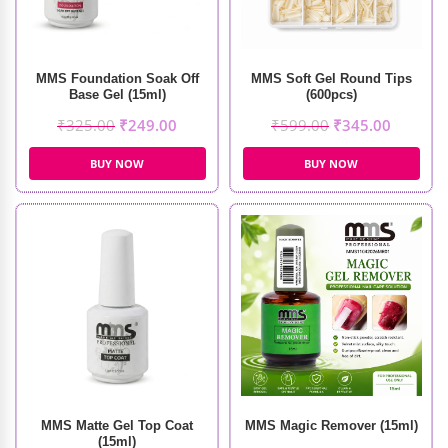
MMS Foundation Soak Off
MMS Soft Gel Round Tips
Base Gel (15ml)
(600pcs)
₹
325.00
₹
249.00
₹
599.00
₹
345.00
BUY NOW
BUY NOW
MMS Matte Gel Top Coat
MMS Magic Remover (15ml)
(15ml)