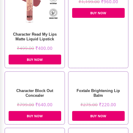
₹
1,199.00
₹
960.00
BUY NOW
Character Read My Lips
Matte Liquid Lipstick
₹
499.00
₹
400.00
BUY NOW
Character Block Out
Foxtale Brightening Lip
Concealer
Balm
₹
799.00
₹
640.00
₹
275.00
₹
220.00
BUY NOW
BUY NOW