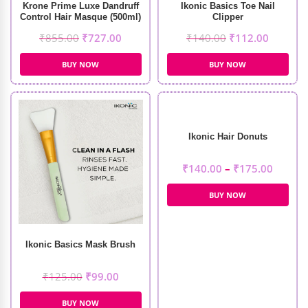
Krone Prime Luxe Dandruff
Ikonic Basics Toe Nail
Control Hair Masque (500ml)
Clipper
₹
855.00
₹
727.00
₹
140.00
₹
112.00
BUY NOW
BUY NOW
Ikonic Hair Donuts
₹
140.00
–
₹
175.00
BUY NOW
Ikonic Basics Mask Brush
₹
125.00
₹
99.00
BUY NOW