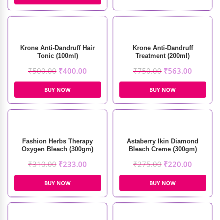
Krone Anti-Dandruff Hair
Krone Anti-Dandruff
Tonic (100ml)
Treatment (200ml)
₹
500.00
₹
400.00
₹
750.00
₹
563.00
BUY NOW
BUY NOW
Fashion Herbs Therapy
Astaberry Ikin Diamond
Oxygen Bleach (300gm)
Bleach Creme (300gm)
₹
310.00
₹
233.00
₹
275.00
₹
220.00
BUY NOW
BUY NOW