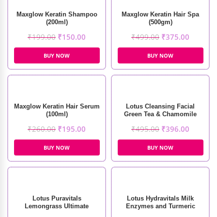
Maxglow Keratin Shampoo
Maxglow Keratin Hair Spa
(200ml)
(500gm)
₹
199.00
₹
150.00
₹
499.00
₹
375.00
BUY NOW
BUY NOW
Maxglow Keratin Hair Serum
Lotus Cleansing Facial
(100ml)
Green Tea & Chamomile
Soothing Masque (60g)
₹
260.00
₹
195.00
₹
495.00
₹
396.00
BUY NOW
BUY NOW
Lotus Puravitals
Lotus Hydravitals Milk
Lemongrass Ultimate
Enzymes and Turmeric
Refreshing Toner (250ml)
Moisturising Cleanser