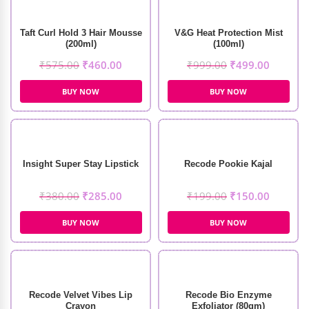
Taft Curl Hold 3 Hair Mousse
V&G Heat Protection Mist
(200ml)
(100ml)
₹
575.00
₹
460.00
₹
999.00
₹
499.00
BUY NOW
BUY NOW
Insight Super Stay Lipstick
Recode Pookie Kajal
₹
380.00
₹
285.00
₹
199.00
₹
150.00
BUY NOW
BUY NOW
Recode Velvet Vibes Lip
Recode Bio Enzyme
Crayon
Exfoliator (80gm)