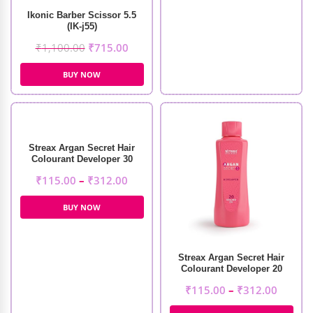
Ikonic Barber Scissor 5.5
(IK-j55)
₹
1,100.00
₹
715.00
BUY NOW
Streax Argan Secret Hair
Colourant Developer 30
Volume 9%
₹
115.00
–
₹
312.00
BUY NOW
Streax Argan Secret Hair
Colourant Developer 20
Volume 6%
₹
115.00
–
₹
312.00