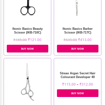
Ikonic Basics Beauty
Ikonic Basics Barber
Scissor (IKB-710C)
Scissor (IKB-717C)
₹
185.00
₹
121.00
₹
635.00
₹
413.00
BUY NOW
BUY NOW
Streax Argan Secret Hair
Colourant Developer 40
Volume 12%
₹
115.00
–
₹
312.00
BUY NOW