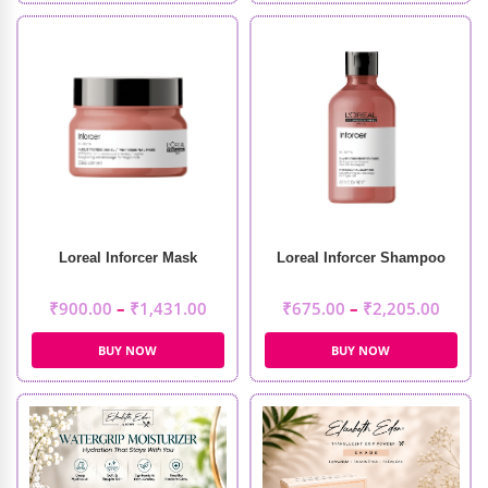
Loreal Inforcer Mask
Loreal Inforcer Shampoo
₹
900.00
–
₹
1,431.00
₹
675.00
–
₹
2,205.00
BUY NOW
BUY NOW