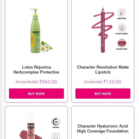
Lotus Rejuvina
Character Revolution Matte
Herbcomplex Protective
Lipstick
Lotion (250ml)
₹
1,075.00
₹
860.00
₹
149.00
₹
120.00
BUY NOW
BUY NOW
Character Hyaluronic Acid
High Coverage Foundation