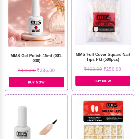
MMS Full Cover Square Nail
MMS Gel Polish 15ml (001-
Tips Pkt (500pcs)
030)
₹
400.00
₹
250.00
₹
325.00
₹
236.00
BUY NOW
BUY NOW