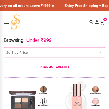
l orders above ₹4999 ★
Enjoy Free Shipping + Express Delive
0
Browsing:
Under ₹999
PRODUCT GALLERY