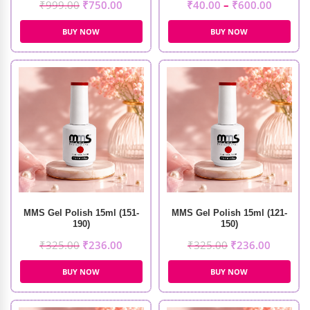
₹
999.00
₹
750.00
₹
40.00
–
₹
600.00
BUY NOW
BUY NOW
MMS Gel Polish 15ml (151-
MMS Gel Polish 15ml (121-
190)
150)
₹
325.00
₹
236.00
₹
325.00
₹
236.00
BUY NOW
BUY NOW