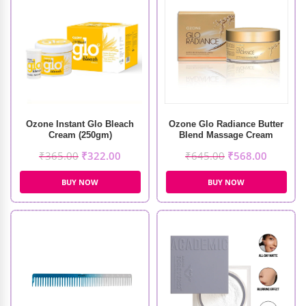
Ozone Instant Glo Bleach
Ozone Glo Radiance Butter
Cream (250gm)
Blend Massage Cream
(50gm)
₹
365.00
₹
322.00
₹
645.00
₹
568.00
BUY NOW
BUY NOW