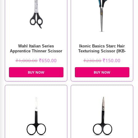
Wahl Italian Series
Ikonic Basics Starc Hair
Apprentice Thinner Scissor
Texturising Scissor (IKB-
098-1C)
₹
1,000.00
₹
650.00
₹
230.00
₹
150.00
BUY NOW
BUY NOW