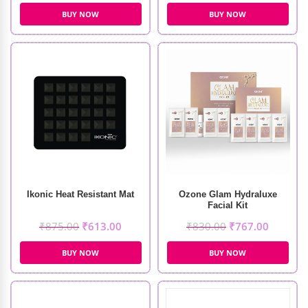
BUY NOW
BUY NOW
Ikonic Heat Resistant Mat
Ozone Glam Hydraluxe
Facial Kit
₹
875.00
₹
613.00
₹
830.00
₹
767.00
BUY NOW
BUY NOW