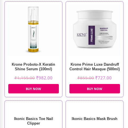
Krone Proboto-X Keratin
Krone Prime Luxe Dandruff
Shine Serum (100ml)
Control Hair Masque (500ml)
₹
1,155.00
₹
982.00
₹
855.00
₹
727.00
BUY NOW
BUY NOW
Ikonic Basics Toe Nail
Ikonic Basics Mask Brush
Clipper