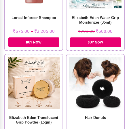
Loreal Inforcer Shampoo
Elizabeth Eden Water Grip
Moisturizer (35ml)
₹
675.00
–
₹
2,205.00
₹
799.00
₹
600.00
BUY NOW
BUY NOW
Elizabeth Eden Translucent
Hair Donuts
Grip Powder (15gm)