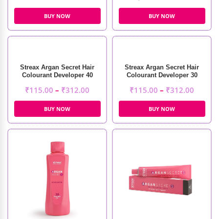
BUY NOW
BUY NOW
Streax Argan Secret Hair
Streax Argan Secret Hair
Colourant Developer 40
Colourant Developer 30
Volume 12%
Volume 9%
₹
115.00
–
₹
312.00
₹
115.00
–
₹
312.00
BUY NOW
BUY NOW