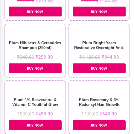
₹
499.00
₹
375.00
₹
575.00
₹
432.00
BUY NOW
BUY NOW
Plum Hibiscus & Ceramides
Plum Bright Years
Shampoo (250ml)
Restorative Overnight Anti-
Aging Creme (50ml)
₹
345.00
₹
259.00
₹
1,125.00
₹
844.00
BUY NOW
BUY NOW
Plum 1% Resveratrol &
Plum Rosemary & 3%
Vitamin C Youthful Glow
Redensyl Hair Growth
Moisturizer (50g)
Serum (30ml)
₹
599.00
₹
450.00
₹
799.00
₹
640.00
BUY NOW
BUY NOW