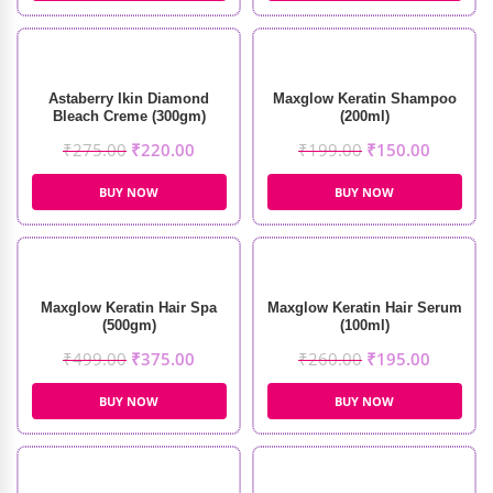
Astaberry Ikin Diamond
Maxglow Keratin Shampoo
Bleach Creme (300gm)
(200ml)
₹
275.00
₹
220.00
₹
199.00
₹
150.00
BUY NOW
BUY NOW
Maxglow Keratin Hair Spa
Maxglow Keratin Hair Serum
(500gm)
(100ml)
₹
499.00
₹
375.00
₹
260.00
₹
195.00
BUY NOW
BUY NOW