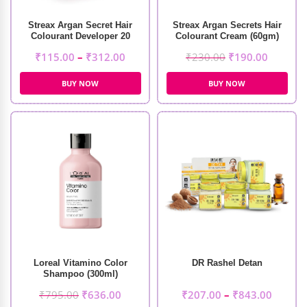
Streax Argan Secret Hair
Streax Argan Secrets Hair
Colourant Developer 20
Colourant Cream (60gm)
Volume 6%
₹
115.00
–
₹
312.00
₹
230.00
₹
190.00
BUY NOW
BUY NOW
Loreal Vitamino Color
DR Rashel Detan
Shampoo (300ml)
₹
795.00
₹
636.00
₹
207.00
–
₹
843.00