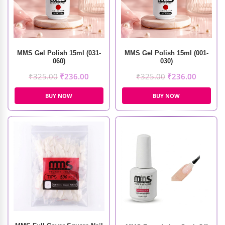
MMS Gel Polish 15ml (031-
MMS Gel Polish 15ml (001-
060)
030)
₹
325.00
₹
236.00
₹
325.00
₹
236.00
BUY NOW
BUY NOW