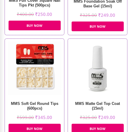
MMS Full Cover Square Nail
MMS Foundation Soak Off
Tips Pkt (500pcs)
Base Gel (15ml)
₹
400.00
₹
250.00
₹
325.00
₹
249.00
BUY NOW
BUY NOW
MMS Soft Gel Round Tips
MMS Matte Gel Top Coat
(600pcs)
(15ml)
₹
599.00
₹
345.00
₹
325.00
₹
249.00
BUY NOW
BUY NOW