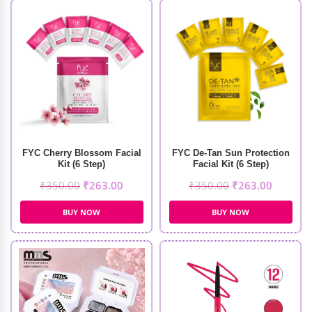
FYC Cherry Blossom Facial
FYC De-Tan Sun Protection
Kit (6 Step)
Facial Kit (6 Step)
₹
350.00
₹
263.00
₹
350.00
₹
263.00
BUY NOW
BUY NOW