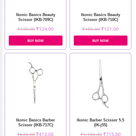
Ikonic Basics Beauty
Ikonic Basics Beauty
Scissor (IKB-709C)
Scissor (IKB-710C)
₹
190.00
₹
124.00
₹
185.00
₹
121.00
BUY NOW
BUY NOW
Ikonic Basics Barber
Ikonic Barber Scissor 5.5
Scissor (IKB-717C)
(IK-j55)
₹
635.00
₹
413.00
₹
1,100.00
₹
715.00