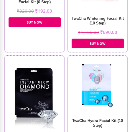
Facial Kit (6 Step)
₹
320.00
₹
192.00
TwaCha Whitening Facial Kit
BUY NOW
(10 Step)
₹
1,150.00
₹
690.00
BUY NOW
TwaCha Hydra Facial Kit (10
Step)