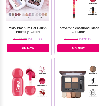
MMS Platinum Gel Polish
Forever52 Sensational Matte
Palette (4 Color)
Lip Liner
₹
599.00
₹
450.00
₹
399.00
₹
320.00
BUY NOW
BUY NOW