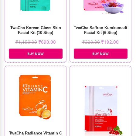
TwaCha Korean Glass Skin
TwaCha Saffron Kumkumadi
Facial Kit (10 Step)
Facial Kit (6 Step)
₹
1,150.00
₹
690.00
₹
320.00
₹
192.00
BUY NOW
BUY NOW
TwaCha Radiance Vitamin C