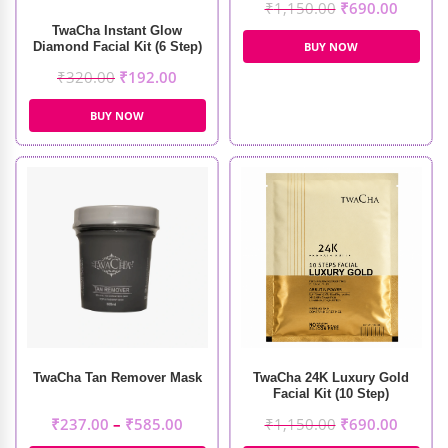
₹
1,150.00
₹
690.00
TwaCha Instant Glow
Diamond Facial Kit (6 Step)
BUY NOW
₹
320.00
₹
192.00
BUY NOW
TwaCha Tan Remover Mask
TwaCha 24K Luxury Gold
Facial Kit (10 Step)
₹
237.00
–
₹
585.00
₹
1,150.00
₹
690.00