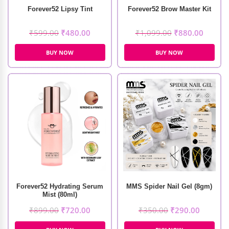
Forever52 Lipsy Tint
Forever52 Brow Master Kit
₹
599.00
₹
480.00
₹
1,099.00
₹
880.00
BUY NOW
BUY NOW
Forever52 Hydrating Serum
MMS Spider Nail Gel (8gm)
Mist (80ml)
₹
899.00
₹
720.00
₹
350.00
₹
290.00