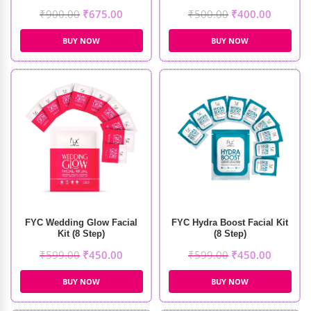
₹
900.00
₹
675.00
₹
500.00
₹
400.00
BUY NOW
BUY NOW
FYC Wedding Glow Facial
FYC Hydra Boost Facial Kit
Kit (8 Step)
(8 Step)
₹
599.00
₹
450.00
₹
599.00
₹
450.00
BUY NOW
BUY NOW