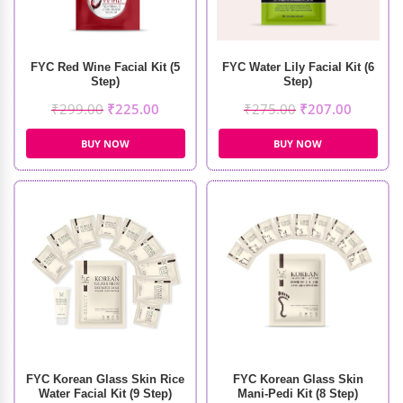
FYC Red Wine Facial Kit (5
FYC Water Lily Facial Kit (6
Step)
Step)
₹
299.00
₹
225.00
₹
275.00
₹
207.00
BUY NOW
BUY NOW
FYC Korean Glass Skin Rice
FYC Korean Glass Skin
Water Facial Kit (9 Step)
Mani-Pedi Kit (8 Step)