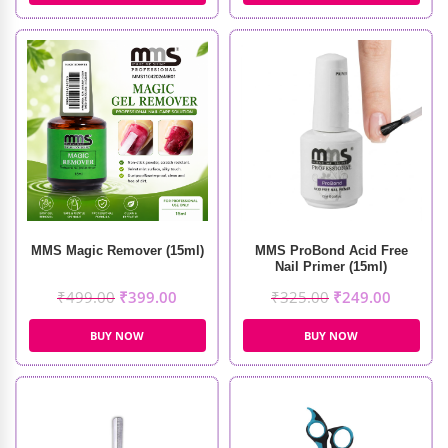
MMS Magic Remover (15ml)
MMS ProBond Acid Free
Nail Primer (15ml)
₹
499.00
₹
399.00
₹
325.00
₹
249.00
BUY NOW
BUY NOW