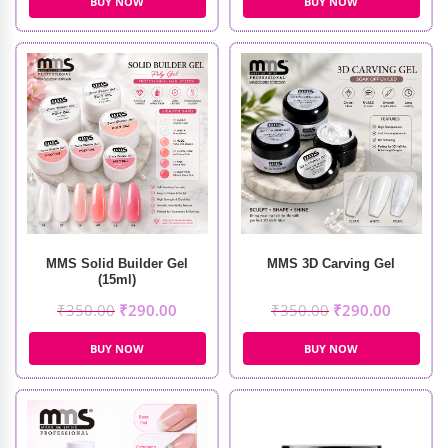
BUY NOW
BUY NOW
MMS Solid Builder Gel
MMS 3D Carving Gel
(15ml)
₹
350.00
₹
290.00
₹
350.00
₹
290.00
BUY NOW
BUY NOW