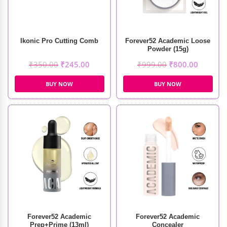
Ikonic Pro Cutting Comb
Forever52 Academic Loose
Powder (15g)
₹
350.00
₹
245.00
₹
999.00
₹
800.00
BUY NOW
BUY NOW
Forever52 Academic
Forever52 Academic
Prep+Prime (13ml)
Concealer