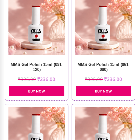
MMS Gel Polish 15ml (091-
MMS Gel Polish 15ml (061-
120)
090)
₹
325.00
₹
236.00
₹
325.00
₹
236.00
BUY NOW
BUY NOW