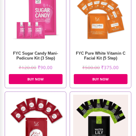
FYC Sugar Candy Mani-
FYC Pure White Vitamin C
Pedicure Kit (3 Step)
Facial Kit (5 Step)
₹
120.00
₹
90.00
₹
500.00
₹
375.00
BUY NOW
BUY NOW