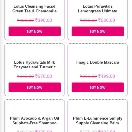
Lotus Cleansing Facial
Lotus Puravitals
Green Tea & Chamomile
Lemongrass Ultimate
Soothing Masque (60g)
Refreshing Toner (250ml)
₹
495.00
₹
396.00
₹
795.00
₹
636.00
BUY NOW
BUY NOW
Lotus Hydravitals Milk
Imagic Double Mascara
Enzymes and Turmeric
Moisturising Cleanser
₹
845.00
₹
676.00
₹
999.00
₹
499.00
(250ml)
BUY NOW
BUY NOW
Plum Avocado & Argan Oil
Plum E-Luminence Simply
Sulphate-Free Shampoo
Supple Cleansing Balm
(250ml)
(90gm)