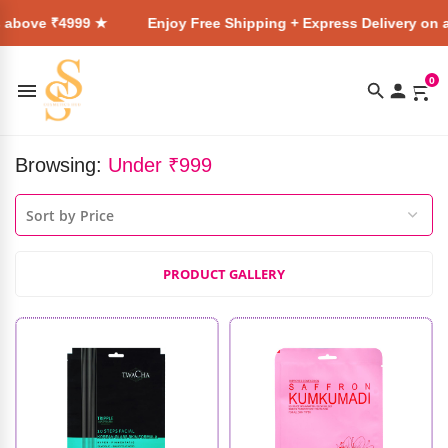
99 ★
Enjoy Free Shipping + Express Delivery on all orders a
0
Browsing:
Under ₹999
PRODUCT GALLERY