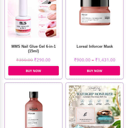
MMS Nail Glue Gel 6-in-1
Loreal Inforcer Mask
(15ml)
₹
350.00
₹
290.00
₹
900.00
–
₹
1,431.00
BUY NOW
BUY NOW