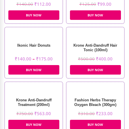
₹
140.00
₹
112.00
₹
125.00
₹
99.00
BUY NOW
BUY NOW
Ikonic Hair Donuts
Krone Anti-Dandruff Hair
Tonic (100ml)
₹
140.00
–
₹
175.00
₹
500.00
₹
400.00
BUY NOW
BUY NOW
Krone Anti-Dandruff
Fashion Herbs Therapy
Treatment (200ml)
Oxygen Bleach (300gm)
₹
750.00
₹
563.00
₹
310.00
₹
233.00
BUY NOW
BUY NOW