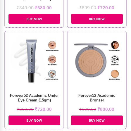
₹
849.00
₹
680.00
₹
899.00
₹
720.00
BUY NOW
BUY NOW
Forever52 Academic Under
Forever52 Academic
Eye Cream (15gm)
Bronzer
₹
899.00
₹
720.00
₹
999.00
₹
800.00
BUY NOW
BUY NOW