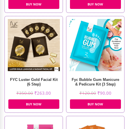
BUY NOW
BUY NOW
FYC Luster Gold Facial Kit
Fyc Bubble Gum Manicure
(6 Step)
& Pedicure Kit (3 Step)
₹
350.00
₹
263.00
₹
120.00
₹
90.00
BUY NOW
BUY NOW