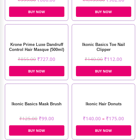
BUY NOW
BUY NOW
Krone Prime Luxe Dandruff
Ikonic Basics Toe Nail
Control Hair Masque (500ml)
Clipper
₹
855.00
₹
727.00
₹
140.00
₹
112.00
BUY NOW
BUY NOW
Ikonic Basics Mask Brush
Ikonic Hair Donuts
₹
125.00
₹
99.00
₹
140.00
–
₹
175.00
BUY NOW
BUY NOW