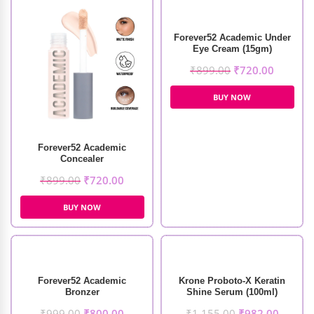
Forever52 Academic Under
Eye Cream (15gm)
₹
899.00
₹
720.00
BUY NOW
Forever52 Academic
Concealer
₹
899.00
₹
720.00
BUY NOW
Forever52 Academic
Krone Proboto-X Keratin
Bronzer
Shine Serum (100ml)
₹
999.00
₹
800.00
₹
1,155.00
₹
982.00