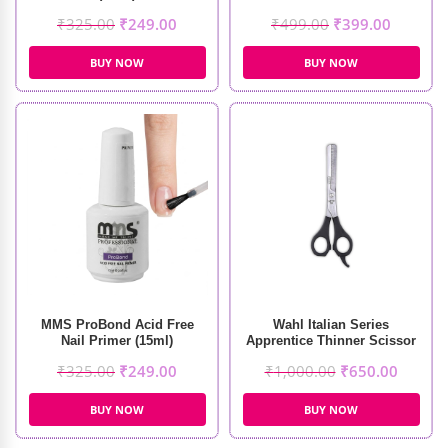
₹
325.00
₹
249.00
₹
499.00
₹
399.00
BUY NOW
BUY NOW
MMS ProBond Acid Free
Wahl Italian Series
Nail Primer (15ml)
Apprentice Thinner Scissor
₹
325.00
₹
249.00
₹
1,000.00
₹
650.00
BUY NOW
BUY NOW