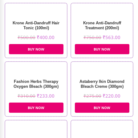
Krone Anti-Dandruff Hair
Krone Anti-Dandruff
Tonic (100ml)
Treatment (200ml)
₹
500.00
₹
400.00
₹
750.00
₹
563.00
BUY NOW
BUY NOW
Fashion Herbs Therapy
Astaberry Ikin Diamond
Oxygen Bleach (300gm)
Bleach Creme (300gm)
₹
310.00
₹
233.00
₹
275.00
₹
220.00
BUY NOW
BUY NOW