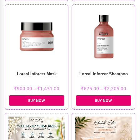
Loreal Inforcer Mask
Loreal Inforcer Shampoo
₹
900.00
–
₹
1,431.00
₹
675.00
–
₹
2,205.00
BUY NOW
BUY NOW