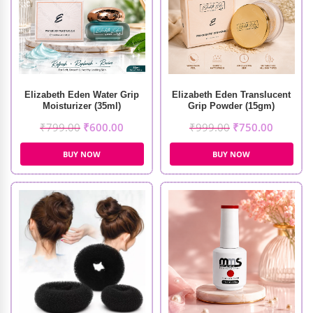
Elizabeth Eden Water Grip
Elizabeth Eden Translucent
Moisturizer (35ml)
Grip Powder (15gm)
₹
799.00
₹
600.00
₹
999.00
₹
750.00
BUY NOW
BUY NOW