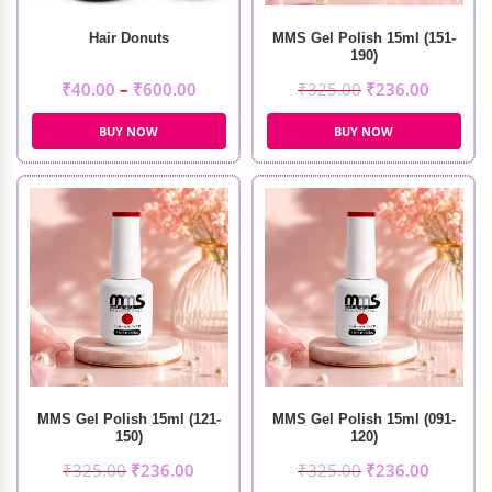
Hair Donuts
MMS Gel Polish 15ml (151-
190)
₹
40.00
–
₹
600.00
₹
325.00
₹
236.00
BUY NOW
BUY NOW
MMS Gel Polish 15ml (121-
MMS Gel Polish 15ml (091-
150)
120)
₹
325.00
₹
236.00
₹
325.00
₹
236.00