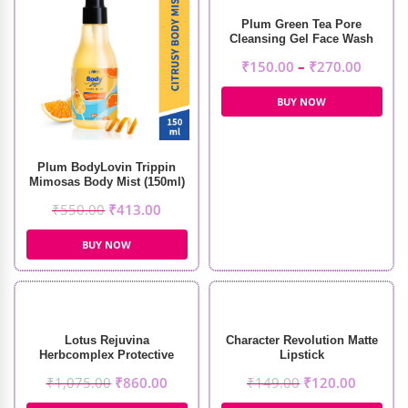
Plum Green Tea Pore
Cleansing Gel Face Wash
₹
150.00
–
₹
270.00
BUY NOW
Plum BodyLovin Trippin
Mimosas Body Mist (150ml)
₹
550.00
₹
413.00
BUY NOW
Lotus Rejuvina
Character Revolution Matte
Herbcomplex Protective
Lipstick
Lotion (250ml)
₹
1,075.00
₹
860.00
₹
149.00
₹
120.00