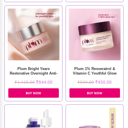
Plum Bright Years
Plum 1% Resveratrol &
Restorative Overnight Anti-
Vitamin C Youthful Glow
Aging Creme (50ml)
Moisturizer (50g)
₹
1,125.00
₹
844.00
₹
599.00
₹
450.00
BUY NOW
BUY NOW