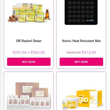
DR Rashel Detan
Ikonic Heat Resistant Mat
₹
207.00
–
₹
843.00
₹
875.00
₹
613.00
BUY NOW
BUY NOW