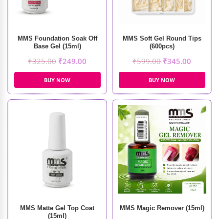
MMS Foundation Soak Off
MMS Soft Gel Round Tips
Base Gel (15ml)
(600pcs)
₹
325.00
₹
249.00
₹
599.00
₹
345.00
BUY NOW
BUY NOW
MMS Matte Gel Top Coat
MMS Magic Remover (15ml)
(15ml)