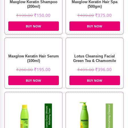
Maxglow Keratin Shampoo
Maxglow Keratin Hair Spa
(200ml)
(500gm)
₹
199.00
₹
150.00
₹
499.00
₹
375.00
BUY NOW
BUY NOW
Maxglow Keratin Hair Serum
Lotus Cleansing Facial
(100ml)
Green Tea & Chamomile
Soothing Masque (60g)
₹
260.00
₹
195.00
₹
495.00
₹
396.00
BUY NOW
BUY NOW