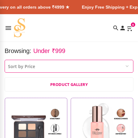
l orders above ₹4999 ★
Enjoy Free Shipping + Express Delive
0
Browsing:
Under ₹999
PRODUCT GALLERY