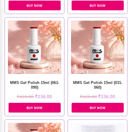
BUY NOW
BUY NOW
MMS Gel Polish 15ml (061-
MMS Gel Polish 15ml (031-
090)
060)
₹
325.00
₹
236.00
₹
325.00
₹
236.00
BUY NOW
BUY NOW