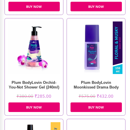
BUY NOW
BUY NOW
Plum BodyLovin Orchid-
Plum BodyLovin
You-Not Shower Gel (240ml)
Moonkissed Drama Body
Mist (150ml)
₹
380.00
₹
285.00
₹
575.00
₹
432.00
BUY NOW
BUY NOW