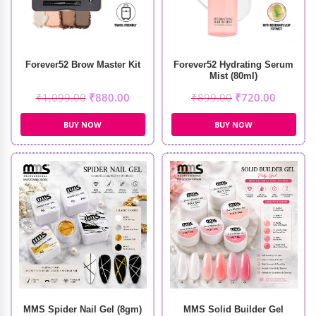
Forever52 Brow Master Kit
Forever52 Hydrating Serum
Mist (80ml)
₹
1,099.00
₹
880.00
₹
899.00
₹
720.00
BUY NOW
BUY NOW
MMS Spider Nail Gel (8gm)
MMS Solid Builder Gel