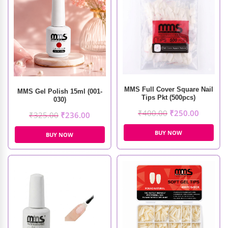
MMS Full Cover Square Nail
MMS Gel Polish 15ml (001-
Tips Pkt (500pcs)
030)
₹
400.00
₹
250.00
₹
325.00
₹
236.00
BUY NOW
BUY NOW