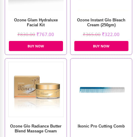
Ozone Glam Hydraluxe
Ozone Instant Glo Bleach
Facial Kit
Cream (250gm)
₹
830.00
₹
767.00
₹
365.00
₹
322.00
BUY NOW
BUY NOW
Ozone Glo Radiance Butter
Ikonic Pro Cutting Comb
Blend Massage Cream
(50gm)