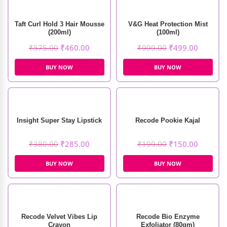
Taft Curl Hold 3 Hair Mousse
V&G Heat Protection Mist
(200ml)
(100ml)
₹
575.00
₹
460.00
₹
999.00
₹
499.00
BUY NOW
BUY NOW
Insight Super Stay Lipstick
Recode Pookie Kajal
₹
380.00
₹
285.00
₹
199.00
₹
150.00
BUY NOW
BUY NOW
Recode Velvet Vibes Lip
Recode Bio Enzyme
Crayon
Exfoliator (80gm)