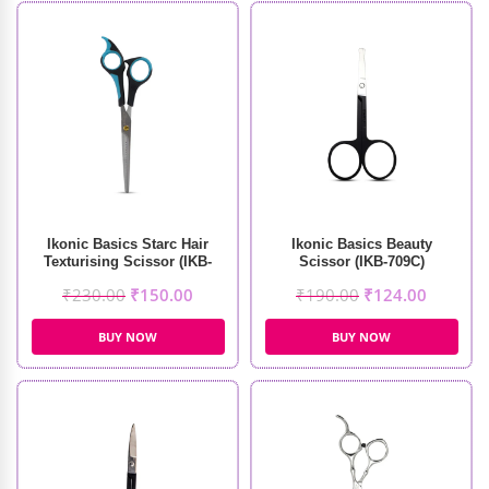
Ikonic Basics Starc Hair
Ikonic Basics Beauty
Texturising Scissor (IKB-
Scissor (IKB-709C)
098-1C)
₹
230.00
₹
150.00
₹
190.00
₹
124.00
BUY NOW
BUY NOW