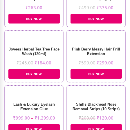
₹
263.00
₹
499.00
₹
375.00
BUY NOW
BUY NOW
Jovees Herbal Tea Tree Face
Pink Berry Messy Hair Frill
Wash (120ml)
Extension
₹
245.00
₹
184.00
₹
599.00
₹
299.00
BUY NOW
BUY NOW
Lash & Luxury Eyelash
Shills Blackhead Nose
Extension Glue
Removal Strips (10 Strips)
₹
999.00
–
₹
1,299.00
₹
200.00
₹
120.00
BUY NOW
BUY NOW