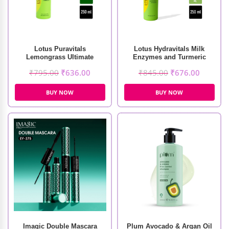
Lotus Puravitals
Lotus Hydravitals Milk
Lemongrass Ultimate
Enzymes and Turmeric
Refreshing Toner (250ml)
Moisturising Cleanser
₹
795.00
₹
636.00
₹
845.00
₹
676.00
(250ml)
BUY NOW
BUY NOW
Imagic Double Mascara
Plum Avocado & Argan Oil