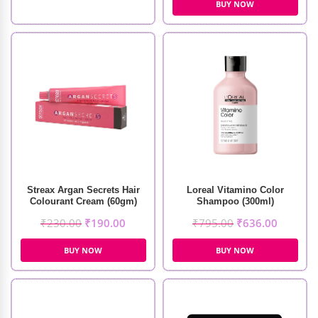
BUY NOW
Streax Argan Secrets Hair
Loreal Vitamino Color
Colourant Cream (60gm)
Shampoo (300ml)
₹
230.00
₹
190.00
₹
795.00
₹
636.00
BUY NOW
BUY NOW