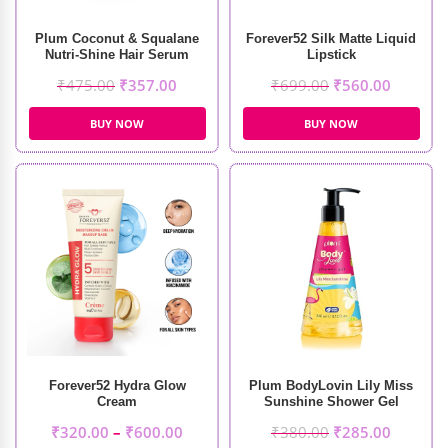
Plum Coconut & Squalane
Forever52 Silk Matte Liquid
Nutri-Shine Hair Serum
Lipstick
(75ml)
₹
475.00
₹
357.00
₹
699.00
₹
560.00
BUY NOW
BUY NOW
Forever52 Hydra Glow
Plum BodyLovin Lily Miss
Cream
Sunshine Shower Gel
(240ml)
₹
320.00
–
₹
600.00
₹
380.00
₹
285.00