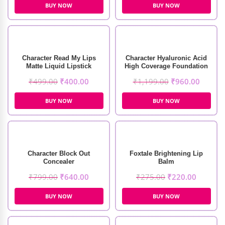
BUY NOW
BUY NOW
Character Read My Lips
Character Hyaluronic Acid
Matte Liquid Lipstick
High Coverage Foundation
₹
499.00
₹
400.00
₹
1,199.00
₹
960.00
BUY NOW
BUY NOW
Character Block Out
Foxtale Brightening Lip
Concealer
Balm
₹
799.00
₹
640.00
₹
275.00
₹
220.00
BUY NOW
BUY NOW