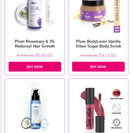
Plum Rosemary & 3%
Plum BodyLovin Vanilla
Redensyl Hair Growth
Vibes Sugar Body Scrub
Serum (30ml)
(200gm)
₹
799.00
₹
640.00
₹
550.00
₹
413.00
BUY NOW
BUY NOW