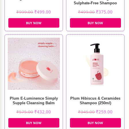
Sulphate-Free Shampoo
(250ml)
₹
999.00
₹
499.00
₹
499.00
₹
375.00
BUY NOW
BUY NOW
Plum E-Luminence Simply
Plum Hibiscus & Ceramides
Supple Cleansing Balm
Shampoo (250ml)
(90gm)
₹
575.00
₹
432.00
₹
345.00
₹
259.00
BUY NOW
BUY NOW