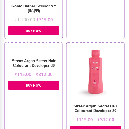
Ikonic Barber Scissor 5.5
(IK-j55)
₹
1,100.00
₹
715.00
BUY NOW
Streax Argan Secret Hair
Colourant Developer 30
Volume 9%
₹
115.00
–
₹
312.00
BUY NOW
Streax Argan Secret Hair
Colourant Developer 20
Volume 6%
₹
115.00
–
₹
312.00