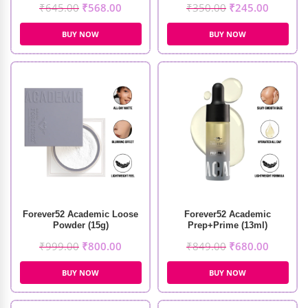
₹
645.00
₹
568.00
₹
350.00
₹
245.00
BUY NOW
BUY NOW
Forever52 Academic Loose
Forever52 Academic
Powder (15g)
Prep+Prime (13ml)
₹
999.00
₹
800.00
₹
849.00
₹
680.00
BUY NOW
BUY NOW