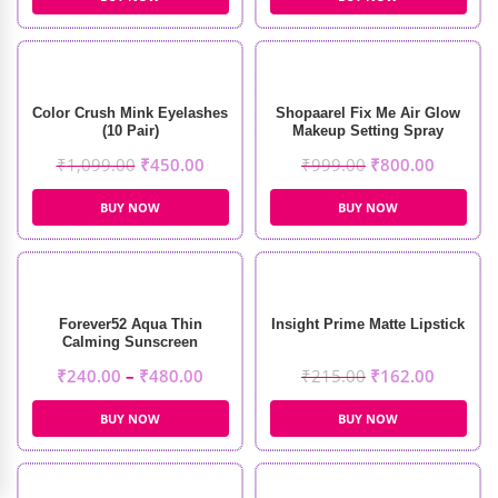
Color Crush Mink Eyelashes
Shopaarel Fix Me Air Glow
(10 Pair)
Makeup Setting Spray
(100ml)
₹
1,099.00
₹
450.00
₹
999.00
₹
800.00
BUY NOW
BUY NOW
Forever52 Aqua Thin
Insight Prime Matte Lipstick
Calming Sunscreen
₹
240.00
–
₹
480.00
₹
215.00
₹
162.00
BUY NOW
BUY NOW