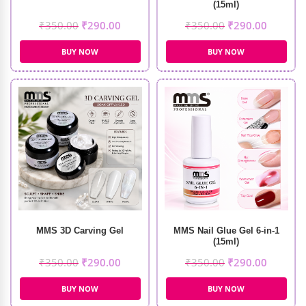
(15ml)
₹
350.00
₹
290.00
₹
350.00
₹
290.00
BUY NOW
BUY NOW
MMS 3D Carving Gel
MMS Nail Glue Gel 6-in-1
(15ml)
₹
350.00
₹
290.00
₹
350.00
₹
290.00
BUY NOW
BUY NOW