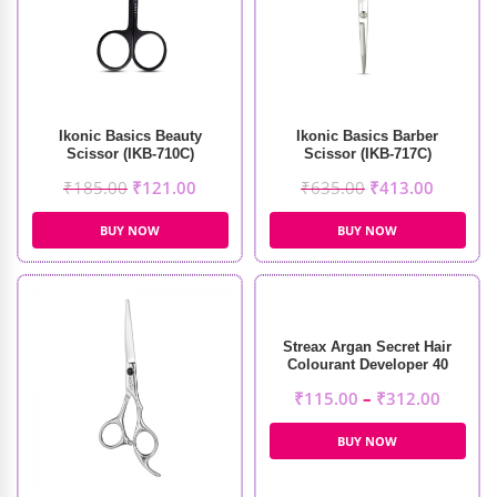
Ikonic Basics Beauty
Ikonic Basics Barber
Scissor (IKB-710C)
Scissor (IKB-717C)
₹
185.00
₹
121.00
₹
635.00
₹
413.00
BUY NOW
BUY NOW
Streax Argan Secret Hair
Colourant Developer 40
Volume 12%
₹
115.00
–
₹
312.00
BUY NOW