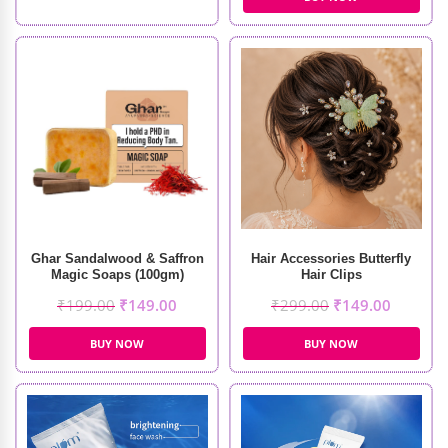
Ghar Sandalwood & Saffron
Hair Accessories Butterfly
Magic Soaps (100gm)
Hair Clips
₹
199.00
₹
149.00
₹
299.00
₹
149.00
BUY NOW
BUY NOW