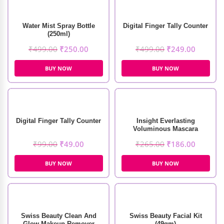
Water Mist Spray Bottle
Digital Finger Tally Counter
(250ml)
₹
499.00
₹
250.00
₹
499.00
₹
249.00
BUY NOW
BUY NOW
Digital Finger Tally Counter
Insight Everlasting
Voluminous Mascara
₹
99.00
₹
49.00
₹
265.00
₹
186.00
BUY NOW
BUY NOW
Swiss Beauty Clean And
Swiss Beauty Facial Kit
Glow Makeup Remover
(49gm)