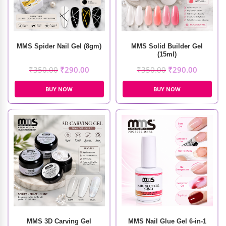
MMS Spider Nail Gel (8gm)
MMS Solid Builder Gel
(15ml)
₹
350.00
₹
290.00
₹
350.00
₹
290.00
BUY NOW
BUY NOW
MMS 3D Carving Gel
MMS Nail Glue Gel 6-in-1