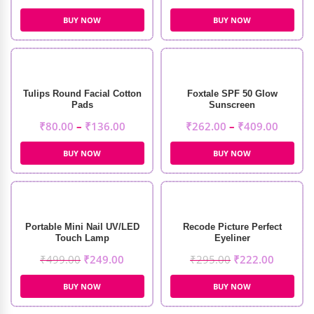
BUY NOW
BUY NOW
Tulips Round Facial Cotton
Foxtale SPF 50 Glow
Pads
Sunscreen
₹
80.00
–
₹
136.00
₹
262.00
–
₹
409.00
BUY NOW
BUY NOW
Portable Mini Nail UV/LED
Recode Picture Perfect
Touch Lamp
Eyeliner
₹
499.00
₹
249.00
₹
295.00
₹
222.00
BUY NOW
BUY NOW