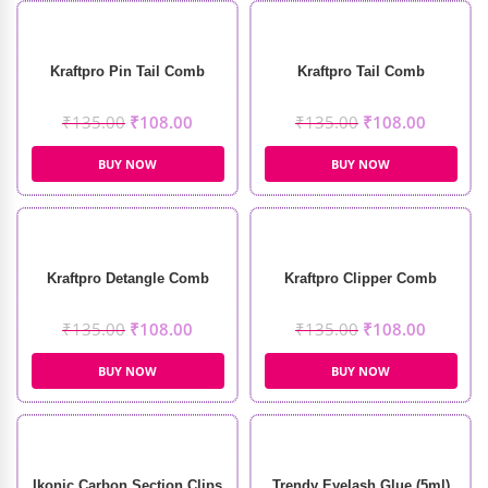
Kraftpro Pin Tail Comb
Kraftpro Tail Comb
₹
135.00
₹
108.00
₹
135.00
₹
108.00
BUY NOW
BUY NOW
Kraftpro Detangle Comb
Kraftpro Clipper Comb
₹
135.00
₹
108.00
₹
135.00
₹
108.00
BUY NOW
BUY NOW
Ikonic Carbon Section Clips
Trendy Eyelash Glue (5ml)