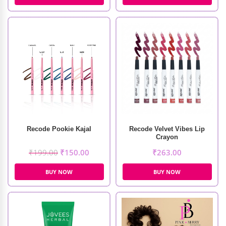
Recode Pookie Kajal
Recode Velvet Vibes Lip
Crayon
₹
199.00
₹
150.00
₹
263.00
BUY NOW
BUY NOW