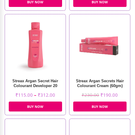
BUY NOW
BUY NOW
Streax Argan Secret Hair
Streax Argan Secrets Hair
Colourant Developer 20
Colourant Cream (60gm)
Volume 6%
₹
115.00
–
₹
312.00
₹
230.00
₹
190.00
BUY NOW
BUY NOW