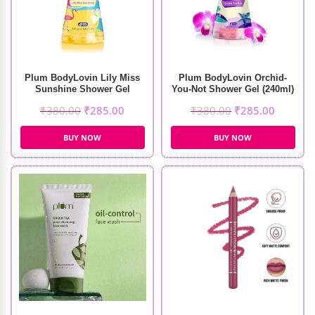
Plum BodyLovin Lily Miss
Plum BodyLovin Orchid-
Sunshine Shower Gel
You-Not Shower Gel (240ml)
(240ml)
₹
380.00
₹
285.00
₹
380.00
₹
285.00
BUY NOW
BUY NOW