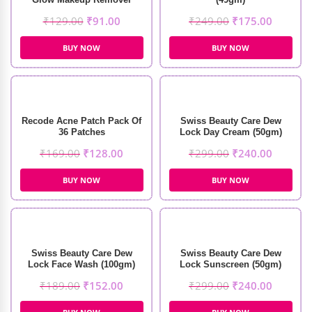
Wipes (30 wipes)
₹
129.00
₹
91.00
₹
249.00
₹
175.00
BUY NOW
BUY NOW
Recode Acne Patch Pack Of
Swiss Beauty Care Dew
36 Patches
Lock Day Cream (50gm)
₹
169.00
₹
128.00
₹
299.00
₹
240.00
BUY NOW
BUY NOW
Swiss Beauty Care Dew
Swiss Beauty Care Dew
Lock Face Wash (100gm)
Lock Sunscreen (50gm)
₹
189.00
₹
152.00
₹
299.00
₹
240.00