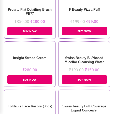
Proarte Flat Detailing Brush
F Beauty Pizza Puff
PE77
₹
350.00
₹
280.00
₹
199.00
₹
99.00
BUY NOW
BUY NOW
Insight Strobe Cream
Swiss Beauty Bi-Phased
Micellar Cleansing Water
(100ml)
₹
280.00
₹
199.00
₹
150.00
BUY NOW
BUY NOW
Foldable Face Razors (3pcs)
Swiss beauty Full Coverage
Liquid Concealer