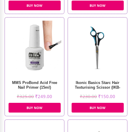
BUY NOW
BUY NOW
MMS ProBond Acid Free
Ikonic Basics Starc Hair
Nail Primer (15ml)
Texturising Scissor (IKB-
098-1C)
₹
325.00
₹
249.00
₹
230.00
₹
150.00
BUY NOW
BUY NOW