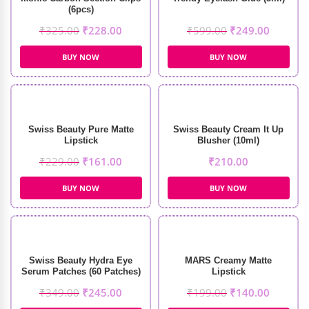
(6pcs)
₹
325.00
₹
228.00
₹
599.00
₹
249.00
BUY NOW
BUY NOW
Swiss Beauty Pure Matte
Swiss Beauty Cream It Up
Lipstick
Blusher (10ml)
₹
229.00
₹
161.00
₹
210.00
BUY NOW
BUY NOW
Swiss Beauty Hydra Eye
MARS Creamy Matte
Serum Patches (60 Patches)
Lipstick
₹
349.00
₹
245.00
₹
199.00
₹
140.00