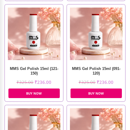
MMS Gel Polish 15ml (121-
MMS Gel Polish 15ml (091-
150)
120)
₹
325.00
₹
236.00
₹
325.00
₹
236.00
BUY NOW
BUY NOW