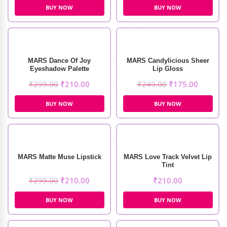
BUY NOW
BUY NOW
MARS Dance Of Joy
MARS Candylicious Sheer
Eyeshadow Palette
Lip Gloss
₹
299.00
₹
210.00
₹
249.00
₹
175.00
BUY NOW
BUY NOW
MARS Matte Muse Lipstick
MARS Love Track Velvet Lip
Tint
₹
299.00
₹
210.00
₹
210.00
BUY NOW
BUY NOW