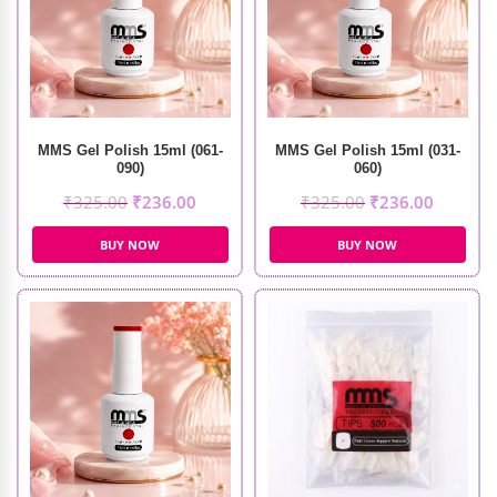
MMS Gel Polish 15ml (061-
MMS Gel Polish 15ml (031-
090)
060)
₹
325.00
₹
236.00
₹
325.00
₹
236.00
BUY NOW
BUY NOW