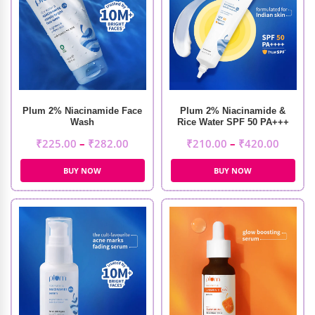
Plum 2% Niacinamide Face
Plum 2% Niacinamide &
Wash
Rice Water SPF 50 PA+++
Sunscreen
₹
225.00
–
₹
282.00
₹
210.00
–
₹
420.00
BUY NOW
BUY NOW