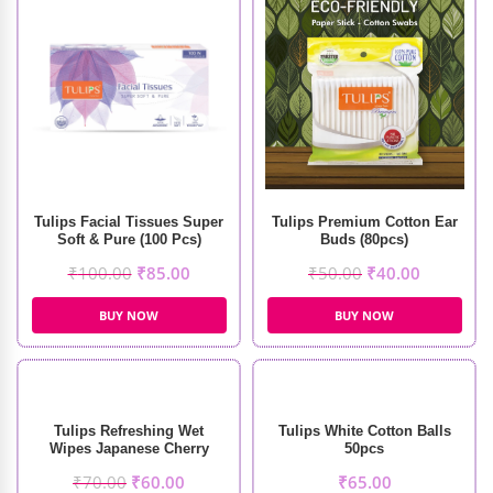
Tulips Facial Tissues Super
Tulips Premium Cotton Ear
Soft & Pure (100 Pcs)
Buds (80pcs)
₹
100.00
₹
85.00
₹
50.00
₹
40.00
BUY NOW
BUY NOW
Tulips Refreshing Wet
Tulips White Cotton Balls
Wipes Japanese Cherry
50pcs
Fragrance (20pcs)
₹
70.00
₹
60.00
₹
65.00