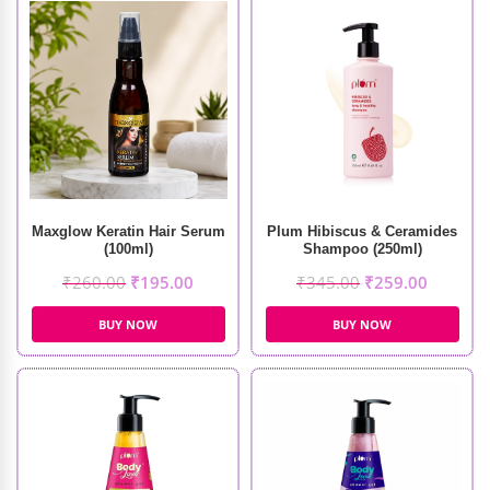
Maxglow Keratin Hair Serum
Plum Hibiscus & Ceramides
(100ml)
Shampoo (250ml)
₹
260.00
₹
195.00
₹
345.00
₹
259.00
BUY NOW
BUY NOW