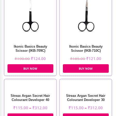
Ikonic Basics Beauty
Ikonic Basics Beauty
Scissor (IKB-709C)
Scissor (IKB-710C)
₹
190.00
₹
124.00
₹
185.00
₹
121.00
BUY NOW
BUY NOW
Streax Argan Secret Hair
Streax Argan Secret Hair
Colourant Developer 40
Colourant Developer 30
Volume 12%
Volume 9%
₹
115.00
–
₹
312.00
₹
115.00
–
₹
312.00