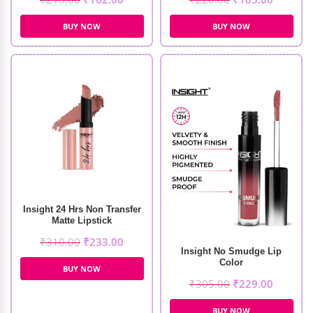
BUY NOW
BUY NOW
Insight 24 Hrs Non Transfer
Matte Lipstick
₹
310.00
₹
233.00
Insight No Smudge Lip
Color
BUY NOW
₹
305.00
₹
229.00
BUY NOW