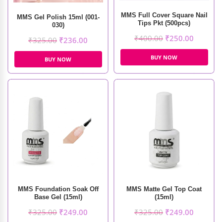
MMS Full Cover Square Nail
MMS Gel Polish 15ml (001-
Tips Pkt (500pcs)
030)
₹
400.00
₹
250.00
₹
325.00
₹
236.00
BUY NOW
BUY NOW
MMS Foundation Soak Off
MMS Matte Gel Top Coat
Base Gel (15ml)
(15ml)
₹
325.00
₹
249.00
₹
325.00
₹
249.00