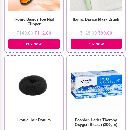
Ikonic Basics Toe Nail
Ikonic Basics Mask Brush
Clipper
₹
140.00
₹
112.00
₹
125.00
₹
99.00
BUY NOW
BUY NOW
Ikonic Hair Donuts
Fashion Herbs Therapy
Oxygen Bleach (300gm)