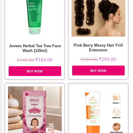
Pink Berry Messy Hair Frill
Jovees Herbal Tea Tree Face
Extension
Wash (120ml)
₹
599.00
₹
299.00
₹
245.00
₹
184.00
BUY NOW
BUY NOW