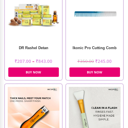
DR Rashel Detan
Ikonic Pro Cutting Comb
₹
207.00
–
₹
843.00
₹
350.00
₹
245.00
BUY NOW
BUY NOW