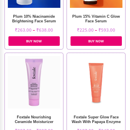
Plum 10% Niacinamide
Plum 15% Vitamin C Glow
Brightening Face Serum
Face Serum
₹
263.00
–
₹
638.00
₹
225.00
–
₹
593.00
BUY NOW
BUY NOW
Foxtale Nourishing
Foxtale Super Glow Face
Ceramide Moisturizer
Wash With Papaya Enzyme
& Vitamin C