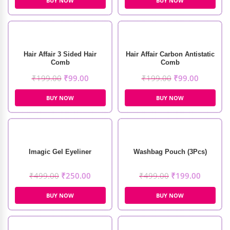
BUY NOW
BUY NOW
Hair Affair 3 Sided Hair
Hair Affair Carbon Antistatic
Comb
Comb
₹
199.00
₹
99.00
₹
199.00
₹
99.00
BUY NOW
BUY NOW
Imagic Gel Eyeliner
Washbag Pouch (3Pcs)
₹
499.00
₹
250.00
₹
499.00
₹
199.00
BUY NOW
BUY NOW