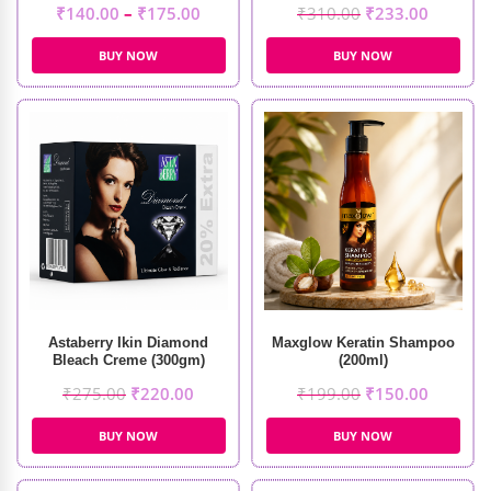
₹
140.00
–
₹
175.00
₹
310.00
₹
233.00
BUY NOW
BUY NOW
Astaberry Ikin Diamond
Maxglow Keratin Shampoo
Bleach Creme (300gm)
(200ml)
₹
275.00
₹
220.00
₹
199.00
₹
150.00
BUY NOW
BUY NOW