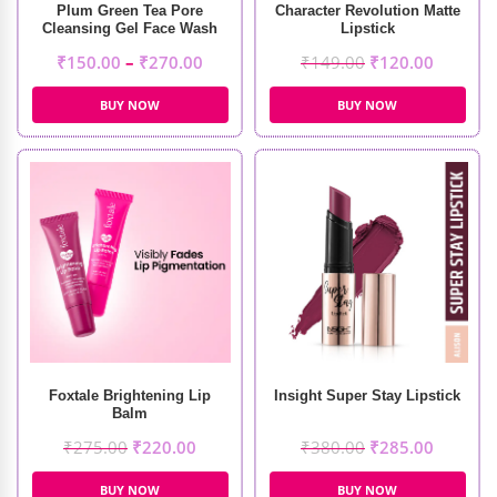
Plum Green Tea Pore
Character Revolution Matte
Cleansing Gel Face Wash
Lipstick
₹
150.00
–
₹
270.00
₹
149.00
₹
120.00
BUY NOW
BUY NOW
Foxtale Brightening Lip
Insight Super Stay Lipstick
Balm
₹
275.00
₹
220.00
₹
380.00
₹
285.00
BUY NOW
BUY NOW