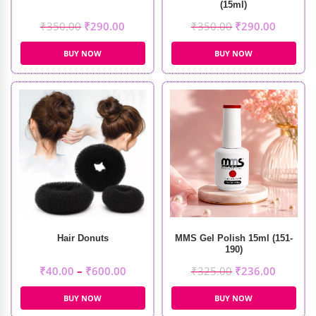
(15ml)
₹
350.00
₹
290.00
₹
350.00
₹
290.00
BUY NOW
BUY NOW
Hair Donuts
MMS Gel Polish 15ml (151-
190)
₹
40.00
–
₹
600.00
₹
325.00
₹
236.00
BUY NOW
BUY NOW