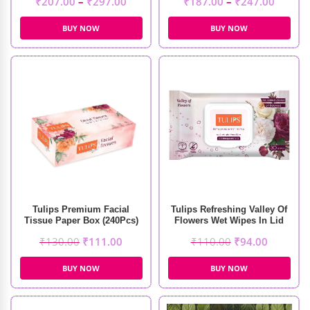
₹
207.00
–
₹
297.00
₹
187.00
–
₹
247.00
BUY NOW
BUY NOW
Tulips Premium Facial
Tulips Refreshing Valley Of
Tissue Paper Box (240Pcs)
Flowers Wet Wipes In Lid
Pack (30 Pcs)
₹
130.00
₹
111.00
₹
110.00
₹
94.00
BUY NOW
BUY NOW