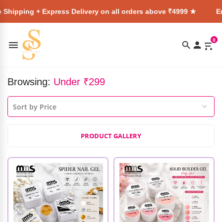
 Express Delivery on all orders above ₹4999 ★
Enjoy Free S
0
Browsing:
Under ₹299
PRODUCT GALLERY