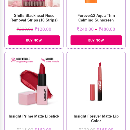
Shills Blackhead Nose
Forever52 Aqua Thin
Removal Strips (10 Strips)
Calming Sunscreen
₹
200.00
₹
120.00
₹
240.00
–
₹
480.00
BUY NOW
BUY NOW
Insight Prime Matte Lipstick
Insight Forever Matte Lip
Color
₹
215.00
₹
162.00
₹
220.00
₹
165.00