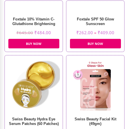
Foxtale 10% Vitamin C-
Foxtale SPF 50 Glow
Glutathione Brightening
Sunscreen
Face Serum (30ml)
₹
645.00
₹
484.00
₹
262.00
–
₹
409.00
BUY NOW
BUY NOW
Swiss Beauty Hydra Eye
Swiss Beauty Facial Kit
Serum Patches (60 Patches)
(49gm)