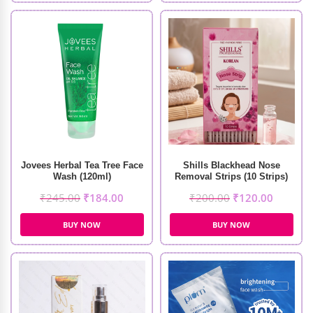
Jovees Herbal Tea Tree Face
Shills Blackhead Nose
Wash (120ml)
Removal Strips (10 Strips)
₹
245.00
₹
184.00
₹
200.00
₹
120.00
BUY NOW
BUY NOW