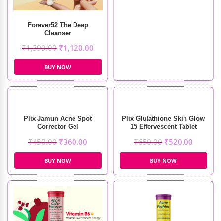
Forever52 The Deep
Cleanser
₹
1,399.00
₹
1,120.00
BUY NOW
Plix Jamun Acne Spot
Plix Glutathione Skin Glow
Corrector Gel
15 Effervescent Tablet
₹
450.00
₹
360.00
₹
650.00
₹
520.00
BUY NOW
BUY NOW