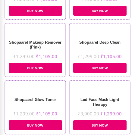
BUY NOW
BUY NOW
Shopaarel Makeup Remover
Shopaarel Deep Clean
(Pink)
₹
1,299.00
₹
1,105.00
₹
1,299.00
₹
1,105.00
BUY NOW
BUY NOW
Shopaarel Glow Toner
Led Face Mask Light
Therapy
₹
1,299.00
₹
1,105.00
₹
3,000.00
₹
1,299.00
BUY NOW
BUY NOW