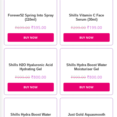
Forever52 Spring Into Spray
Shills Vitamin C Face
(110ml)
Serum (30ml)
₹
699.00
₹
595.00
₹
299.00
₹
199.00
BUY NOW
BUY NOW
Shills H2O Hyaluronic Acid
Shills Hydra Boost Water
Hydrating Gel
Moisturiser Gel
₹
999.00
₹
800.00
₹
999.00
₹
800.00
BUY NOW
BUY NOW
Shills Hydra Boost Water
Just Gold Aquasmooth