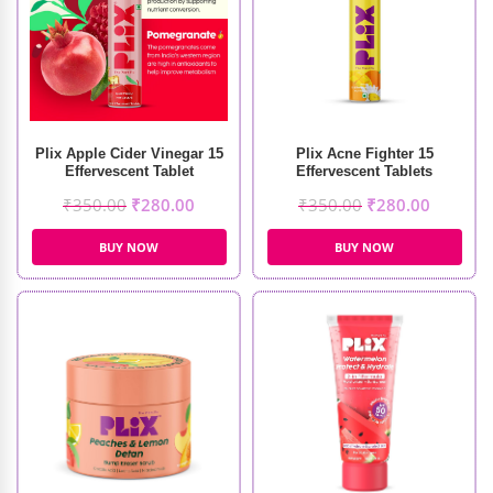
Plix Acne Fighter 15
Plix Apple Cider Vinegar 15
Effervescent Tablets
Effervescent Tablet
₹
350.00
₹
280.00
₹
350.00
₹
280.00
BUY NOW
BUY NOW