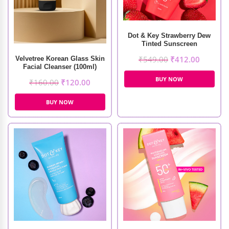
Dot & Key Strawberry Dew
Tinted Sunscreen
₹
549.00
₹
412.00
Velvetree Korean Glass Skin
Facial Cleanser (100ml)
BUY NOW
₹
160.00
₹
120.00
BUY NOW