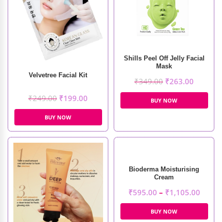
Shills Peel Off Jelly Facial
Mask
Velvetree Facial Kit
₹
349.00
₹
263.00
₹
249.00
₹
199.00
BUY NOW
BUY NOW
Bioderma Moisturising
Cream
₹
595.00
–
₹
1,105.00
BUY NOW