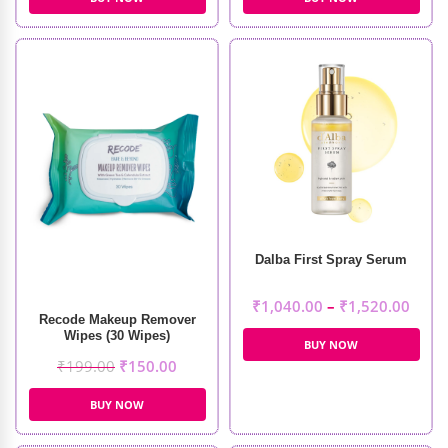
Dalba First Spray Serum
₹
1,040.00
–
₹
1,520.00
Recode Makeup Remover
Wipes (30 Wipes)
BUY NOW
₹
199.00
₹
150.00
BUY NOW