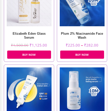
Elizabeth Eden Glass
Plum 2% Niacinamide Face
Serum
Wash
₹
1,500.00
₹
1,125.00
₹
225.00
–
₹
282.00
BUY NOW
BUY NOW