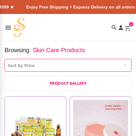
Enjoy Free Shipping + Express Delivery on all orders above ₹49
0
Browsing:
Skin Care Products
PRODUCT GALLERY