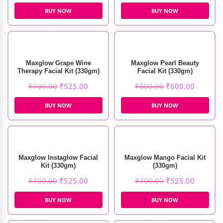
BUY NOW
BUY NOW
Maxglow Grape Wine
Maxglow Pearl Beauty
Therapy Facial Kit (330gm)
Facial Kit (330gm)
₹
700.00
₹
525.00
₹
800.00
₹
600.00
BUY NOW
BUY NOW
Maxglow Instaglow Facial
Maxglow Mango Facial Kit
Kit (330gm)
(330gm)
₹
700.00
₹
525.00
₹
700.00
₹
525.00
BUY NOW
BUY NOW