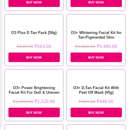
BUY NOW
BUY NOW
O3 Plus D Tan Pack (50g)
O3+ Whitening Facial Kit for
Tan-Pigmented Skin
(150ml+100gm)
₹
830.00
₹
664.00
₹
5,600.00
₹
4,480.00
BUY NOW
BUY NOW
O3+ Power Brightening
O3+ D-Tan Facial Kit With
Facial Kit For Dull & Uneven
Peel Off Mask (45g)
Skin (123gm+40ml)
₹
2,900.00
₹
2,320.00
₹
560.00
₹
448.00
BUY NOW
BUY NOW