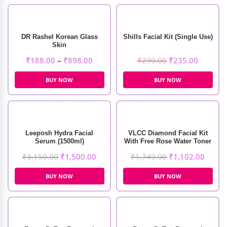
DR Rashel Korean Glass
Shills Facial Kit (Single Use)
Skin
₹
188.00
–
₹
898.00
₹
299.00
₹
235.00
BUY NOW
BUY NOW
Leeposh Hydra Facial
VLCC Diamond Facial Kit
Serum (1500ml)
With Free Rose Water Toner
₹
3,150.00
₹
1,500.00
₹
1,749.00
₹
1,102.00
BUY NOW
BUY NOW