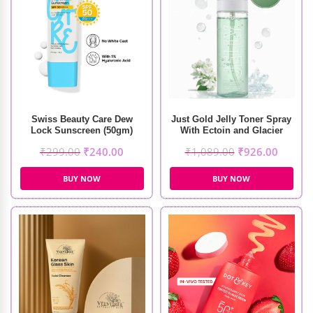
Swiss Beauty Care Dew
Just Gold Jelly Toner Spray
Lock Sunscreen (50gm)
With Ectoin and Glacier
Protein (100ml)
₹
299.00
₹
240.00
₹
1,089.00
₹
926.00
BUY NOW
BUY NOW