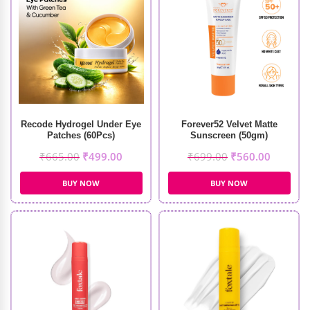
Recode Hydrogel Under Eye
Forever52 Velvet Matte
Patches (60Pcs)
Sunscreen (50gm)
₹
665.00
₹
499.00
₹
699.00
₹
560.00
BUY NOW
BUY NOW