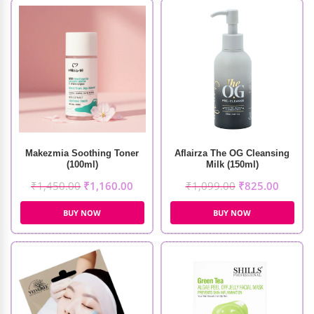
Makezmia Soothing Toner
Aflairza The OG Cleansing
(100ml)
Milk (150ml)
₹
1,450.00
₹
1,160.00
₹
1,099.00
₹
825.00
BUY NOW
BUY NOW