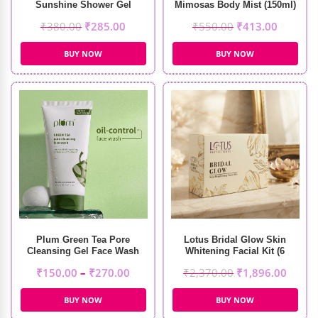
Sunshine Shower Gel
Mimosas Body Mist (150ml)
(240ml)
₹
380.00
₹
285.00
₹
550.00
₹
413.00
BUY NOW
BUY NOW
Plum Green Tea Pore
Lotus Bridal Glow Skin
Cleansing Gel Face Wash
Whitening Facial Kit (6
Sessions)
₹
150.00
–
₹
270.00
₹
2,370.00
₹
1,896.00
BUY NOW
BUY NOW