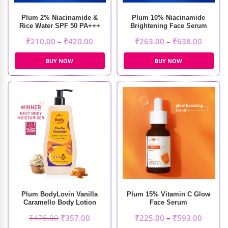
Plum 2% Niacinamide &
Plum 10% Niacinamide
Rice Water SPF 50 PA+++
Brightening Face Serum
Sunscreen
₹
210.00
–
₹
420.00
₹
263.00
–
₹
638.00
BUY NOW
BUY NOW
Plum BodyLovin Vanilla
Plum 15% Vitamin C Glow
Caramello Body Lotion
Face Serum
(400ml)
₹
475.00
₹
357.00
₹
225.00
–
₹
593.00