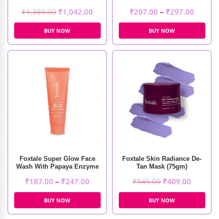
₹
1,389.00
₹
1,042.00
₹
207.00
–
₹
297.00
BUY NOW
BUY NOW
Foxtale Super Glow Face
Foxtale Skin Radiance De-
Wash With Papaya Enzyme
Tan Mask (75gm)
& Vitamin C
₹
187.00
–
₹
247.00
₹
545.00
₹
409.00
BUY NOW
BUY NOW