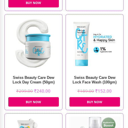
BUY NOW
Swiss Beauty Care Dew
Swiss Beauty Care Dew
Lock Day Cream (50gm)
Lock Face Wash (100gm)
₹
299.00
₹
240.00
₹
189.00
₹
152.00
BUY NOW
BUY NOW