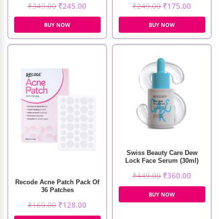
₹
349.00
₹
245.00
₹
249.00
₹
175.00
BUY NOW
BUY NOW
Swiss Beauty Care Dew
Lock Face Serum (30ml)
₹
449.00
₹
360.00
Recode Acne Patch Pack Of
36 Patches
BUY NOW
₹
169.00
₹
128.00