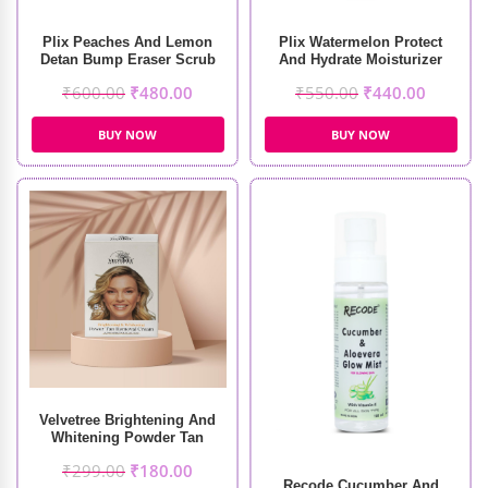
Plix Peaches And Lemon
Plix Watermelon Protect
Detan Bump Eraser Scrub
And Hydrate Moisturizer
(200g)
₹
600.00
₹
480.00
₹
550.00
₹
440.00
BUY NOW
BUY NOW
Velvetree Brightening And
Whitening Powder Tan
Removal Cream
₹
299.00
₹
180.00
Recode Cucumber And