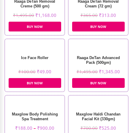
Raaga DeTan Removal
Raaga DeTan Removal
Creme (500 gm)
Cream (72 gm)
₹
1,495.00
₹
1,168.00
₹
365.00
₹
313.00
BUY NOW
BUY NOW
Ice Face Roller
Raaga DeTan Advanced
Pack (500gm)
₹
100.00
₹
49.00
₹
1,495.00
₹
1,345.00
BUY NOW
BUY NOW
Maxglow Body Polishing
Maxglow Haldi Chandan
Spa Treatment
Facial Kit (330gm)
₹
188.00
–
₹
900.00
₹
700.00
₹
525.00