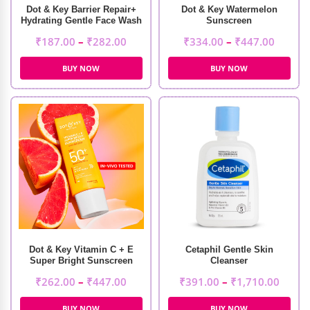
Dot & Key Barrier Repair+
Dot & Key Watermelon
Hydrating Gentle Face Wash
Sunscreen
₹
187.00
–
₹
282.00
₹
334.00
–
₹
447.00
BUY NOW
BUY NOW
Dot & Key Vitamin C + E
Cetaphil Gentle Skin
Super Bright Sunscreen
Cleanser
₹
262.00
–
₹
447.00
₹
391.00
–
₹
1,710.00
BUY NOW
BUY NOW