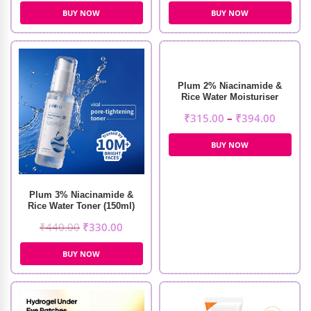
BUY NOW
BUY NOW
Plum 2% Niacinamide &
Rice Water Moisturiser
₹
315.00
–
₹
394.00
BUY NOW
Plum 3% Niacinamide &
Rice Water Toner (150ml)
₹
440.00
₹
330.00
BUY NOW