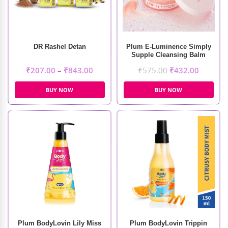
DR Rashel Detan
Plum E-Luminence Simply
Supple Cleansing Balm
(90gm)
₹
207.00
–
₹
843.00
₹
575.00
₹
432.00
BUY NOW
BUY NOW
Plum BodyLovin Lily Miss
Plum BodyLovin Trippin