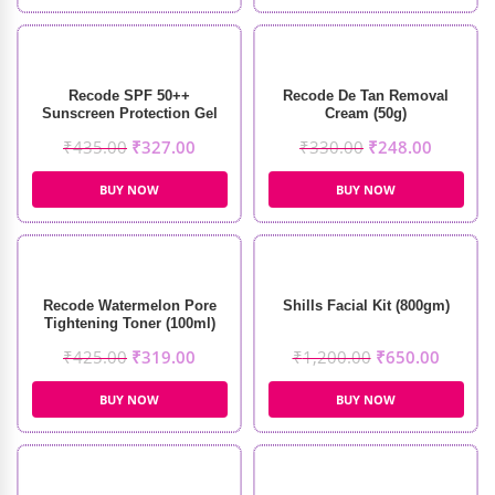
Recode SPF 50++
Recode De Tan Removal
Sunscreen Protection Gel
Cream (50g)
(50g)
₹
435.00
₹
327.00
₹
330.00
₹
248.00
BUY NOW
BUY NOW
Recode Watermelon Pore
Shills Facial Kit (800gm)
Tightening Toner (100ml)
₹
425.00
₹
319.00
₹
1,200.00
₹
650.00
BUY NOW
BUY NOW