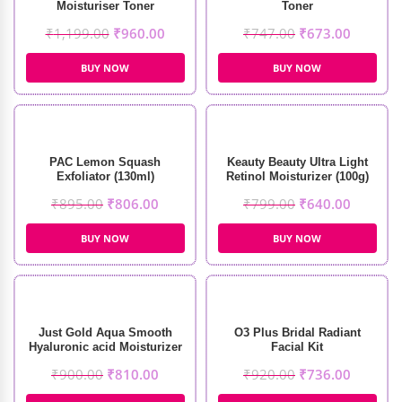
Moisturiser Toner
Toner
₹
1,199.00
₹
960.00
₹
747.00
₹
673.00
BUY NOW
BUY NOW
PAC Lemon Squash
Keauty Beauty Ultra Light
Exfoliator (130ml)
Retinol Moisturizer (100g)
₹
895.00
₹
806.00
₹
799.00
₹
640.00
BUY NOW
BUY NOW
Just Gold Aqua Smooth
O3 Plus Bridal Radiant
Hyaluronic acid Moisturizer
Facial Kit
(50g)
₹
900.00
₹
810.00
₹
920.00
₹
736.00