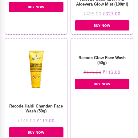
Aloevera Glow Mist (100ml)
BUY NOW
₹
435.00
₹
327.00
BUY NOW
Recode Glow Face Wash
(50g)
₹
149.00
₹
113.00
BUY NOW
Recode Haldi Chandan Face
Wash (50g)
₹
149.00
₹
113.00
BUY NOW