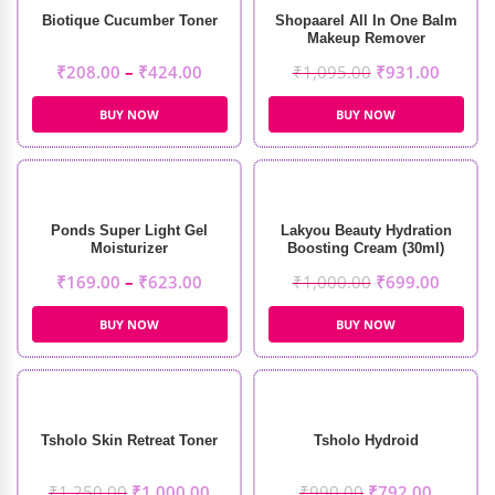
Biotique Cucumber Toner
Shopaarel All In One Balm
Makeup Remover
₹
208.00
–
₹
424.00
₹
1,095.00
₹
931.00
BUY NOW
BUY NOW
Ponds Super Light Gel
Lakyou Beauty Hydration
Moisturizer
Boosting Cream (30ml)
₹
169.00
–
₹
623.00
₹
1,000.00
₹
699.00
BUY NOW
BUY NOW
Tsholo Skin Retreat Toner
Tsholo Hydroid
₹
1,250.00
₹
1,000.00
₹
990.00
₹
792.00