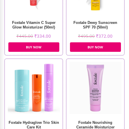
Foxtale Vitamin C Super
Foxtale Dewy Sunscreen
Glow Moisturizer (50ml)
SPF 70 (50ml)
₹
445.00
₹
334.00
₹
495.00
₹
372.00
BUY NOW
BUY NOW
Foxtale Hydraglow Trio Skin
Foxtale Nourishing
Care Kit
Ceramide Moisturizer