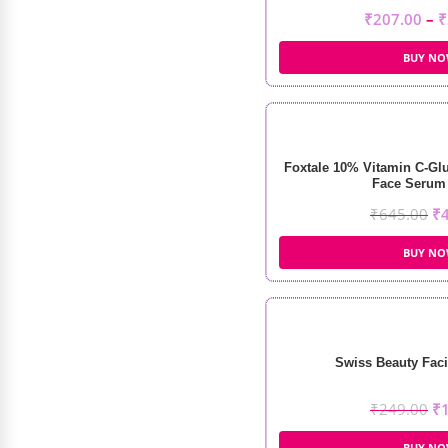
₹
207.00
–
₹
BUY N
Foxtale 10% Vitamin C-Glu
Face Serum 
₹
645.00
₹
BUY N
Swiss Beauty Faci
₹
249.00
₹
BUY N