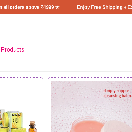
rs above ₹4999 ★
Enjoy Free Shipping + Express Deli
 Products