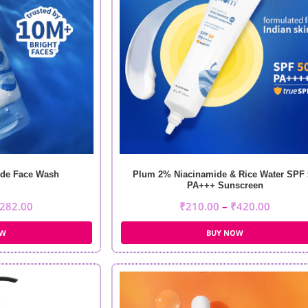
de Face Wash
Plum 2% Niacinamide & Rice Water SPF 
PA+++ Sunscreen
282.00
₹
210.00
–
₹
420.00
OW
BUY NOW