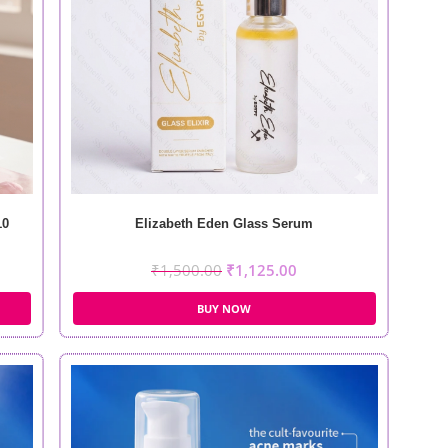
10
Elizabeth Eden Glass Serum
₹
1,500.00
₹
1,125.00
BUY NOW