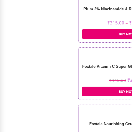
Plum 2% Niacinamide & Ri
₹
315.00
–
₹
BUY N
Foxtale Vitamin C Super Gl
₹
445.00
₹
BUY N
Foxtale Nourishing Cer