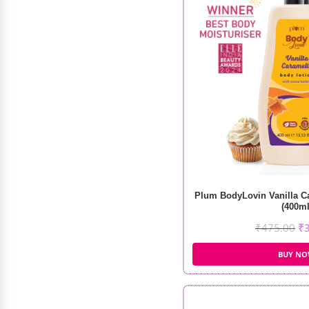
Shampoo Sulfate Free (250ml)
₹
1,100.00
₹
990.00
Plum BodyLovin Vanilla C
(400ml
₹
475.00
₹
BUY N