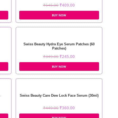
₹
545.00
₹
409.00
BUY NOW
Swiss Beauty Hydra Eye Serum Patches (60
Patches)
₹
349.00
₹
245.00
BUY NOW
s
Swiss Beauty Care Dew Lock Face Serum (30ml)
₹
449.00
₹
360.00
BUY NOW