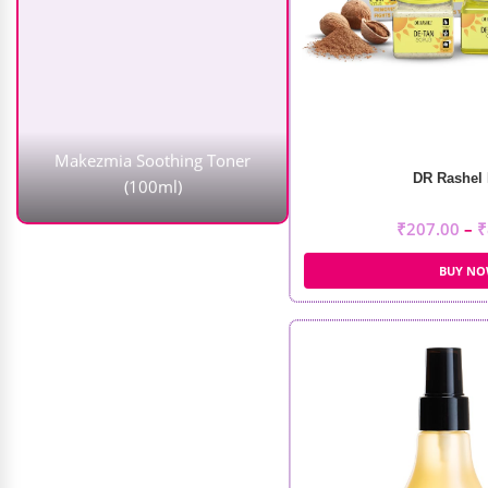
Makezmia Soothing Toner
(100ml)
₹
1,450.00
₹
1,160.00
DR Rashel 
₹
207.00
–
₹
BUY N
Ikonic Artistic Hair Cutting Scissor
(IKTC-15)
₹
8,900.00
₹
5,785.00