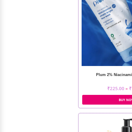
Wrist Blend
₹
399.00
₹
250.00
Plum 2% Niacinami
₹
225.00
–
₹
BUY N
Loreal Professionnel Xtenso Care