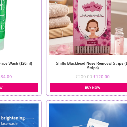
 Face Wash (120ml)
Shills Blackhead Nose Removal Strips (
Strips)
184.00
₹
200.00
₹
120.00
OW
BUY NOW