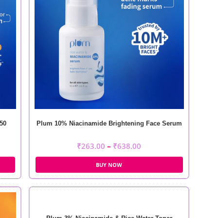
50
Plum 10% Niacinamide Brightening Face Serum
₹
263.00
–
₹
638.00
BUY NOW