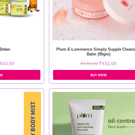
Detan
Plum E-Luminence Simply Supple Cleans
Balm (90gm)
843.00
₹
575.00
₹
432.00
OW
BUY NOW