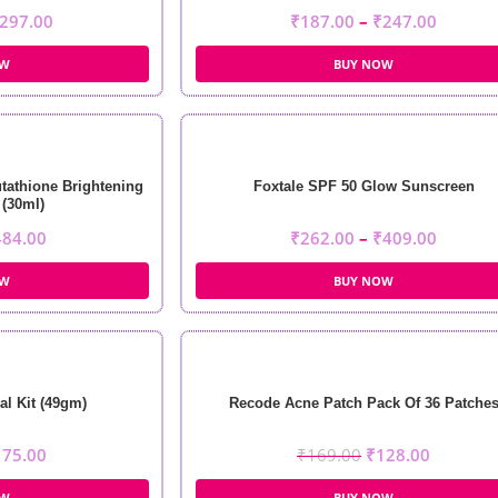
297.00
₹
187.00
–
₹
247.00
OW
BUY NOW
tathione Brightening
Foxtale SPF 50 Glow Sunscreen
(30ml)
484.00
₹
262.00
–
₹
409.00
OW
BUY NOW
al Kit (49gm)
Recode Acne Patch Pack Of 36 Patche
175.00
₹
169.00
₹
128.00
OW
BUY NOW