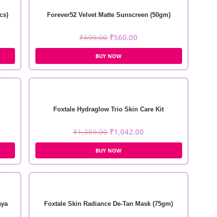
cs)
Forever52 Velvet Matte Sunscreen (50gm)
₹
699.00
₹
560.00
BUY NOW
Foxtale Hydraglow Trio Skin Care Kit
₹
1,389.00
₹
1,042.00
BUY NOW
aya
Foxtale Skin Radiance De-Tan Mask (75gm)