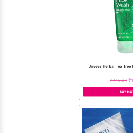
Omey Triple Tong
Jovees Herbal Tea Tree
₹
4,500.00
₹
3,000.00
₹
245.00
₹
BUY N