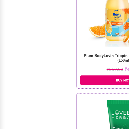
Plum BodyLovin Trippin
(150ml
₹
550.00
₹
BUY N
MARS Gripping Primer (30ml)
₹
399.00
₹
280.00