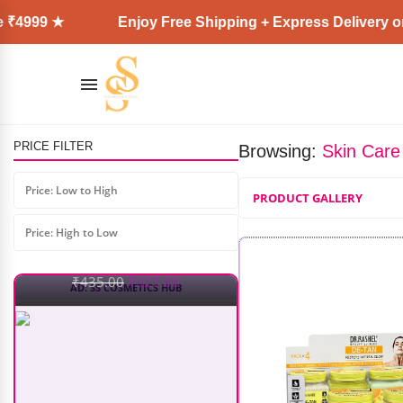
Enjoy Free Shipping + Express Delivery on all orde
Recode Refresh & Recharge
Makeup Remover Spray (100ml)
PRICE FILTER
Browsing:
Skin Care
₹
435.00
₹
327.00
Price: Low to High
PRODUCT GALLERY
Price: High to Low
AD: SS COSMETICS HUB