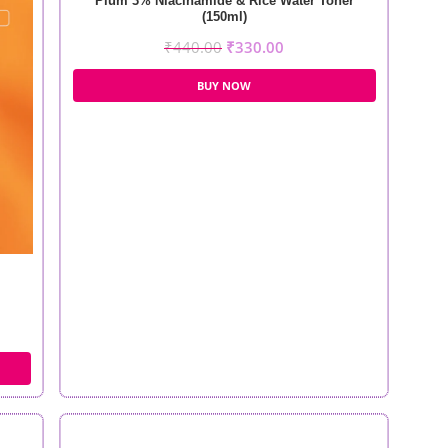
Plum 3% Niacinamide & Rice Water Toner
(150ml)
₹
440.00
₹
330.00
BUY NOW