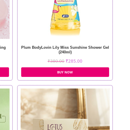
ing
Plum BodyLovin Lily Miss Sunshine Shower Gel
(240ml)
₹
380.00
₹
285.00
BUY NOW