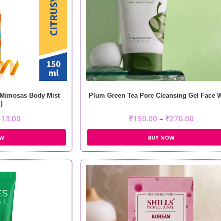
 Mimosas Body Mist
Plum Green Tea Pore Cleansing Gel Face 
)
413.00
₹
150.00
–
₹
270.00
OW
BUY NOW