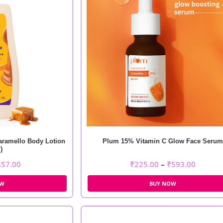
aramello Body Lotion
Plum 15% Vitamin C Glow Face Serum
)
357.00
₹
225.00
–
₹
593.00
OW
BUY NOW