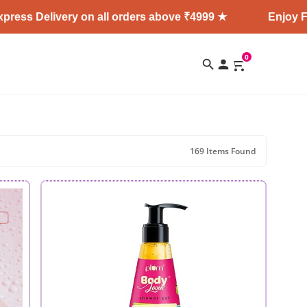
very on all orders above ₹4999 ★
Enjoy Free Shippi
0
169 Items Found