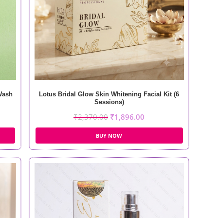
Wash
Lotus Bridal Glow Skin Whitening Facial Kit (6
Sessions)
₹
2,370.00
₹
1,896.00
BUY NOW