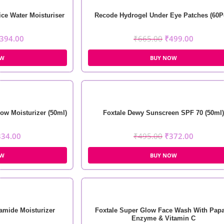
ce Water Moisturiser
Recode Hydrogel Under Eye Patches (60P
394.00
₹
665.00
₹
499.00
OW
BUY NOW
ow Moisturizer (50ml)
Foxtale Dewy Sunscreen SPF 70 (50ml)
334.00
₹
495.00
₹
372.00
OW
BUY NOW
amide Moisturizer
Foxtale Super Glow Face Wash With Pap
Enzyme & Vitamin C