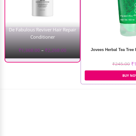
De Fabulous Reviver Hair Repair
Conditioner
₹
1,368.00
–
₹
2,268.00
Jovees Herbal Tea Tree
₹
245.00
₹
BUY N