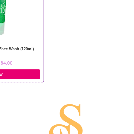
 Face Wash (120ml)
184.00
OW