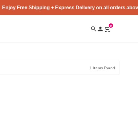
Enjoy Free Shipping + Express Delivery on all orders abov
0
1 Items Found