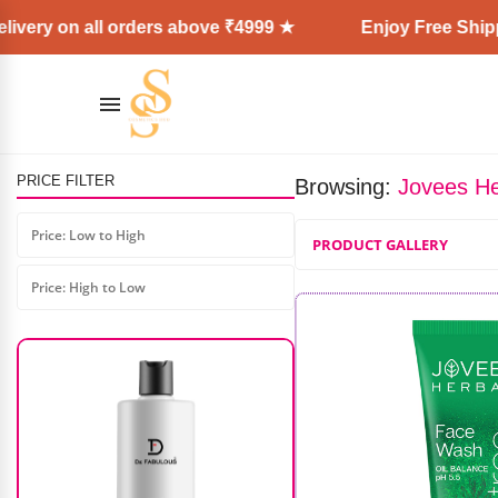
ivery on all orders above ₹4999 ★
Enjoy Free Shippi
PRICE FILTER
Browsing:
Jovees He
Shoulder Hair Dummy 100%
(Golden Color)
Price: Low to High
PRODUCT GALLERY
₹
7,000.00
₹
4,500.00
Price: High to Low
AD: SS COSMETICS HUB