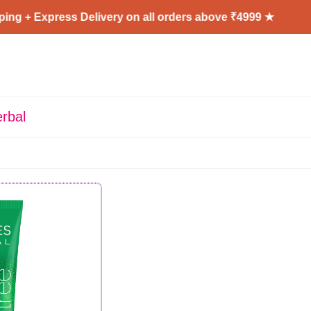
ng + Express Delivery on all orders above ₹4999 ★
rbal