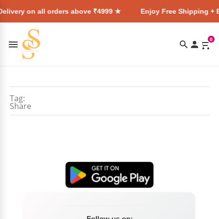
elivery on all orders above ₹4999 ★
Enjoy Free Shipping + E
0
Tag:
Share
Follow us on: