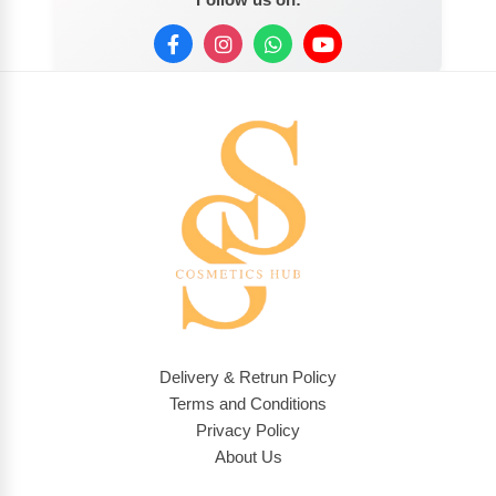
Delivery & Retrun Policy
Terms and Conditions
Privacy Policy
About Us