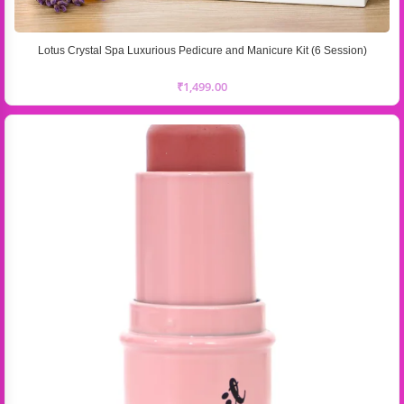
Lotus Crystal Spa Luxurious Pedicure and Manicure Kit (6 Session)
₹
1,499.00