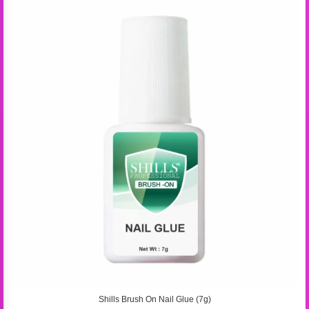
Shills Brush On Nail Glue (7g)