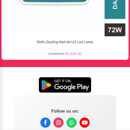
Shills Dazling Nail Art UV Led Lamp
₹
3,900.00
₹
2,499.00
Follow us on: