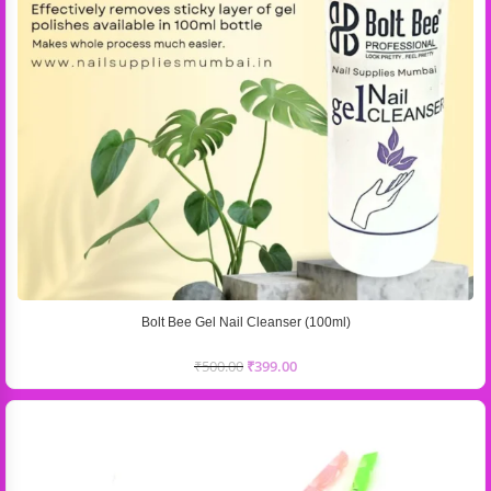
Bolt Bee Gel Nail Cleanser (100ml)
₹
500.00
₹
399.00