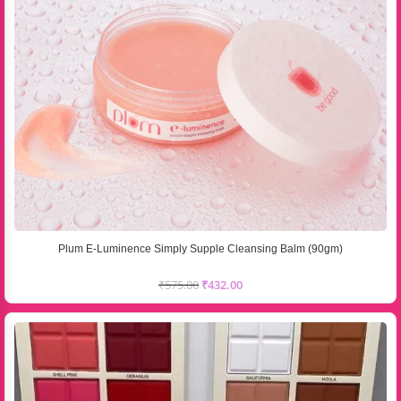
Plum E-Luminence Simply Supple Cleansing Balm (90gm)
₹
575.00
₹
432.00