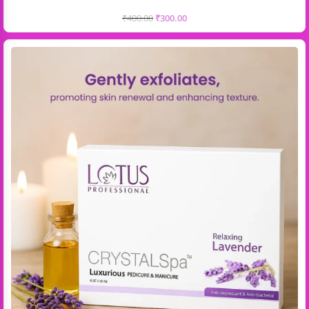
₹
400.00
₹
300.00