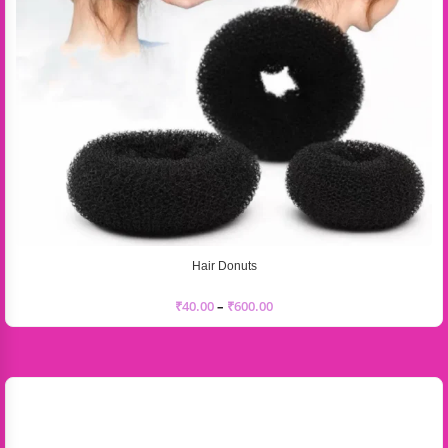
Hair Donuts
₹
40.00
–
₹
600.00