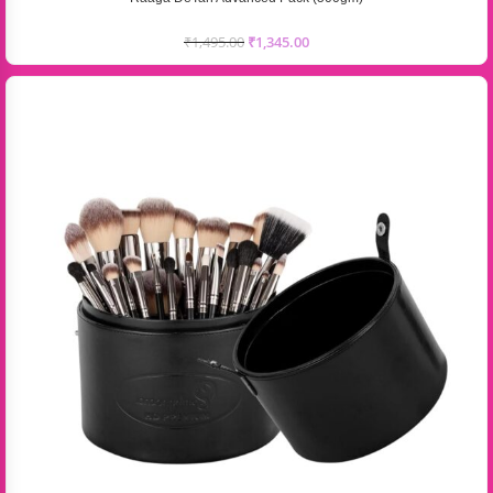
₹
1,495.00
₹
1,345.00