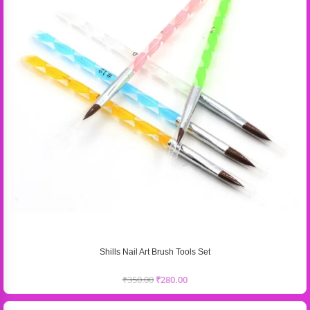
Shills Nail Art Brush Tools Set
₹
350.00
₹
280.00