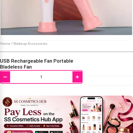
Home
/
Makeup Accessories
USB Rechargeable Fan Portable
Bladeless Fan
−
+
₹
350.00
₹
600.00