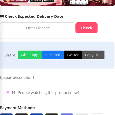
🚚 Check Expected Delivery Date
Check
Share:
WhatsApp
Facebook
Twitter
Copy Link
[papai_description]
16
People watching this product now!
Payment Methods: