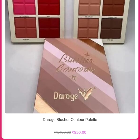
Daroge Blusher Contour Palette
₹
1,400.00
₹
850.00