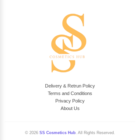
Delivery & Retrun Policy
Terms and Conditions
Privacy Policy
About Us
© 2026
SS Cosmetics Hub
. All Rights Reserved.