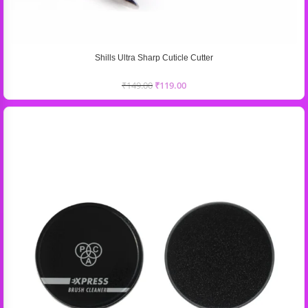
Shills Ultra Sharp Cuticle Cutter
₹
149.00
₹
119.00