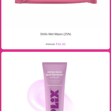
Shills Wet Wipes (25N)
₹
99.00
₹
49.00