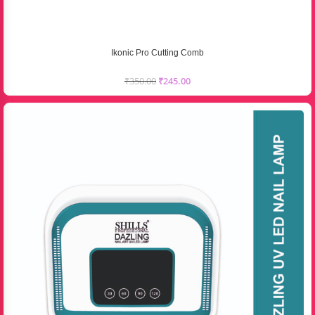
Ikonic Pro Cutting Comb
₹
350.00
₹
245.00