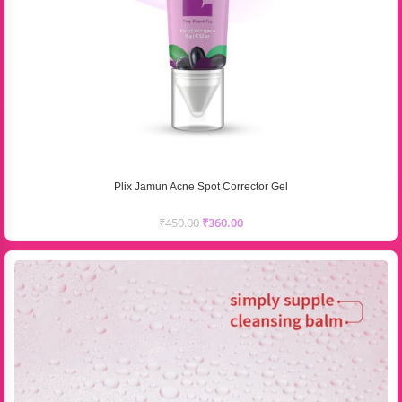
Plix Jamun Acne Spot Corrector Gel
₹
450.00
₹
360.00