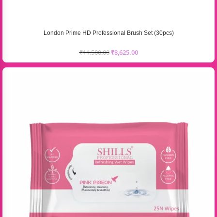
London Prime HD Professional Brush Set (30pcs)
₹
11,500.00
₹
8,625.00