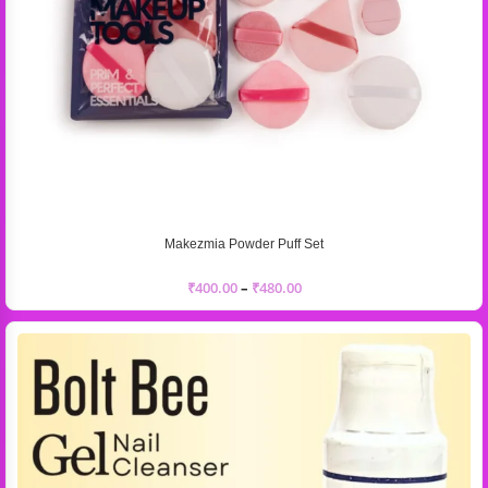
Makezmia Powder Puff Set
₹
400.00
–
₹
480.00