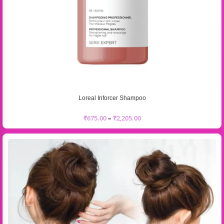
Loreal Inforcer Shampoo
₹
675.00
–
₹
2,205.00