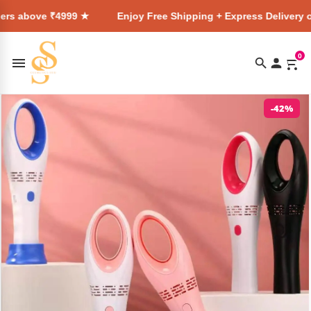
₹4999 ★
Enjoy Free Shipping + Express Delivery on all order
0
-42%