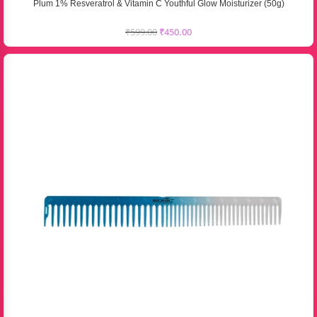
Plum 1% Resveratrol & Vitamin C Youthful Glow Moisturizer (50g)
₹
599.00
₹
450.00