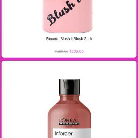
Recode Blush it Blush Stick
₹
399.00
₹
300.00