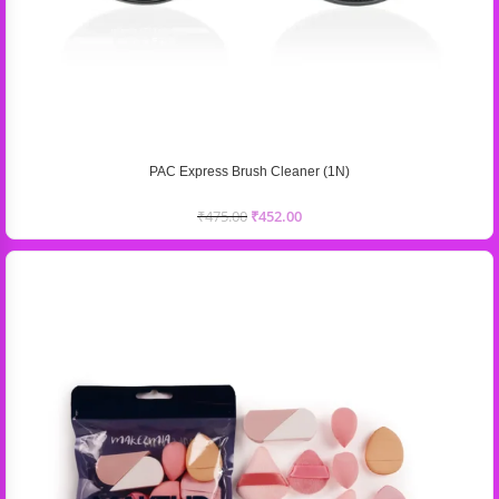
PAC Express Brush Cleaner (1N)
₹
475.00
₹
452.00