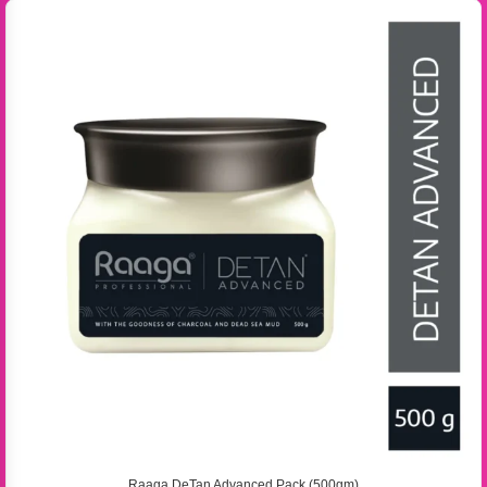
Raaga DeTan Advanced Pack (500gm)