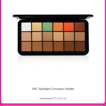
PAC Spotlight Concealer Palette
₹
3,995.00
₹
3,596.00