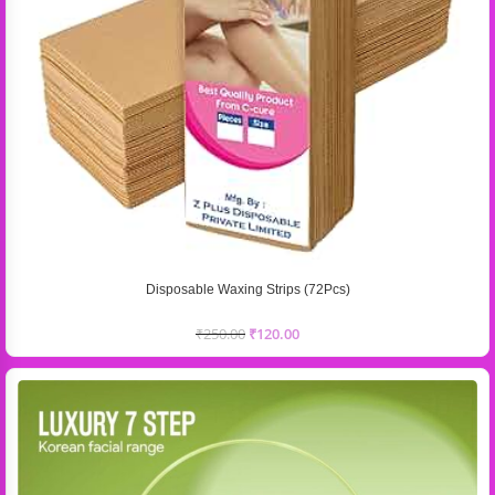
Disposable Waxing Strips (72Pcs)
₹
250.00
₹
120.00