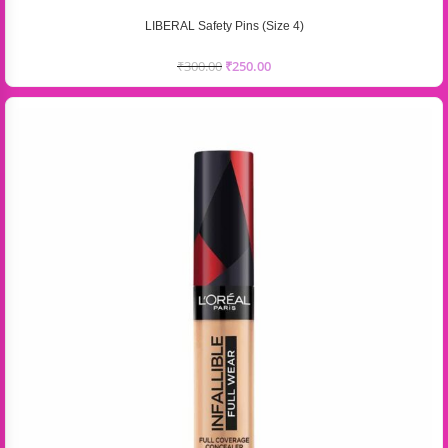
LIBERAL Safety Pins (Size 4)
₹
300.00
₹
250.00