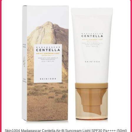
Skin1004 Madagascar Centella Air-fit Suncream Light SPF30 Pa++++ (50ml)