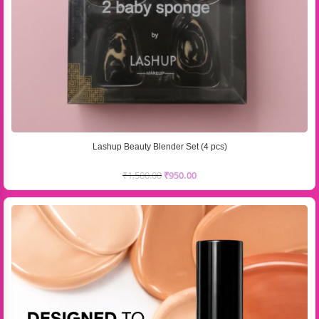
Lashup Beauty Blender Set (4 pcs)
₹
1,500.00
₹
950.00