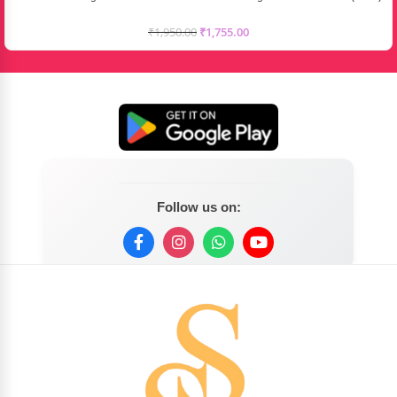
₹
1,950.00
₹
1,755.00
Follow us on: