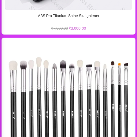
ABS Pro Titanium Shine Straightener
₹
7,000.00
₹
3,000.00