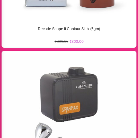
Recode Shape It Contour Stick (6gm)
₹
399.00
₹
300.00