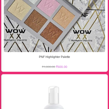
PNF Highlighter Palette
₹
1,000.00
₹
600.00