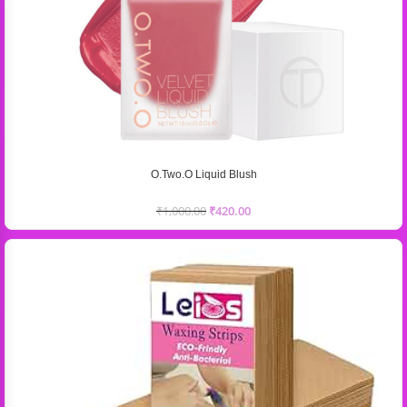
O.Two.O Liquid Blush
₹
1,000.00
₹
420.00