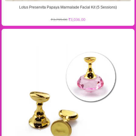
Lotus Preservita Papaya Marmalade Facial Kit (5 Sessions)
₹
3,795.00
₹
3,036.00