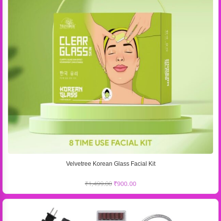
Velvetree Korean Glass Facial Kit
₹
1,499.00
₹
900.00