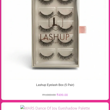
Lashup Eyelash Box (5 Pair)
₹
1,000.00
₹
499.00