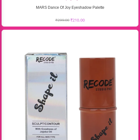
MARS Dance Of Joy Eyeshadow Palette
₹
299.00
₹
210.00