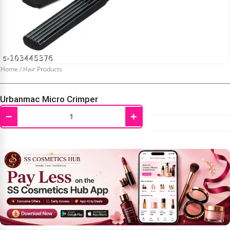
Home
/
Hair Products
Urbanmac Micro Crimper
−
+
₹
1,600.00
₹
3,000.00