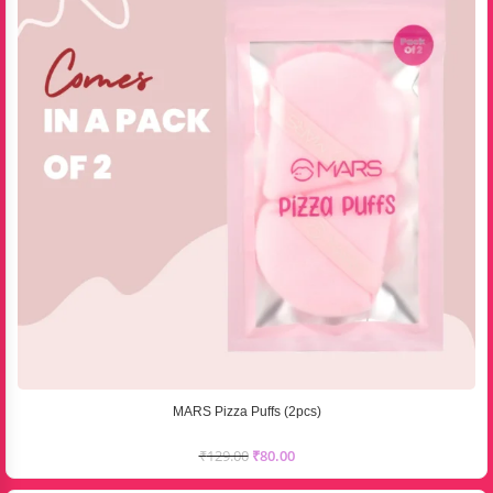
MARS Pizza Puffs (2pcs)
₹
129.00
₹
80.00