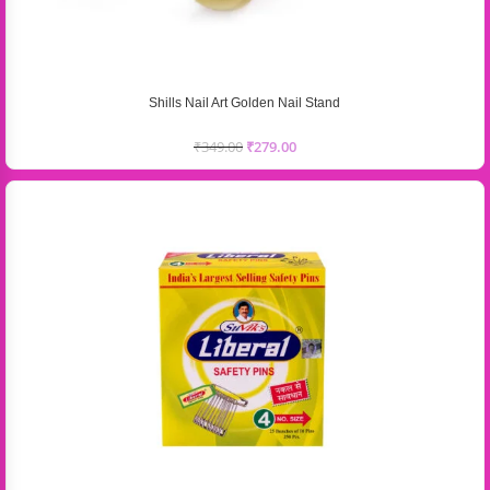
Shills Nail Art Golden Nail Stand
₹
349.00
₹
279.00