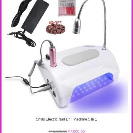
Shills Electric Nail Drill Machine 5 In 1
₹
10,000.00
₹
7,000.00