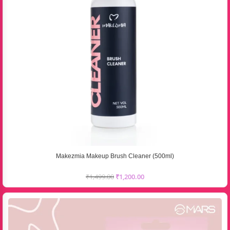
Makezmia Makeup Brush Cleaner (500ml)
₹
1,499.00
₹
1,200.00