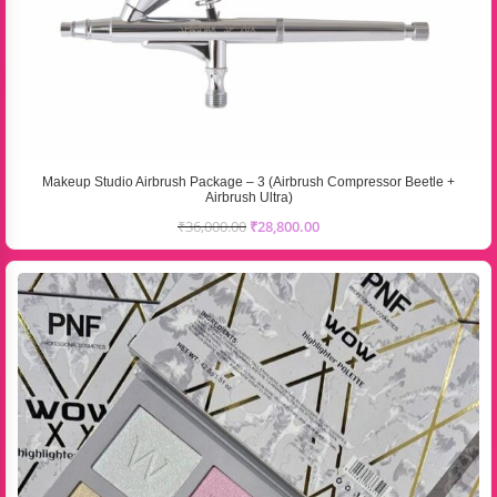
Makeup Studio Airbrush Package – 3 (Airbrush Compressor Beetle +
Airbrush Ultra)
₹
36,000.00
₹
28,800.00