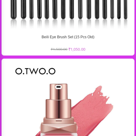
Beili Eye Brush Set (15 Pcs Old)
₹
1,500.00
₹
1,050.00