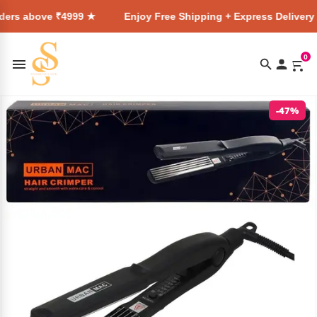
 ₹4999 ★
Enjoy Free Shipping + Express Delivery on all orde
0
-47%