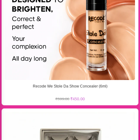
Recode We Stole Da Show Concealer (6ml)
₹
599.00
₹
450.00