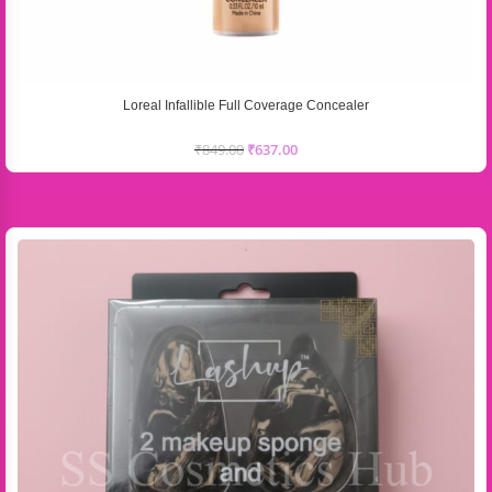
Loreal Infallible Full Coverage Concealer
₹
849.00
₹
637.00