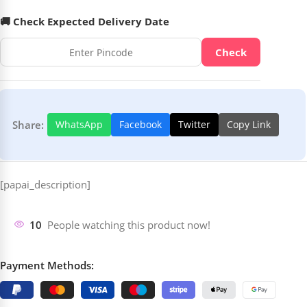
🚚 Check Expected Delivery Date
Check
Share:
WhatsApp
Facebook
Twitter
Copy Link
[papai_description]
10
People watching this product now!
Payment Methods: