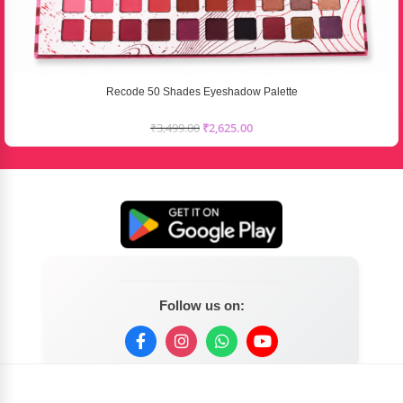
Recode 50 Shades Eyeshadow Palette
₹
3,499.00
₹
2,625.00
Follow us on: