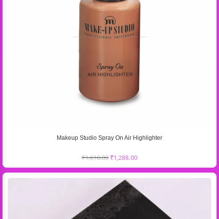
Makeup Studio Spray On Air Highlighter
₹
1,610.00
₹
1,288.00