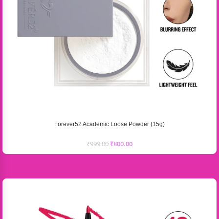
Forever52 Academic Loose Powder (15g)
₹
999.00
₹
800.00