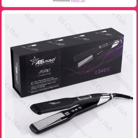
₹
1,500.00
₹
800.00