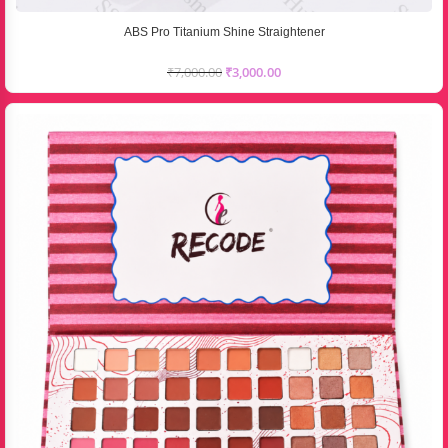
ABS Pro Titanium Shine Straightener
₹
7,000.00
₹
3,000.00