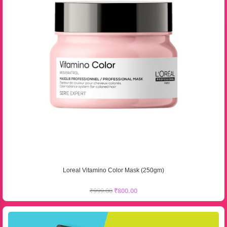
Loreal Vitamino Color Mask (250gm)
₹
999.00
₹
800.00