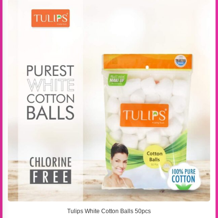
Tulips White Cotton Balls 50pcs