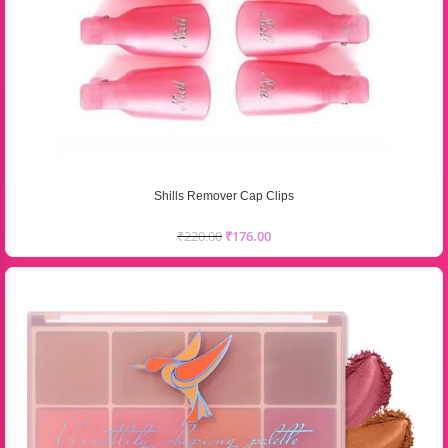
Shills Remover Cap Clips
₹
220.00
₹
176.00