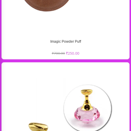
Imagic Powder Puff
₹
700.00
₹
250.00