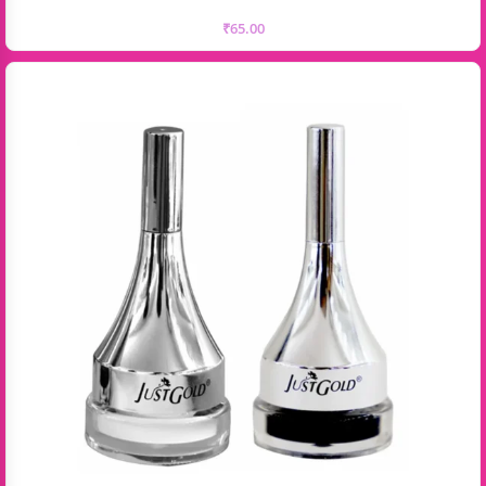
₹
65.00