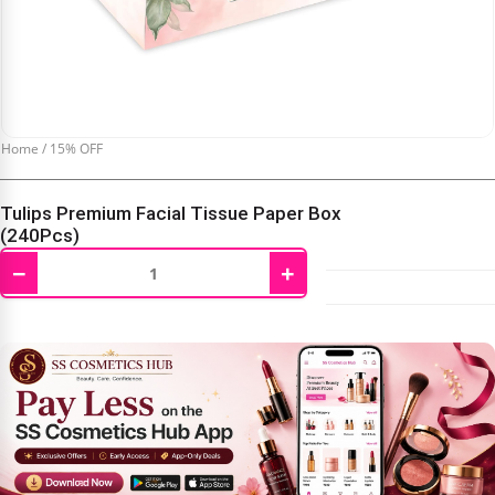
Home
/
15% OFF
Tulips Premium Facial Tissue Paper Box
(240Pcs)
−
+
₹
111.00
₹
130.00