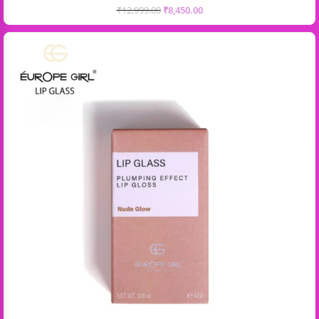
₹
12,999.00
₹
8,450.00