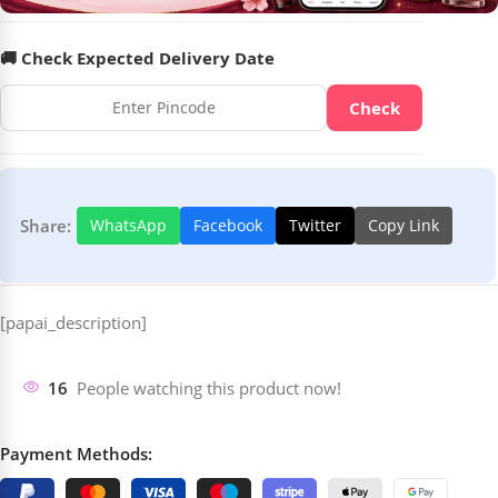
🚚 Check Expected Delivery Date
Check
Share:
WhatsApp
Facebook
Twitter
Copy Link
[papai_description]
16
People watching this product now!
Payment Methods: