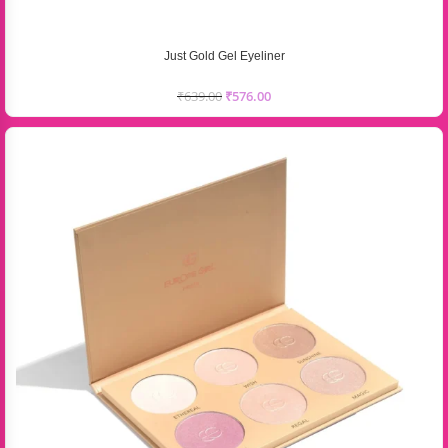
Just Gold Gel Eyeliner
₹
639.00
₹
576.00