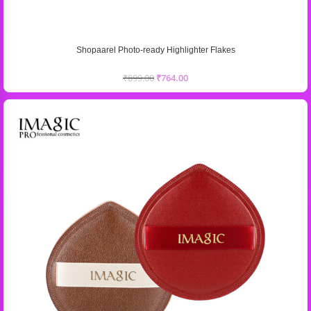
Shopaarel Photo-ready Highlighter Flakes
₹
899.00
₹
764.00