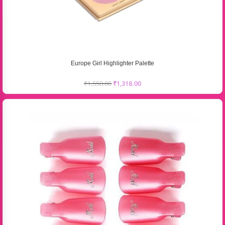
Europe Girl Highlighter Palette
₹
1,550.00
₹
1,318.00