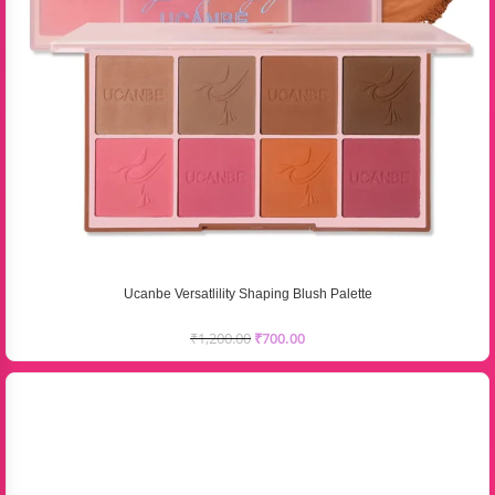
Ucanbe Versatlility Shaping Blush Palette
₹
1,200.00
₹
700.00