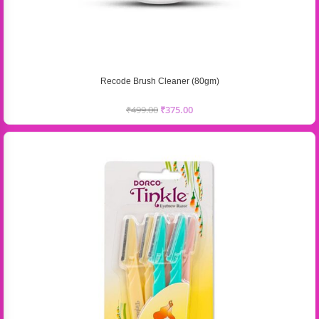
Recode Brush Cleaner (80gm)
₹
499.00
₹
375.00