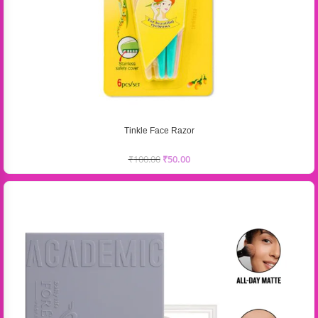
Tinkle Face Razor
₹
100.00
₹
50.00