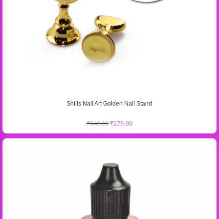
Shills Nail Art Golden Nail Stand
₹
349.00
₹
279.00