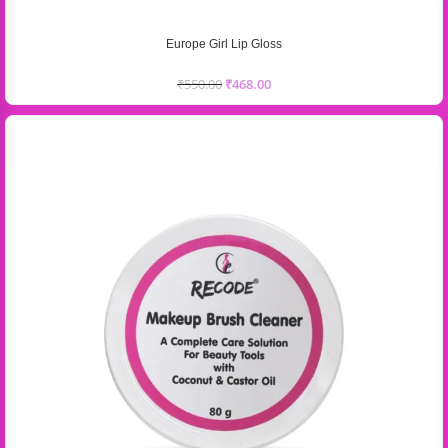
Europe Girl Lip Gloss
₹
550.00
₹
468.00