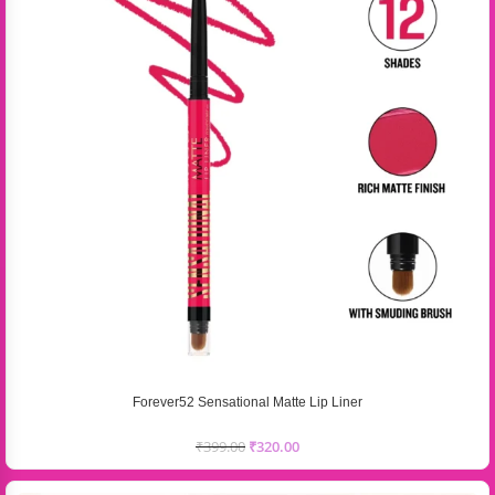
Forever52 Sensational Matte Lip Liner
₹
399.00
₹
320.00