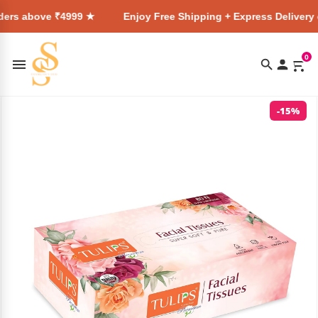
ve ₹4999 ★
Enjoy Free Shipping + Express Delivery on all or
0
-15%