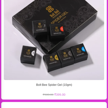
Bolt Bee Spider Gel (10gm)
₹
500.00
₹
399.00