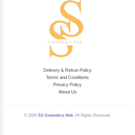
Delivery & Retrun Policy
Terms and Conditions
Privacy Policy
About Us
© 2026
SS Cosmetics Hub
. All Rights Reserved.