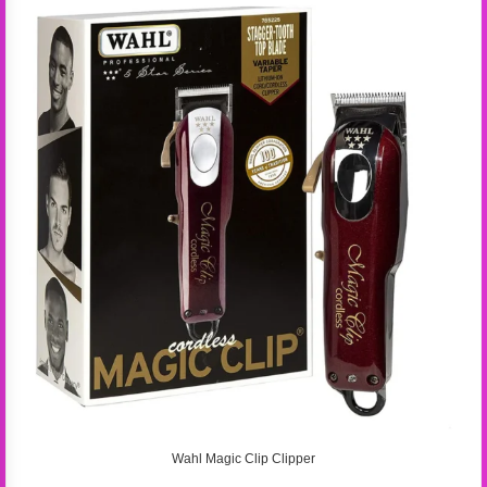
Wahl Magic Clip Clipper