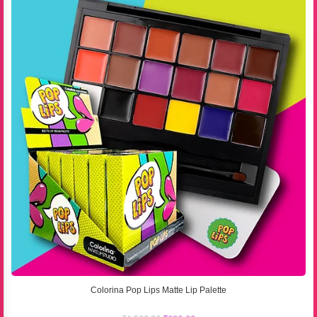
Colorina Pop Lips Matte Lip Palette