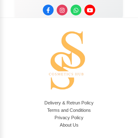
Delivery & Retrun Policy
Terms and Conditions
Privacy Policy
About Us