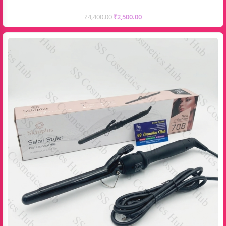
₹
4,400.00
₹
2,500.00