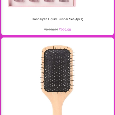
Handaiyan Liquid Blusher Set (4pcs)
₹
2,000.00
₹
999.00