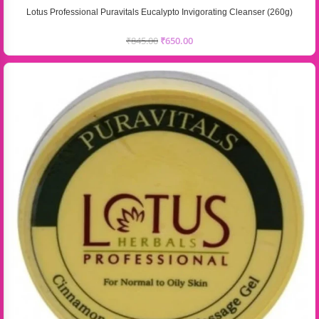
Lotus Professional Puravitals Eucalypto Invigorating Cleanser (260g)
₹
845.00
₹
650.00