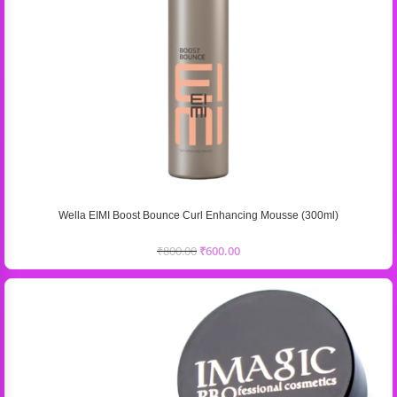
Wella EIMI Boost Bounce Curl Enhancing Mousse (300ml)
₹
800.00
₹
600.00