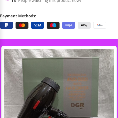
13
People watching this product now!
Payment Methods: