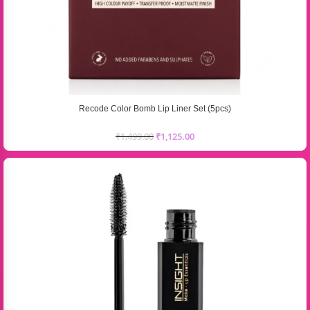
Recode Color Bomb Lip Liner Set (5pcs)
₹
1,499.00
₹
1,125.00