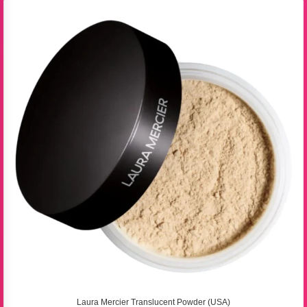
Laura Mercier Translucent Powder (USA)