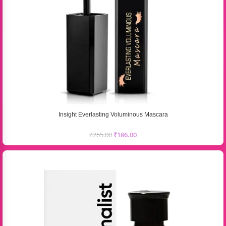
Insight Everlasting Voluminous Mascara
₹
265.00
₹
186.00