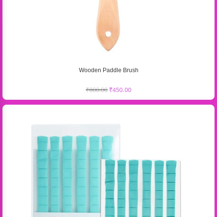
Wooden Paddle Brush
₹
800.00
₹
450.00