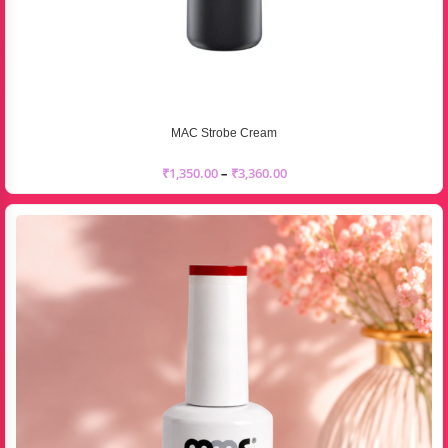
MAC Strobe Cream
₹
1,350.00
–
₹
3,360.00