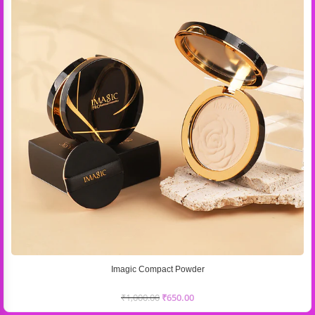
Imagic Compact Powder
₹
1,000.00
₹
650.00