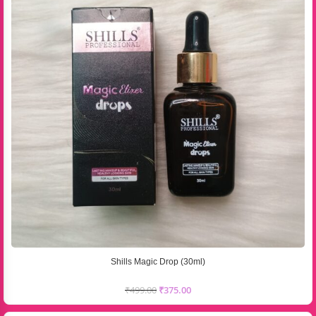
Shills Magic Drop (30ml)
₹
499.00
₹
375.00