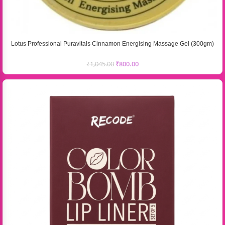
Lotus Professional Puravitals Cinnamon Energising Massage Gel (300gm)
₹
1,045.00
₹
800.00