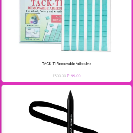
TACK-TI Removable Adhesive
₹
500.00
₹
199.00