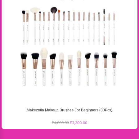
Makezmia Makeup Brushes For Beginners (30Pcs)
₹
4,000.00
₹
3,200.00