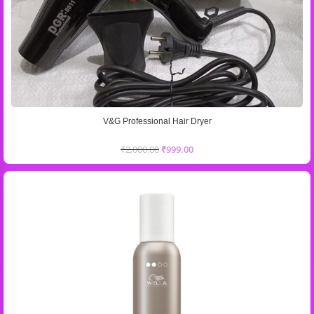
V&G Professional Hair Dryer
₹
2,000.00
₹
999.00