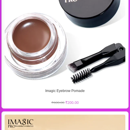
Imagic Eyebrow Pomade
₹
600.00
₹
200.00