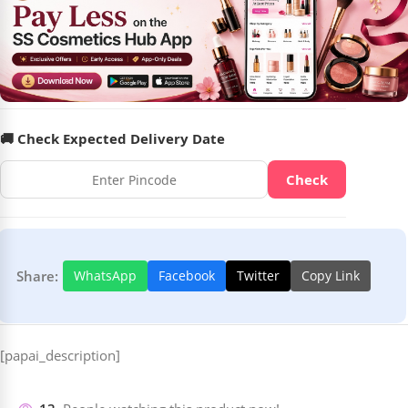
🚚 Check Expected Delivery Date
Check
Share:
WhatsApp
Facebook
Twitter
Copy Link
[papai_description]