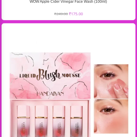
WOW Apple Cider Vinegar Face Wash (100ml)
₹
249.00
₹
175.00