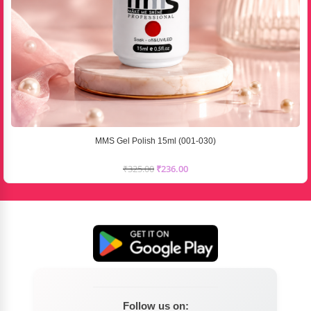
MMS Gel Polish 15ml (001-030)
₹
325.00
₹
236.00
Follow us on: