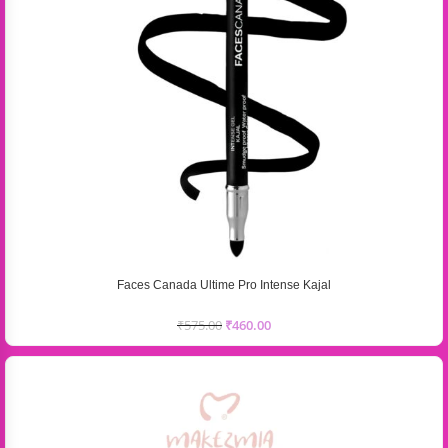
Faces Canada Ultime Pro Intense Kajal
₹
575.00
₹
460.00