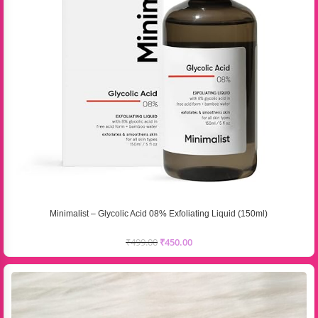
Minimalist – Glycolic Acid 08% Exfoliating Liquid (150ml)
₹
499.00
₹
450.00