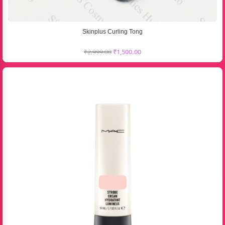
Skinplus Curling Tong
₹
2,999.00
₹
1,500.00