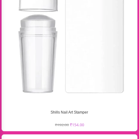
Shills Nail Art Stamper
₹
192.00
₹
154.00