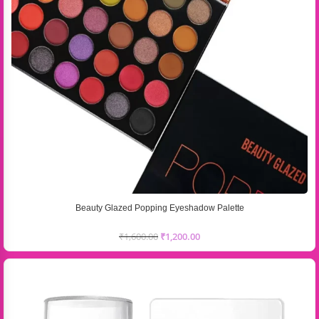
Beauty Glazed Popping Eyeshadow Palette
₹
1,600.00
₹
1,200.00