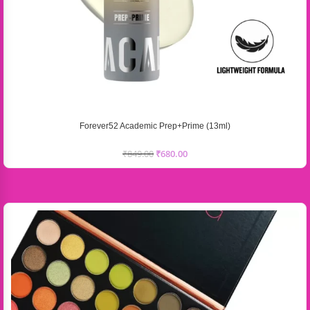
Forever52 Academic Prep+Prime (13ml)
₹
849.00
₹
680.00