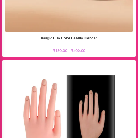
Imagic Duo Color Beauty Blender
₹
150.00
–
₹
400.00