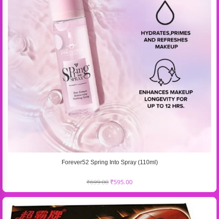
Forever52 Spring Into Spray (110ml)
₹
699.00
₹
595.00