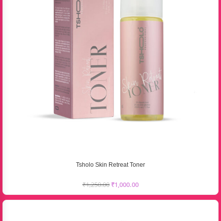
Tsholo Skin Retreat Toner
₹
1,250.00
₹
1,000.00