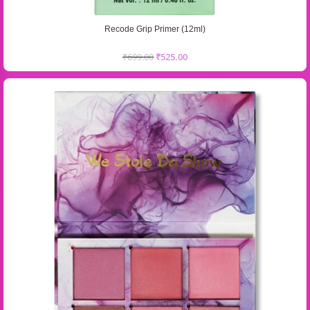
Recode Grip Primer (12ml)
₹
699.00
₹
525.00