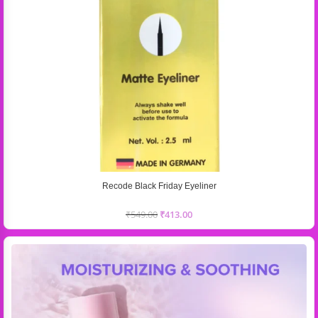
Recode Black Friday Eyeliner
₹
549.00
₹
413.00