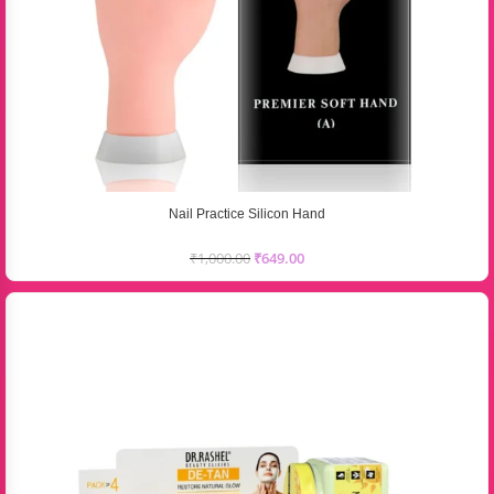
Nail Practice Silicon Hand
₹
1,000.00
₹
649.00