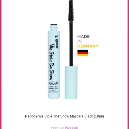
Recode We Stole The Show Mascara Black (10ml)
₹
665.00
₹
499.00