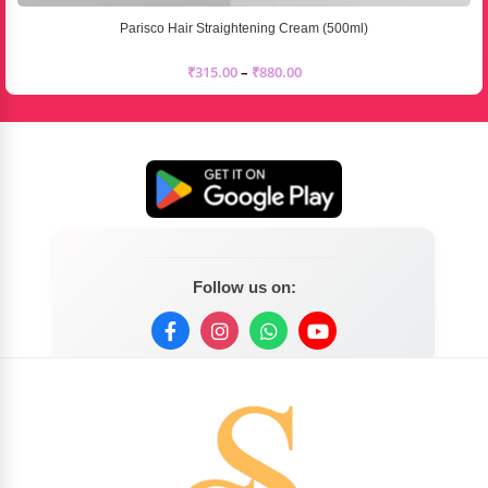
Parisco Hair Straightening Cream (500ml)
₹
315.00
–
₹
880.00
Follow us on: