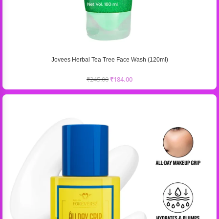
Jovees Herbal Tea Tree Face Wash (120ml)
₹
245.00
₹
184.00