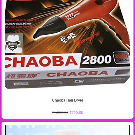
Chaoba Hair Dryer
₹
1,500.00
₹
750.00