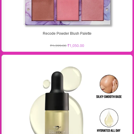
Recode Powder Blush Palette
₹
1,399.00
₹
1,050.00