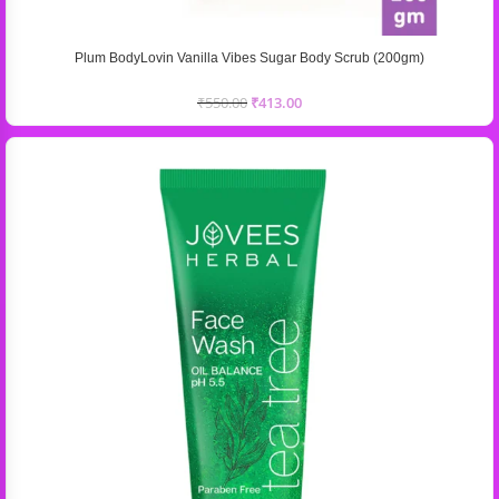
Plum BodyLovin Vanilla Vibes Sugar Body Scrub (200gm)
₹
550.00
₹
413.00