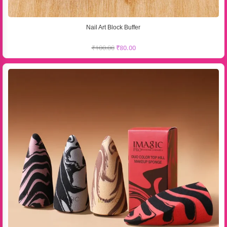
Nail Art Block Buffer
₹
100.00
₹
80.00