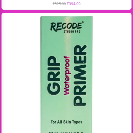
₹
525.00
₹
394.00