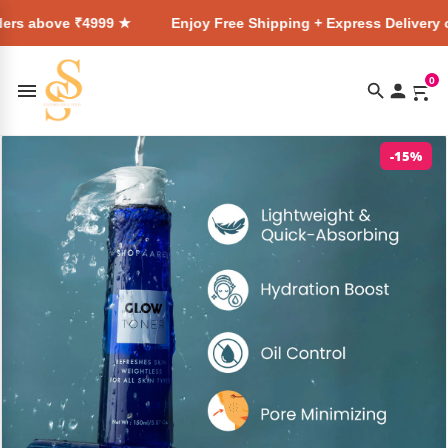
₹4999 ★
Enjoy Free Shipping + Express Delivery on all order
0
-15%