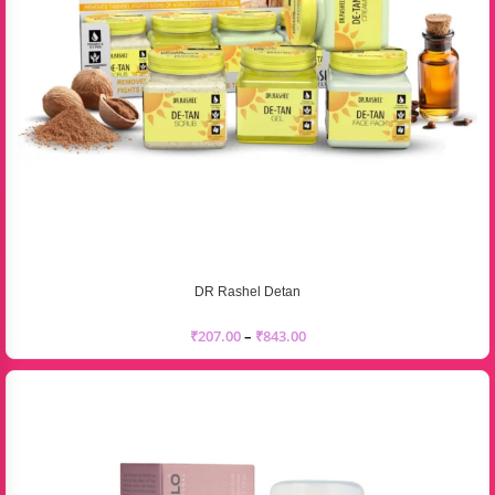
DR Rashel Detan
₹
207.00
–
₹
843.00