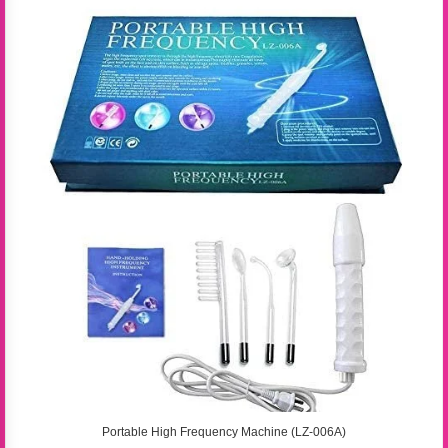
Portable High Frequency Machine (LZ-006A)