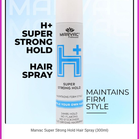
Marvac Super Strong Hold Hair Spray (300ml)