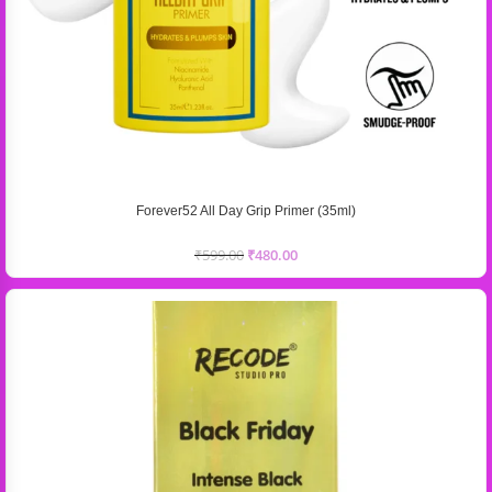
Forever52 All Day Grip Primer (35ml)
₹
599.00
₹
480.00