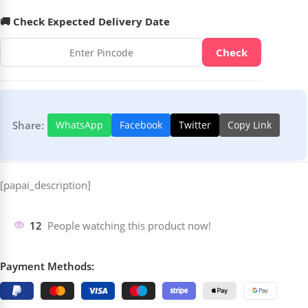
🚚 Check Expected Delivery Date
Check
Share:
WhatsApp
Facebook
Twitter
Copy Link
[papai_description]
12
People watching this product now!
Payment Methods: