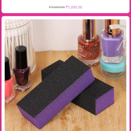
₹
3,000.00
₹
1,050.00