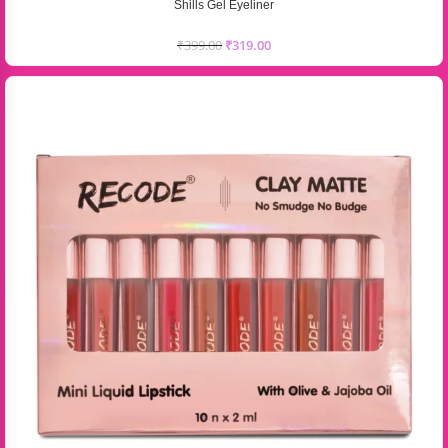
Shills Gel Eyeliner
₹
399.00
₹
319.00