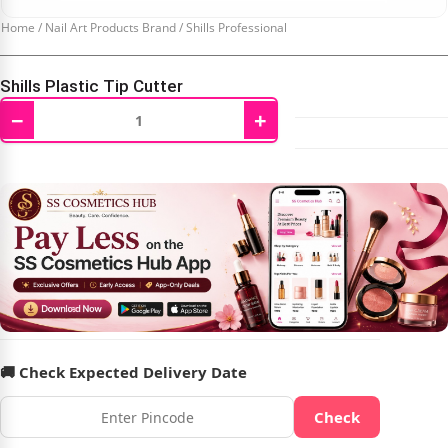
Home
/
Nail Art Products Brand
/
Shills Professional
Shills Plastic Tip Cutter
−
+
₹
159.00
₹
199.00
🚚 Check Expected Delivery Date
Check