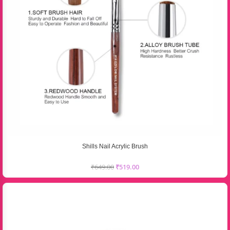
Shills Nail Acrylic Brush
₹
649.00
₹
519.00