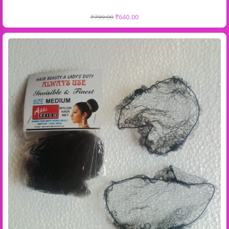
₹
799.00
₹
640.00