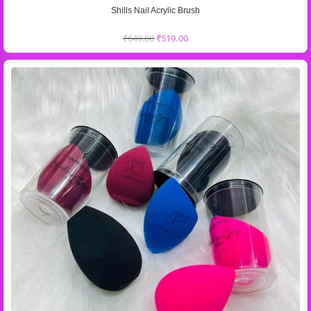
Shills Nail Acrylic Brush
₹
649.00
₹
519.00