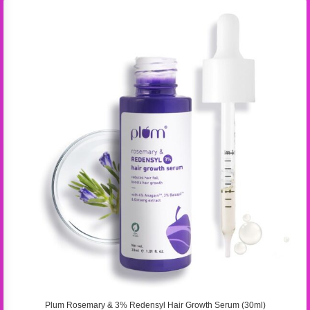
Plum Rosemary & 3% Redensyl Hair Growth Serum (30ml)