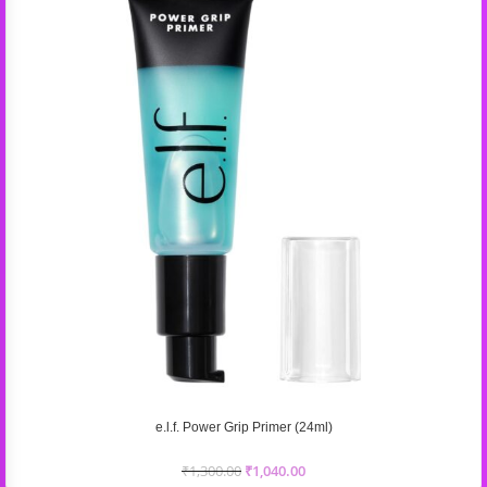
e.l.f. Power Grip Primer (24ml)
₹
1,300.00
₹
1,040.00