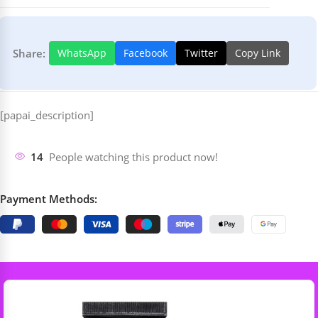
Share:
WhatsApp
Facebook
Twitter
Copy Link
[papai_description]
14
People watching this product now!
Payment Methods: