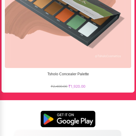
Tsholo Concealer Palette
₹
2,400.00
₹
1,920.00