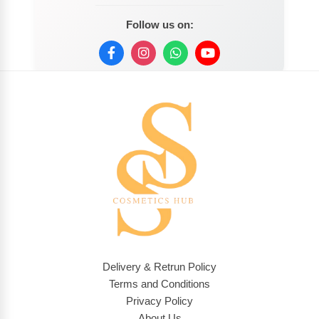
Follow us on:
Delivery & Retrun Policy
Terms and Conditions
Privacy Policy
About Us