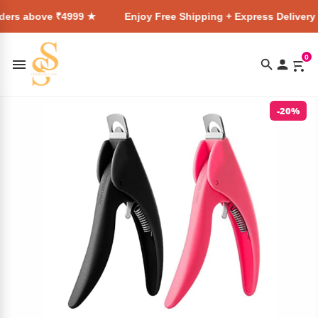
 ₹4999 ★
Enjoy Free Shipping + Express Delivery on all orde
0
-20%