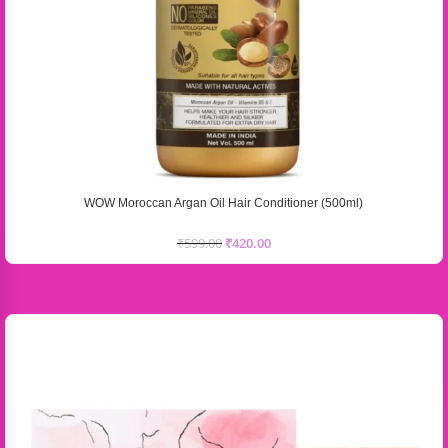
WOW Moroccan Argan Oil Hair Conditioner (500ml)
₹
599.00
₹
420.00