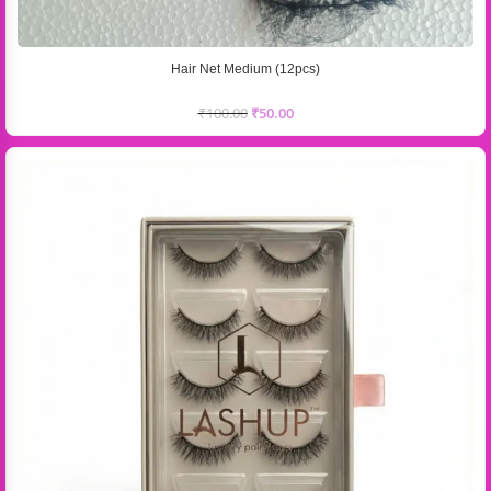
Hair Net Medium (12pcs)
₹
100.00
₹
50.00