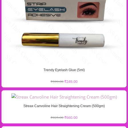
Trendy Eyelash Glue (5ml)
₹
599.00
₹
249.00
Streax Canvoline Hair Straightening Cream (500gm)
₹
825.00
₹
660.00