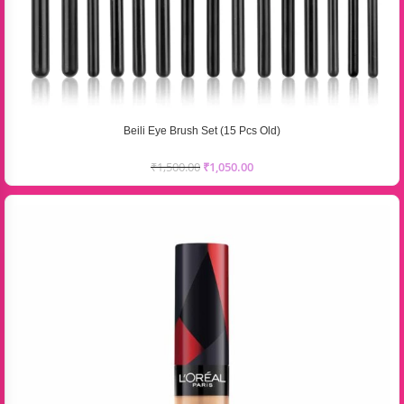
Beili Eye Brush Set (15 Pcs Old)
₹
1,500.00
₹
1,050.00