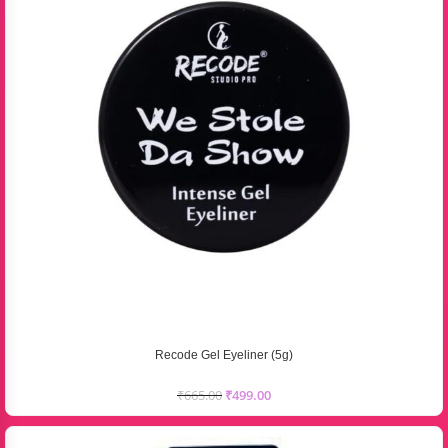
Recode Gel Eyeliner (5g)
₹
665.00
₹
499.00