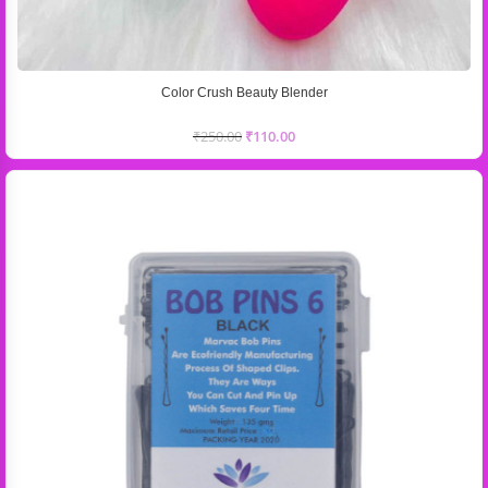
Color Crush Beauty Blender
₹
250.00
₹
110.00