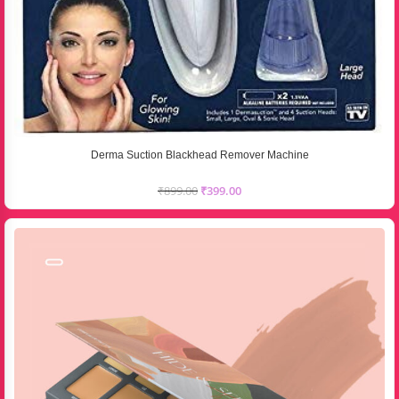
Derma Suction Blackhead Remover Machine
₹
899.00
₹
399.00