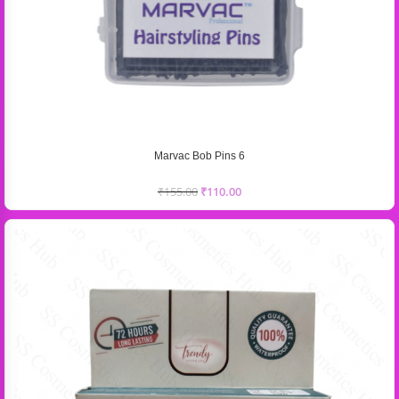
Marvac Bob Pins 6
₹
155.00
₹
110.00