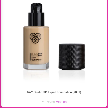
PAC Studio HD Liquid Foundation (28ml)
₹
1,095.00
₹
986.00