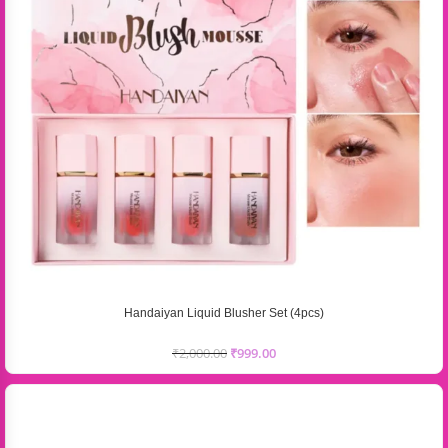
Handaiyan Liquid Blusher Set (4pcs)
₹
2,000.00
₹
999.00