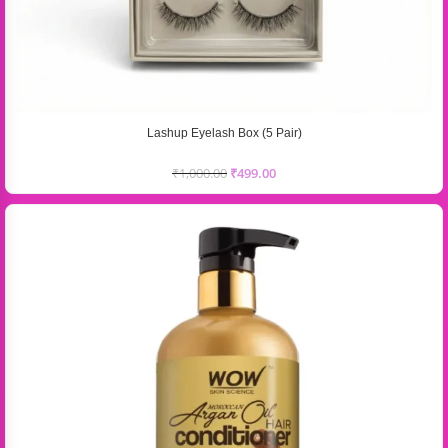
Lashup Eyelash Box (5 Pair)
₹
1,000.00
₹
499.00