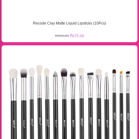
Recode Clay Matte Liquid Lipsticks (10Pcs)
₹
899.00
₹
675.00