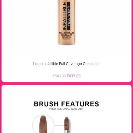
Loreal Infallible Full Coverage Concealer
₹
849.00
₹
637.00