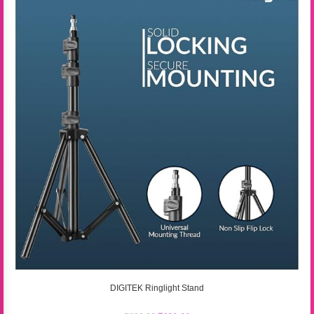
DIGITEK Ringlight Stand