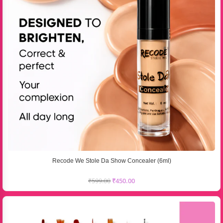
Recode We Stole Da Show Concealer (6ml)
₹
599.00
₹
450.00