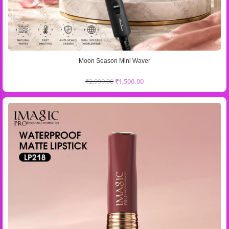
Moon Season Mini Waver
₹
2,999.00
₹
1,500.00