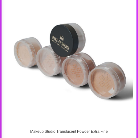
Makeup Studio Translucent Powder Extra Fine