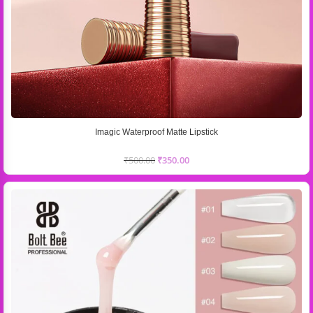
Imagic Waterproof Matte Lipstick
₹
500.00
₹
350.00