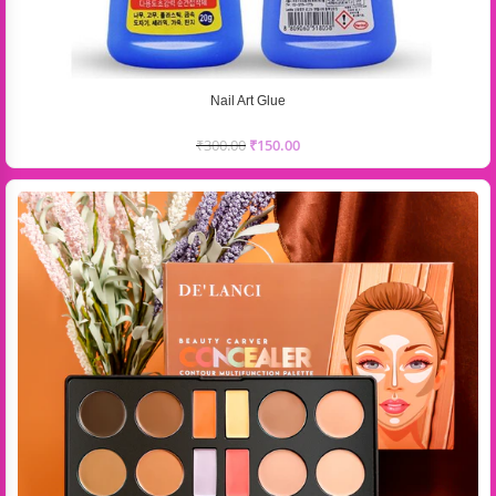
Nail Art Glue
₹
300.00
₹
150.00