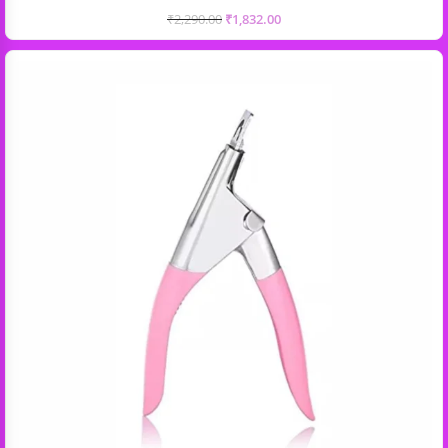
₹
2,290.00
₹
1,832.00