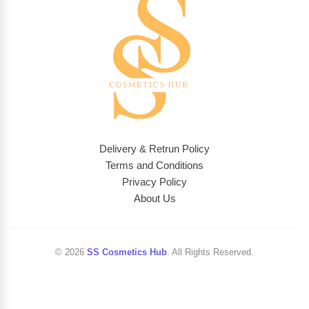
Delivery & Retrun Policy
Terms and Conditions
Privacy Policy
About Us
© 2026
SS Cosmetics Hub
. All Rights Reserved.