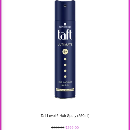
Taft Level 6 Hair Spray (250ml)
₹
699.00
₹
299.00