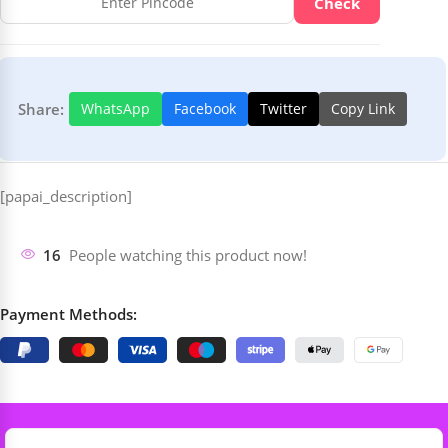
Check
Share:
WhatsApp
Facebook
Twitter
Copy Link
[papai_description]
16
People watching this product now!
Payment Methods: