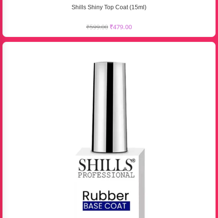
Shills Shiny Top Coat (15ml)
₹
599.00
₹
479.00