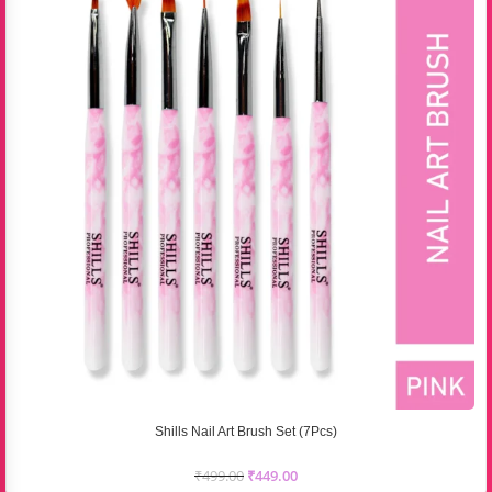
Shills Nail Art Brush Set (7Pcs)
₹
499.00
₹
449.00