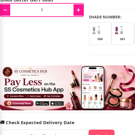
−
+
₹
479.00
₹
599.00
SHADE NUMBER:
260
261
🚚 Check Expected Delivery Date