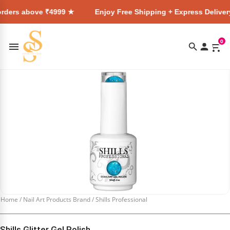
ve ₹4999 ★
Enjoy Free Shipping + Express Delivery on all or
0
Home
/
Nail Art Products Brand
/
Shills Professional
Shills Glitter Gel Polish