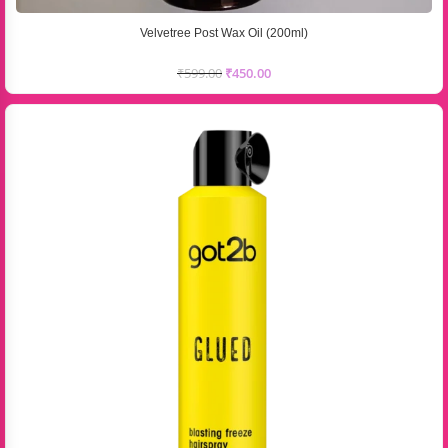
Velvetree Post Wax Oil (200ml)
₹
599.00
₹
450.00