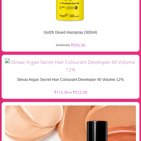
Got2b Glued Hairspray (300ml)
₹
799.00
₹
650.00
Streax Argan Secret Hair Colourant Developer 40 Volume 12%
₹
115.00
–
₹
312.00