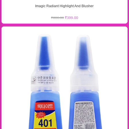
Imagic Radiant Highlight And Blusher
₹
800.00
₹
399.00