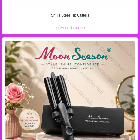
Shills Steel Tip Cutters
₹
125.00
₹
100.00