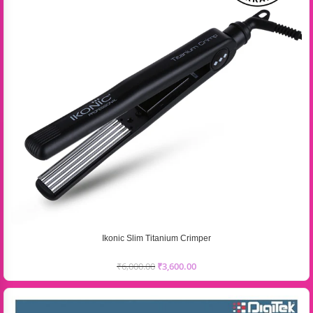
Ikonic Slim Titanium Crimper
₹
6,000.00
₹
3,600.00