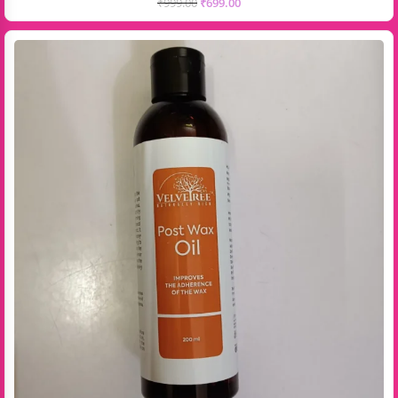
₹
999.00
₹
699.00