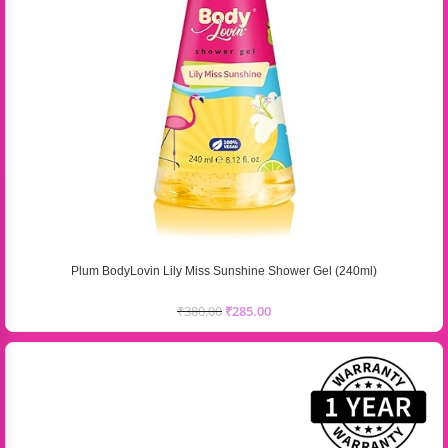
Plum BodyLovin Lily Miss Sunshine Shower Gel (240ml)
₹
380.00
₹
285.00