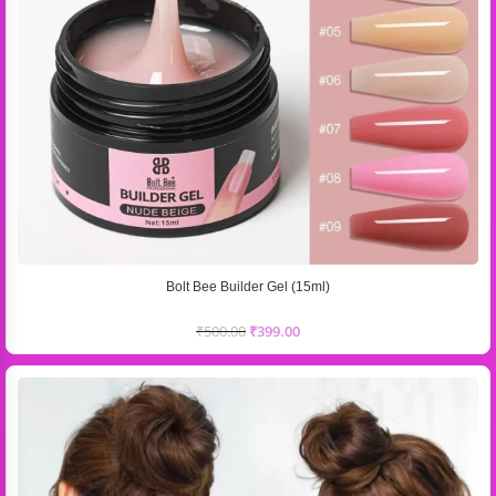
Bolt Bee Builder Gel (15ml)
₹
500.00
₹
399.00