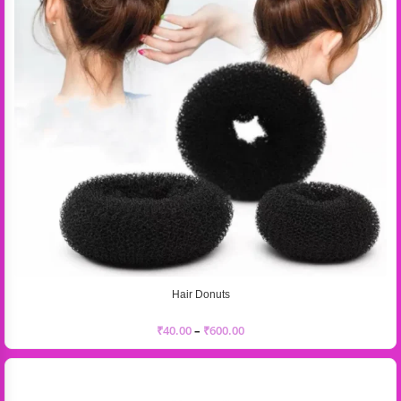
Hair Donuts
₹
40.00
–
₹
600.00