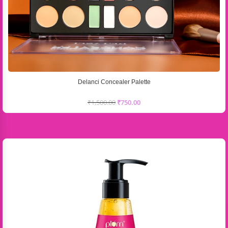
Delanci Concealer Palette
₹
1,500.00
₹
750.00