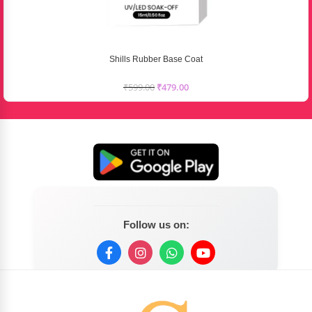
Shills Rubber Base Coat
₹
599.00
₹
479.00
Follow us on: