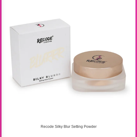
Recode Silky Blur Setting Powder