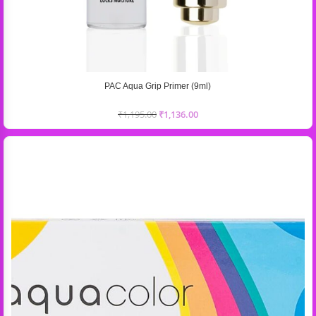
PAC Aqua Grip Primer (9ml)
₹
1,195.00
₹
1,136.00