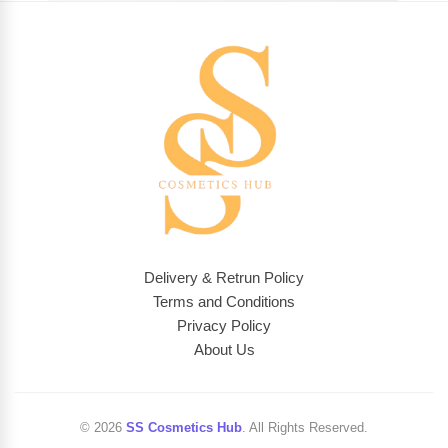
Delivery & Retrun Policy
Terms and Conditions
Privacy Policy
About Us
© 2026
SS Cosmetics Hub
. All Rights Reserved.