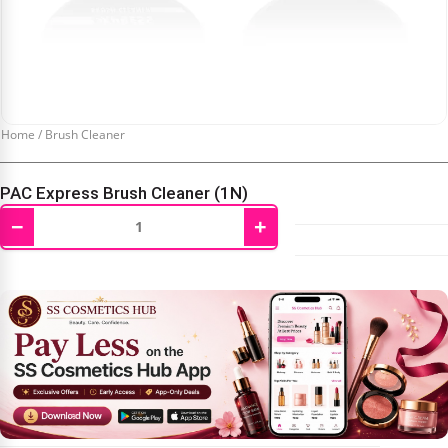
Home
/
Brush Cleaner
PAC Express Brush Cleaner (1N)
−
+
₹
452.00
₹
475.00