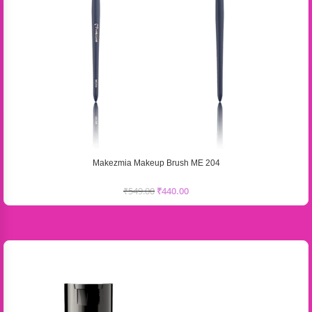
Makezmia Makeup Brush ME 204
₹
549.00
₹
440.00