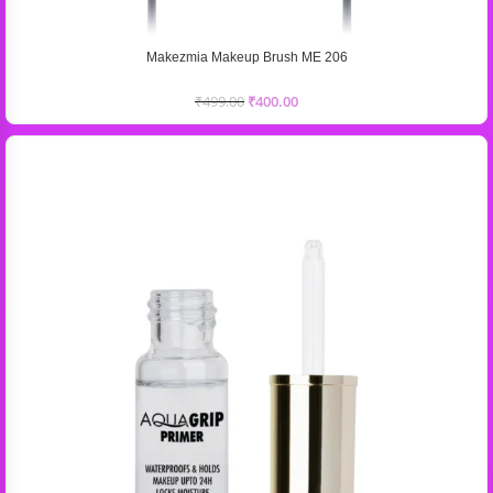
Makezmia Makeup Brush ME 206
₹
499.00
₹
400.00