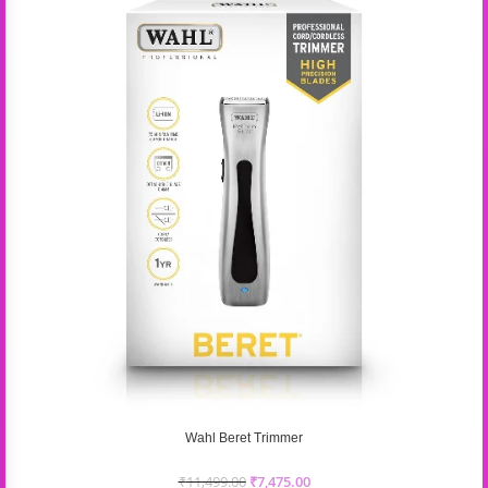
Wahl Beret Trimmer
₹
11,499.00
₹
7,475.00