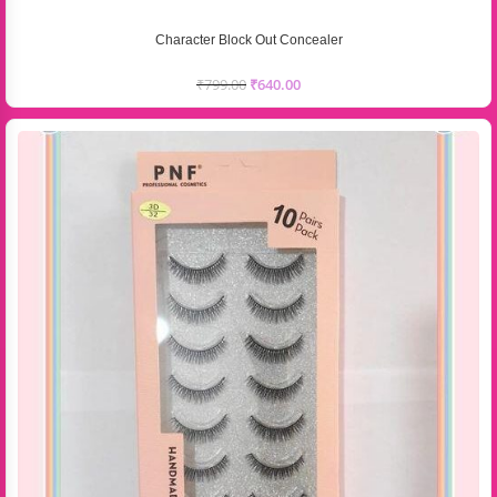
Character Block Out Concealer
₹
799.00
₹
640.00