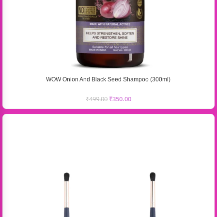
WOW Onion And Black Seed Shampoo (300ml)
₹
499.00
₹
350.00