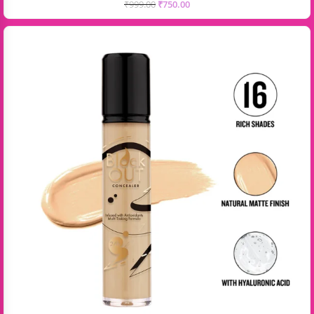
₹
999.00
₹
750.00