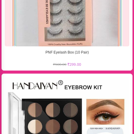
PNF Eyelash Box (10 Pair)
₹
500.00
₹
299.00