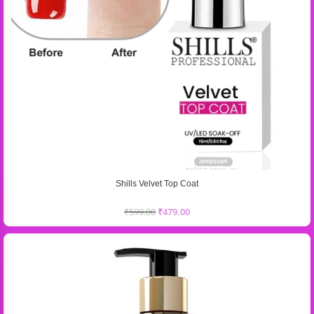
Shills Velvet Top Coat
₹
599.00
₹
479.00