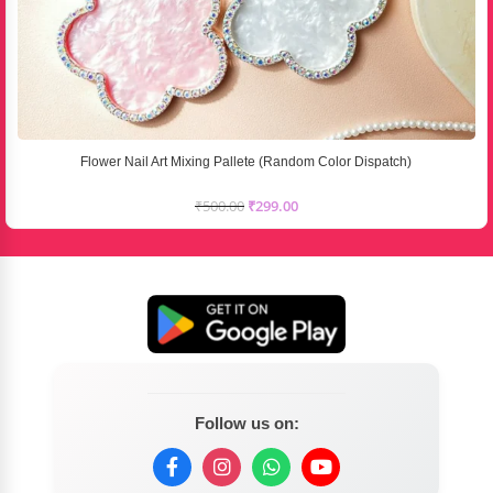
Flower Nail Art Mixing Pallete (Random Color Dispatch)
₹
500.00
₹
299.00
Follow us on: