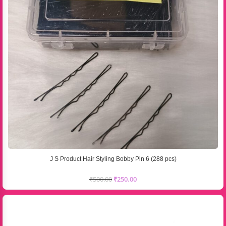
J S Product Hair Styling Bobby Pin 6 (288 pcs)
₹
500.00
₹
250.00