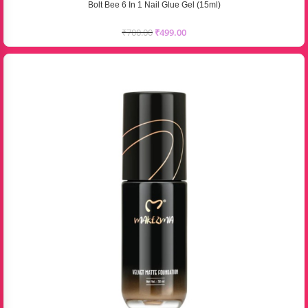
Bolt Bee 6 In 1 Nail Glue Gel (15ml)
₹
700.00
₹
499.00