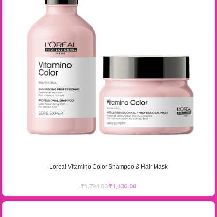
Loreal Vitamino Color Shampoo & Hair Mask
₹
1,794.00
₹
1,436.00