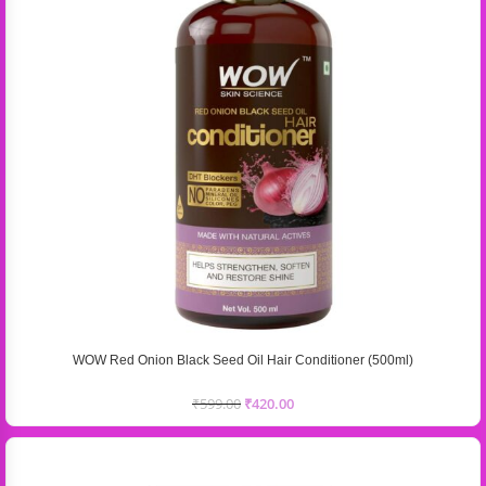
WOW Red Onion Black Seed Oil Hair Conditioner (500ml)
₹
599.00
₹
420.00