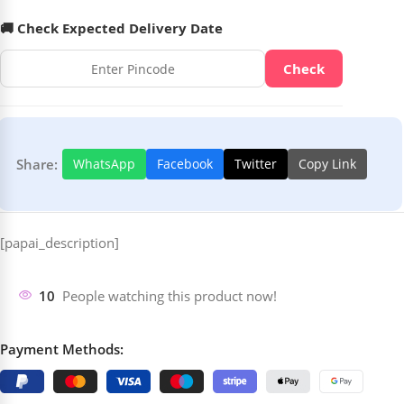
🚚 Check Expected Delivery Date
Check
Share:
WhatsApp
Facebook
Twitter
Copy Link
[papai_description]
10
People watching this product now!
Payment Methods: