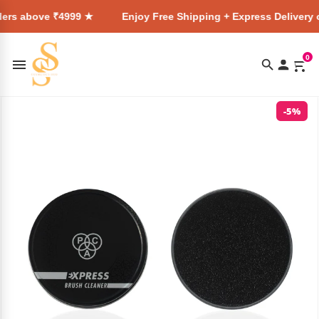
e ₹4999 ★
Enjoy Free Shipping + Express Delivery on all ord
0
-5%