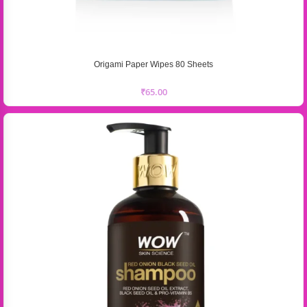
Origami Paper Wipes 80 Sheets
₹
65.00