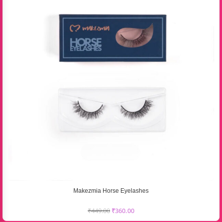
Makezmia Horse Eyelashes
₹
449.00
₹
360.00