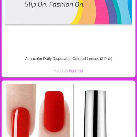
Aquacolor Daily Disposable Colored Lenses (5 Pair)
₹
900.00
₹
600.00