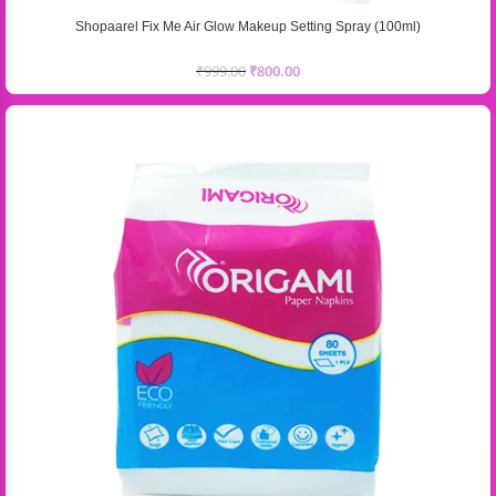
Shopaarel Fix Me Air Glow Makeup Setting Spray (100ml)
₹
999.00
₹
800.00