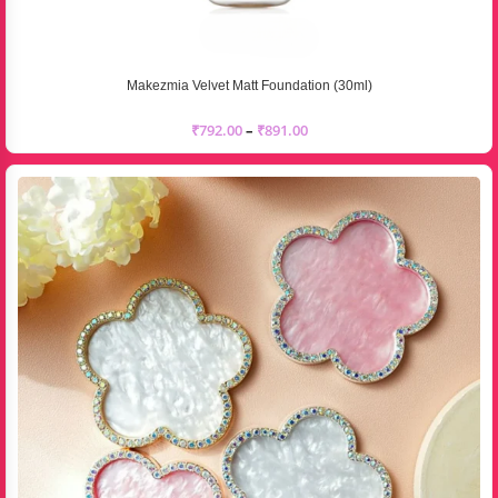
Makezmia Velvet Matt Foundation (30ml)
₹
792.00
–
₹
891.00