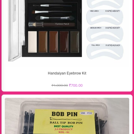
Handaiyan Eyebrow Kit
₹
1,000.00
₹
700.00