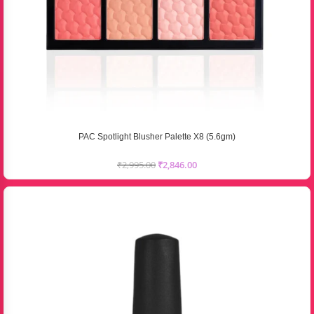
PAC Spotlight Blusher Palette X8 (5.6gm)
₹
2,995.00
₹
2,846.00