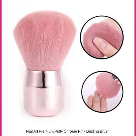
Nail Art Premium Puffy Chrome Pink Dusting Brush