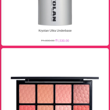
Kryolan Ultra Underbase
₹
1,800.00
₹
1,530.00