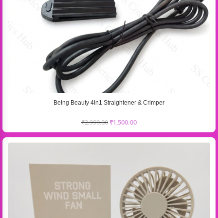
Being Beauty 4in1 Straightener & Crimper
₹
2,999.00
₹
1,500.00