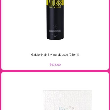
Gatsby Hair Styling Mousse (250ml)
₹
425.00