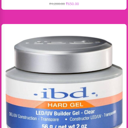
₹
1,200.00
₹
650.00