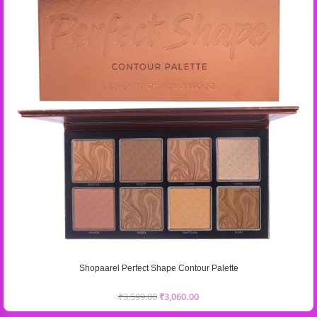
Shopaarel Perfect Shape Contour Palette
₹
3,599.00
₹
3,060.00