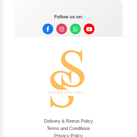
Follow us on:
Delivery & Retrun Policy
Terms and Conditions
Privacy Policy