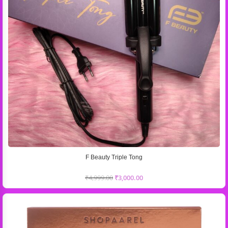
F Beauty Triple Tong
₹
4,999.00
₹
3,000.00