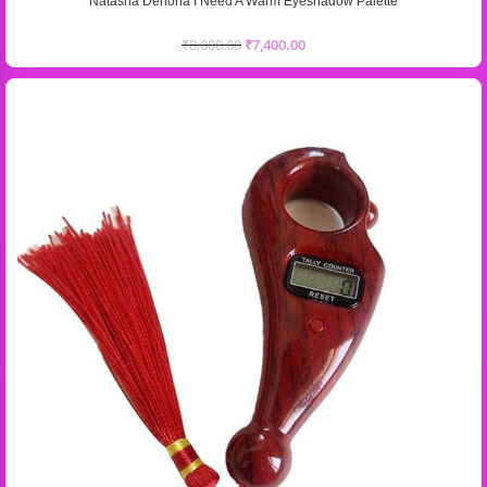
Natasha Denona I Need A Warm Eyeshadow Palette
₹
8,000.00
₹
7,400.00