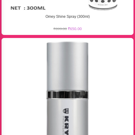
Omey Shine Spray (300ml)
₹
899.00
₹
650.00