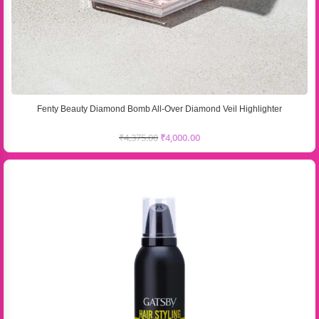
Fenty Beauty Diamond Bomb All-Over Diamond Veil Highlighter
₹
4,375.00
₹
4,000.00