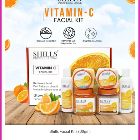
Shills Facial Kit (800gm)