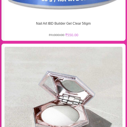
Nail Art IBD Builder Gel Clear 56gm
₹
1,000.00
₹
550.00