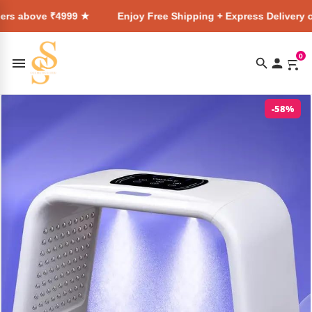
4999 ★
Enjoy Free Shipping + Express Delivery on all orders
0
-58%