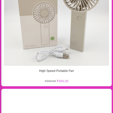
High Speed Portable Fan
₹
999.00
₹
499.00