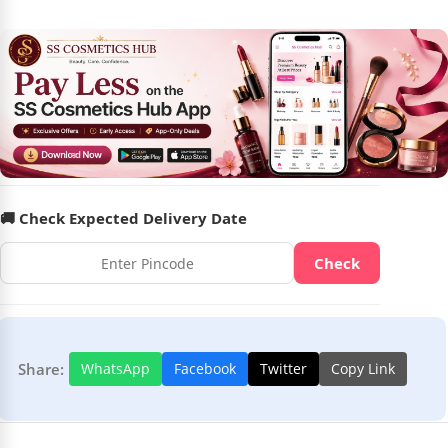
🚚 Check Expected Delivery Date
Check
Share:
WhatsApp
Facebook
Twitter
Copy Link