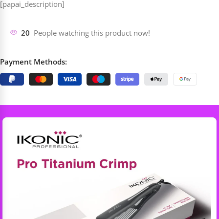
[papai_description]
20
People watching this product now!
Payment Methods: