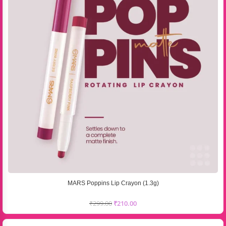
MARS Poppins Lip Crayon (1.3g)
₹
299.00
₹
210.00