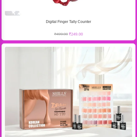
Digital Finger Tally Counter
₹
499.00
₹
249.00