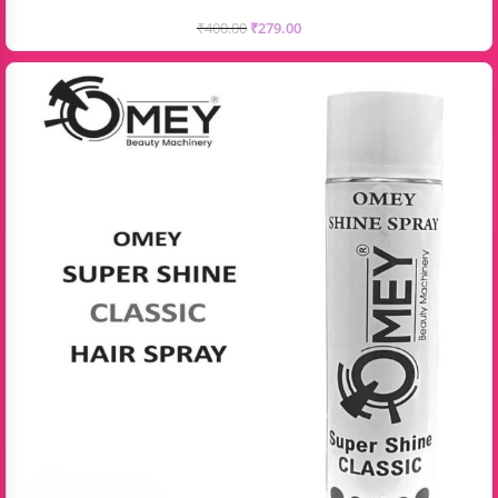
₹
400.00
₹
279.00