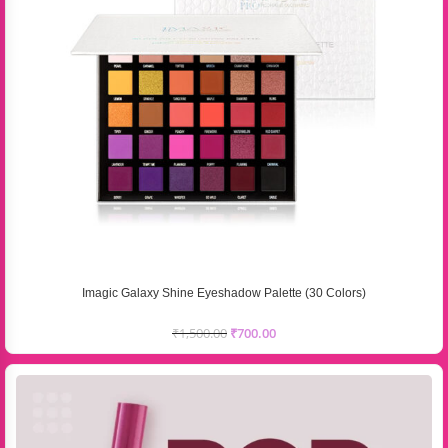
Imagic Galaxy Shine Eyeshadow Palette (30 Colors)
₹
1,500.00
₹
700.00