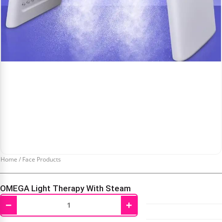
Home
/
Face Products
OMEGA Light Therapy With Steam
−
+
₹
4,200.00
₹
10,000.00