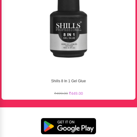
Shills 8 In 1 Gel Glue
₹
499.00
₹
449.00