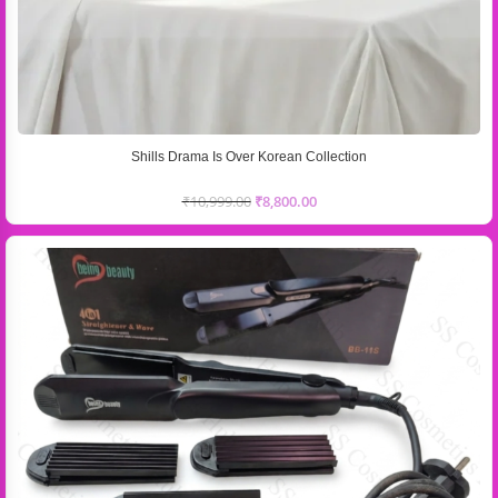
Shills Drama Is Over Korean Collection
₹
10,999.00
₹
8,800.00