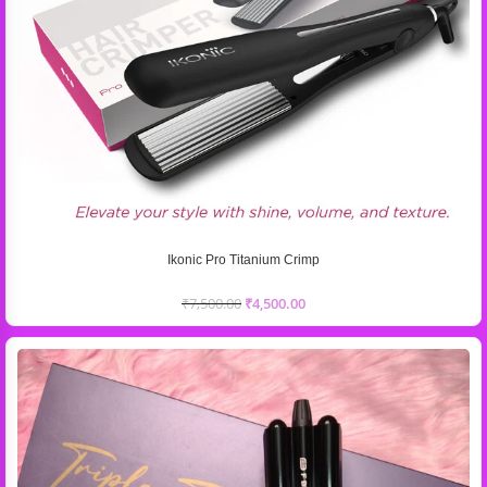
Ikonic Pro Titanium Crimp
₹
7,500.00
₹
4,500.00