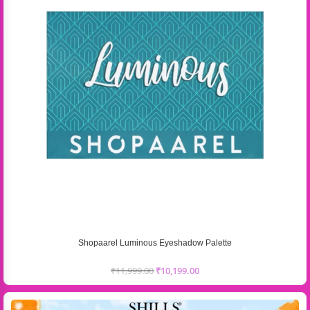
Shopaarel Luminous Eyeshadow Palette
₹
11,999.00
₹
10,199.00