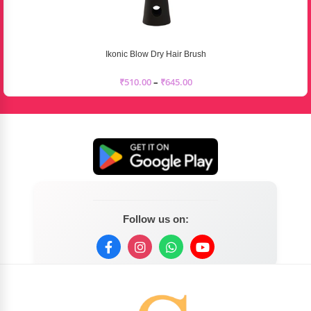
Ikonic Blow Dry Hair Brush
₹
510.00
–
₹
645.00
Follow us on: