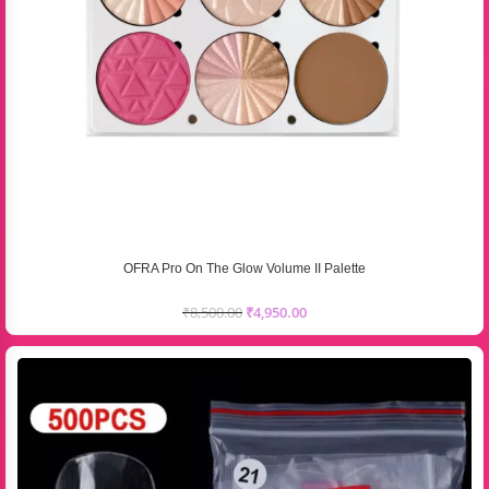
OFRA Pro On The Glow Volume II Palette
₹
8,500.00
₹
4,950.00