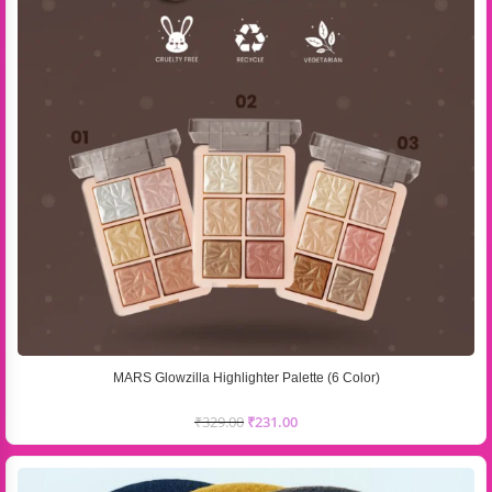
MARS Glowzilla Highlighter Palette (6 Color)
₹
329.00
₹
231.00