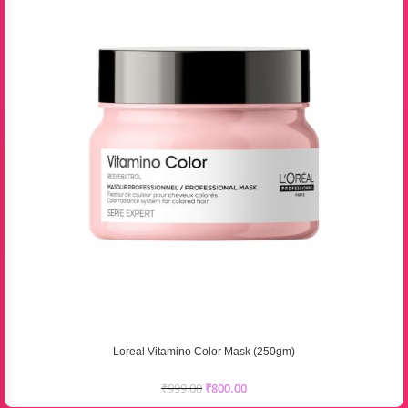
Loreal Vitamino Color Mask (250gm)
₹
999.00
₹
800.00