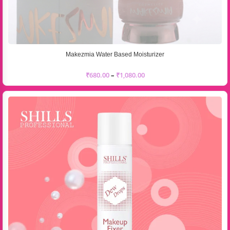
Makezmia Water Based Moisturizer
₹
680.00
–
₹
1,080.00