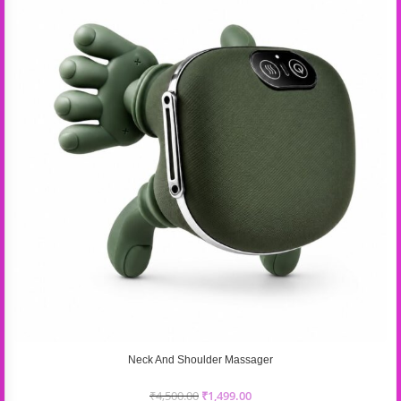
Neck And Shoulder Massager
₹
4,500.00
₹
1,499.00