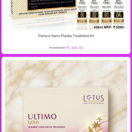
Parisco Nano Plastia Treatment Kit
₹
3,000.00
₹
2,400.00