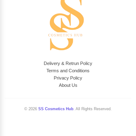
Delivery & Retrun Policy
Terms and Conditions
Privacy Policy
About Us
© 2026
SS Cosmetics Hub
. All Rights Reserved.