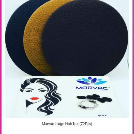
Marvac Large Hair Net (72Pcs)