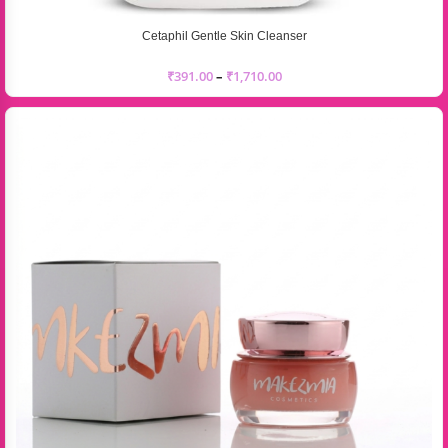
Cetaphil Gentle Skin Cleanser
₹
391.00
–
₹
1,710.00