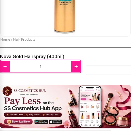
Home
/
Hair Products
Nova Gold Hairspray (400ml)
−
+
₹
450.00
₹
550.00