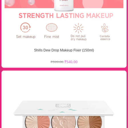
Shills Dew Drop Makeup Fixer (150ml)
₹
599.00
₹
540.00