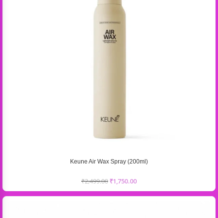
Keune Air Wax Spray (200ml)
₹
2,499.00
₹
1,750.00