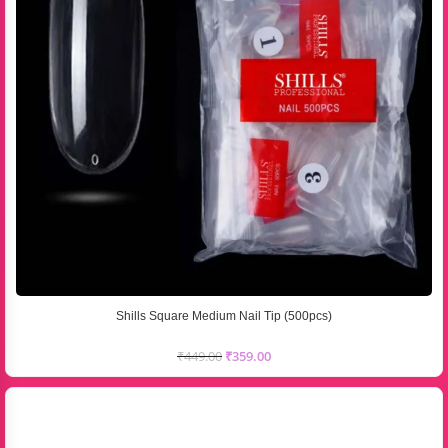
Shills Square Medium Nail Tip (500pcs)
₹
449.00
₹
359.00