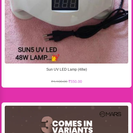
Sun UV LED Lamp (48w)
₹
1,100.00
₹
550.00