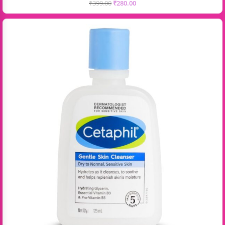
₹
399.00
₹
280.00