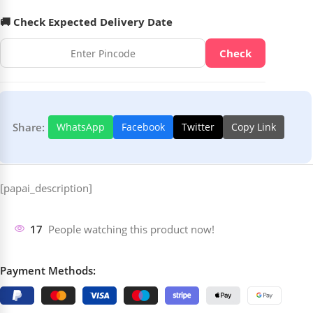
🚚 Check Expected Delivery Date
Check
Share:
WhatsApp
Facebook
Twitter
Copy Link
[papai_description]
17
People watching this product now!
Payment Methods: