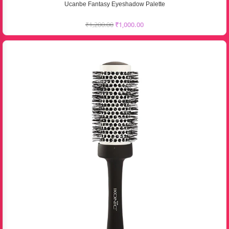
Ucanbe Fantasy Eyeshadow Palette
₹
1,200.00
₹
1,000.00