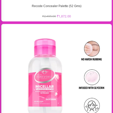
Recode Concealer Palette (52 Gms)
₹
2,495.00
₹
1,872.00