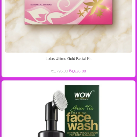
Lotus Ultimo Gold Facial Kit
₹
5,795.00
₹
4,636.00