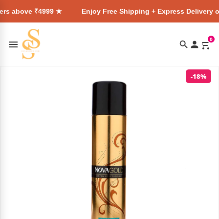
999 ★
Enjoy Free Shipping + Express Delivery on all orders
0
-18%