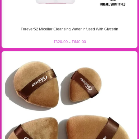
Forever52 Micellar Cleansing Water Infused With Glycerin
₹
320.00
–
₹
640.00