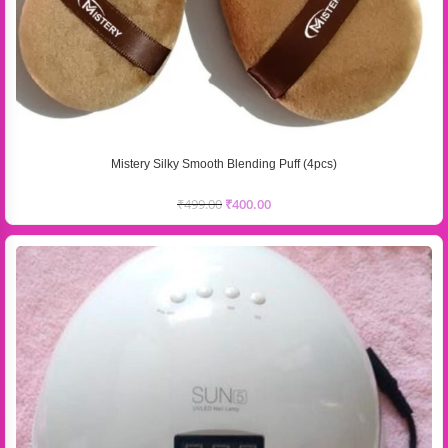
Mistery Silky Smooth Blending Puff (4pcs)
₹
499.00
₹
400.00