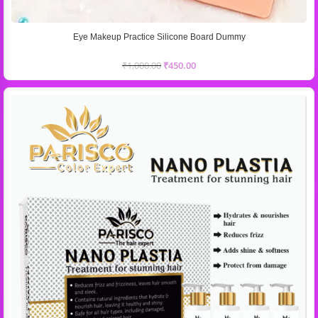
Eye Makeup Practice Silicone Board Dummy
₹
1,000.00
₹
450.00