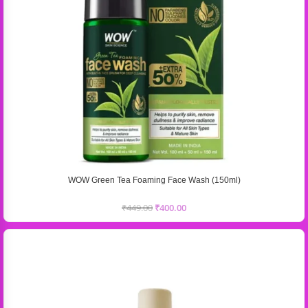
WOW Green Tea Foaming Face Wash (150ml)
₹
449.00
₹
400.00