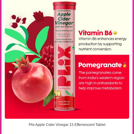
Plix Apple Cider Vinegar 15 Effervescent Tablet