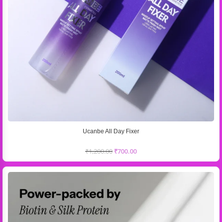
Ucanbe All Day Fixer
₹
1,200.00
₹
700.00