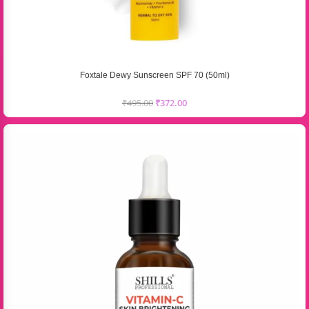
Foxtale Dewy Sunscreen SPF 70 (50ml)
₹
495.00
₹
372.00