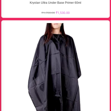
Kryolan Ultra Under Base Primer 60ml
₹
1,700.00
₹
1,530.00