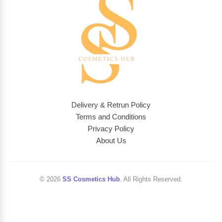
Delivery & Retrun Policy
Terms and Conditions
Privacy Policy
About Us
© 2026
SS Cosmetics Hub
. All Rights Reserved.