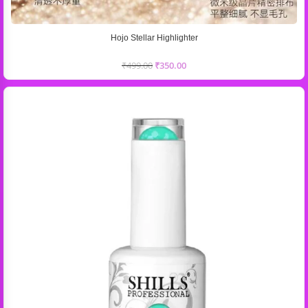
Hojo Stellar Highlighter
₹
499.00
₹
350.00