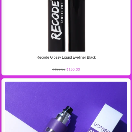
Recode Glossy Liquid Eyeliner Black
₹
199.00
₹
150.00