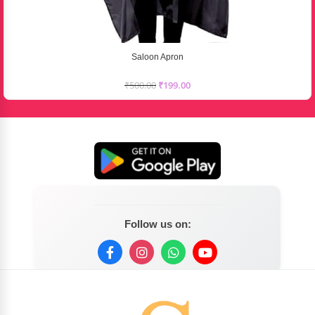
Saloon Apron
₹
500.00
₹
199.00
Follow us on: