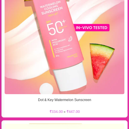
Dot & Key Watermelon Sunscreen
₹
334.00
–
₹
447.00