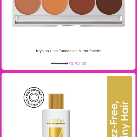
Kryolan Ultra Foundation Mirror Palette
₹
4,750.00
₹
3,705.00