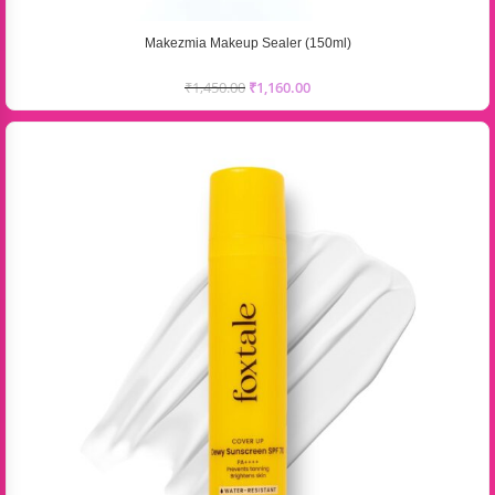
Makezmia Makeup Sealer (150ml)
₹
1,450.00
₹
1,160.00