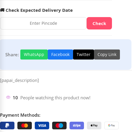
🚚 Check Expected Delivery Date
Check
Share:
WhatsApp
Facebook
Twitter
Copy Link
[papai_description]
10
People watching this product now!
Payment Methods: