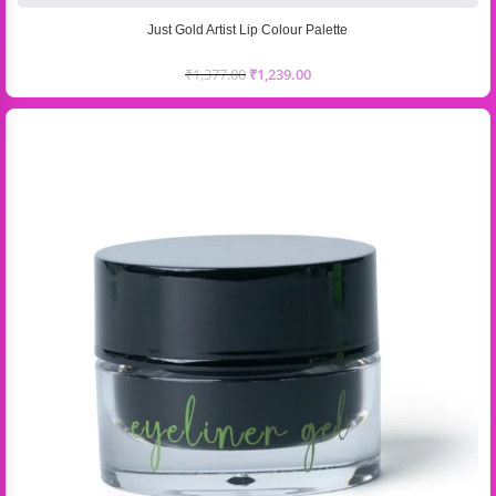
Just Gold Artist Lip Colour Palette
₹
1,377.00
₹
1,239.00