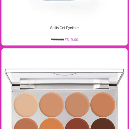
Shills Gel Eyeliner
₹
399.00
₹
319.00