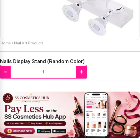
Home
/
Nail Art Products
Nails Display Stand (Random Color)
−
+
₹
199.00
₹
400.00