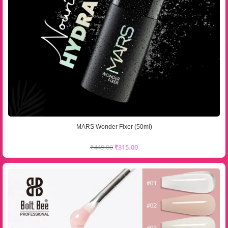
MARS Wonder Fixer (50ml)
₹
449.00
₹
315.00