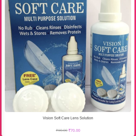
Vision Soft Care Lens Solution
₹
90.00
₹
70.00