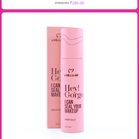
₹
350.00
₹
280.00