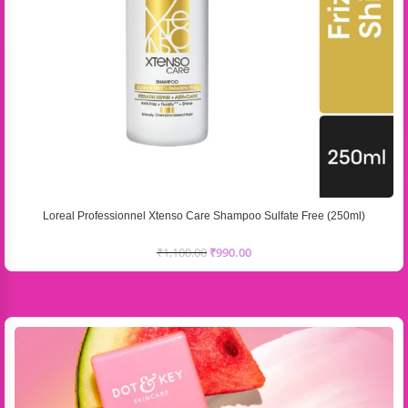
Loreal Professionnel Xtenso Care Shampoo Sulfate Free (250ml)
₹
1,100.00
₹
990.00