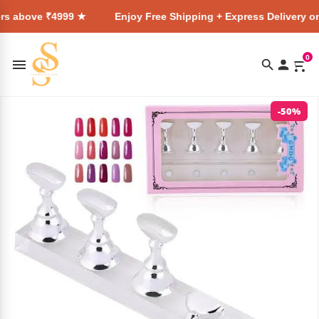
4999 ★
Enjoy Free Shipping + Express Delivery on all order
0
-50%