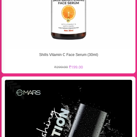
Shills Vitamin C Face Serum (30ml)
₹
299.00
₹
199.00