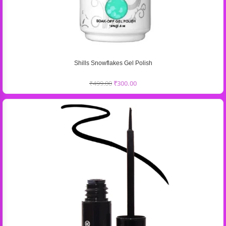
Shills Snowflakes Gel Polish
₹
499.00
₹
300.00