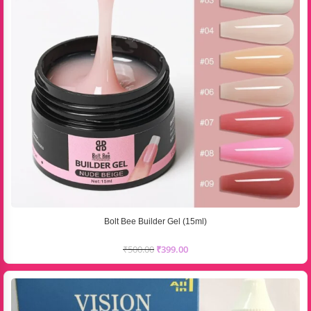
Bolt Bee Builder Gel (15ml)
₹
500.00
₹
399.00