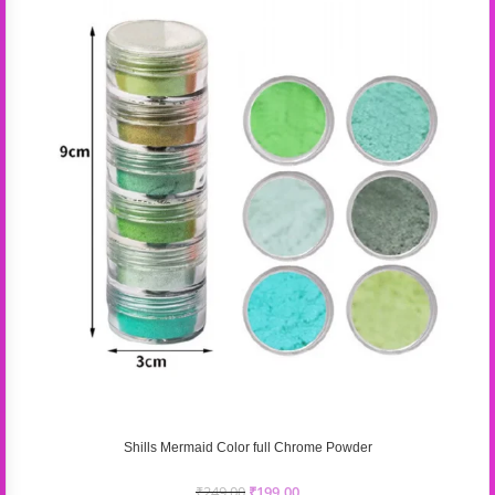
Shills Mermaid Color full Chrome Powder
₹
249.00
₹
199.00