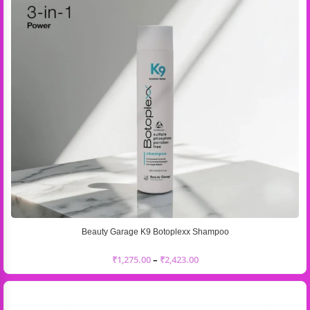
Beauty Garage K9 Botoplexx Shampoo
₹
1,275.00
–
₹
2,423.00