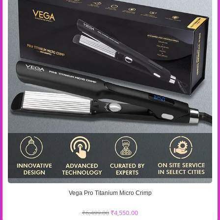
Vega Pro Titanium Micro Crimp
₹
6,499.00
₹
4,550.00