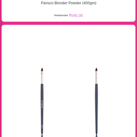
Parisco Blonder Powder (400gm)
₹
800.00
₹
640.00