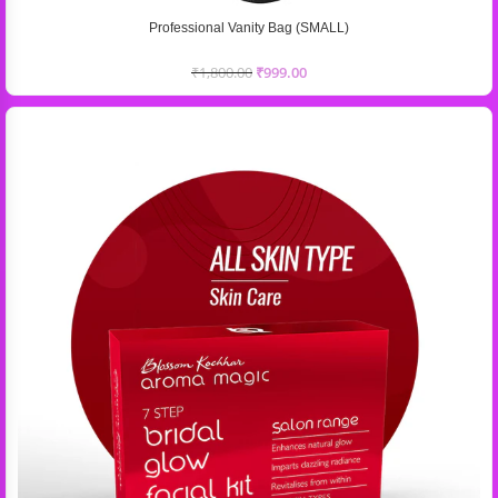
Professional Vanity Bag (SMALL)
₹
1,800.00
₹
999.00