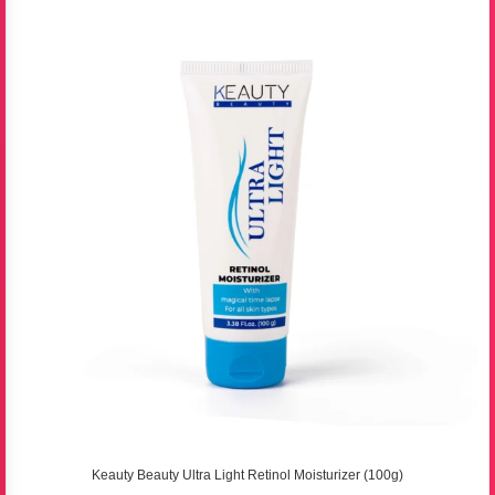
Keauty Beauty Ultra Light Retinol Moisturizer (100g)