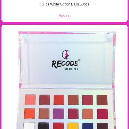
Tulips White Cotton Balls 50pcs
₹
65.00