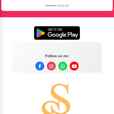
₹
799.00
₹
640.00
Follow us on: