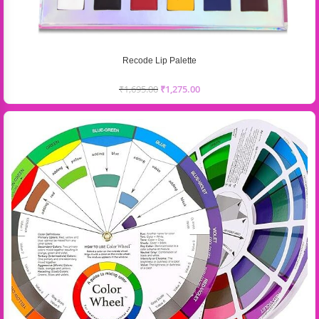
Recode Lip Palette
₹
1,695.00
₹
1,275.00