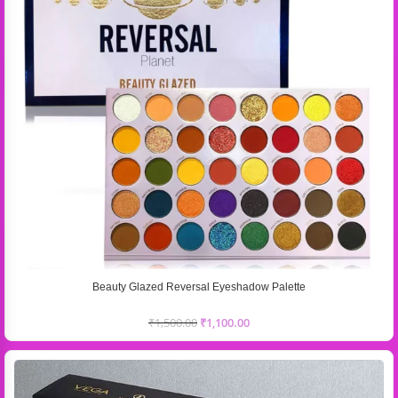
Beauty Glazed Reversal Eyeshadow Palette
₹
1,500.00
₹
1,100.00