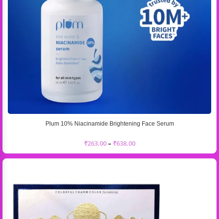
Plum 10% Niacinamide Brightening Face Serum
₹
263.00
–
₹
638.00