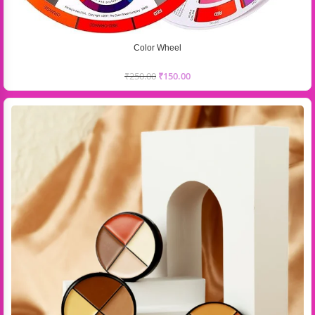
Color Wheel
₹
250.00
₹
150.00