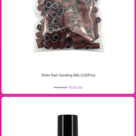
Shills Nail Sanding Bits (100Pcs)
₹
550.00
₹
449.00