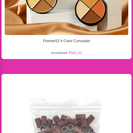
Forever52 4 Color Concealer
₹
1,199.00
₹
960.00