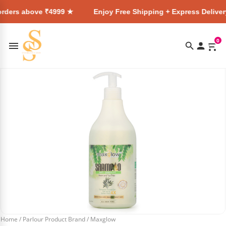
e ₹4999 ★
Enjoy Free Shipping + Express Delivery on all ord
0
Home
/
Parlour Product Brand
/
Maxglow