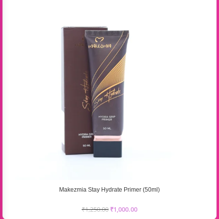
Makezmia Stay Hydrate Primer (50ml)
₹
1,250.00
₹
1,000.00