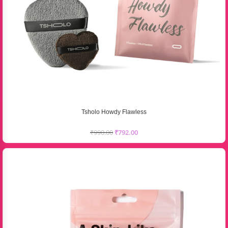
Tsholo Howdy Flawless
₹
990.00
₹
792.00