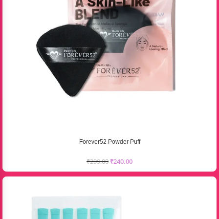
Forever52 Powder Puff
₹
299.00
₹
240.00