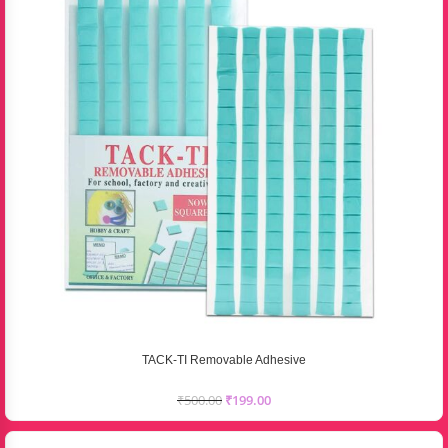
TACK-TI Removable Adhesive
₹
500.00
₹
199.00