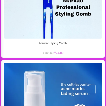
Marvac Styling Comb
₹
105.00
₹
74.00