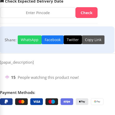
🚚 Check Expected Delivery Date
Check
Share:
WhatsApp
Facebook
Twitter
Copy Link
[papai_description]
15
People watching this product now!
Payment Methods: