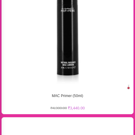
MAC Primer (50ml)
₹
4,300.00
₹
3,440.00