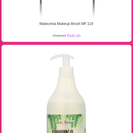
Makezmia Makeup Brush MF 119
₹
549.00
₹
440.00