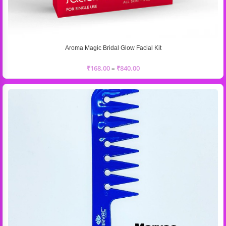
Aroma Magic Bridal Glow Facial Kit
₹
168.00
–
₹
840.00