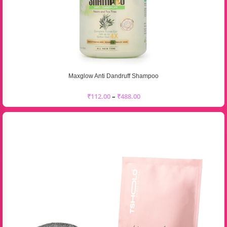
Maxglow Anti Dandruff Shampoo
₹
112.00
–
₹
488.00