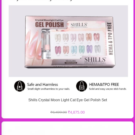
Shills Crystal Moon Light Cat Eye Gel Polish Set
₹
6,499.00
₹
4,875.00