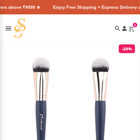
₹4999 ★
Enjoy Free Shipping + Express Delivery on all orde
0
-20%