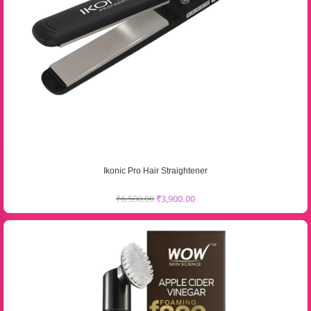
Ikonic Pro Hair Straightener
₹
6,500.00
₹
3,900.00