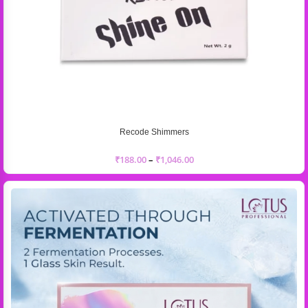
Recode Shimmers
₹
188.00
–
₹
1,046.00