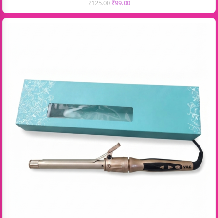
₹
125.00
₹
99.00