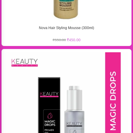
Nova Hair Styling Mousse (300ml)
₹
550.00
₹
450.00