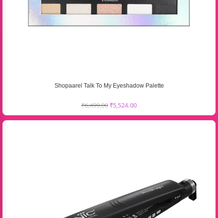
Shopaarel Talk To My Eyeshadow Palette
₹
6,499.00
₹
5,524.00