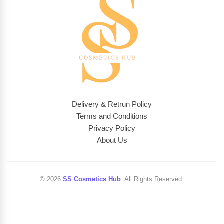
Delivery & Retrun Policy
Terms and Conditions
Privacy Policy
About Us
© 2026
SS Cosmetics Hub
. All Rights Reserved.