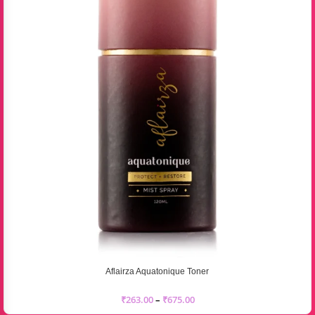
Aflairza Aquatonique Toner
₹
263.00
–
₹
675.00