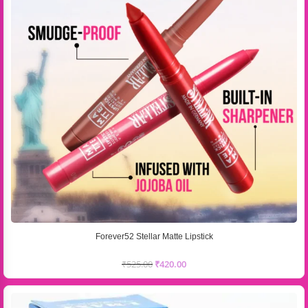
Forever52 Stellar Matte Lipstick
₹
525.00
₹
420.00