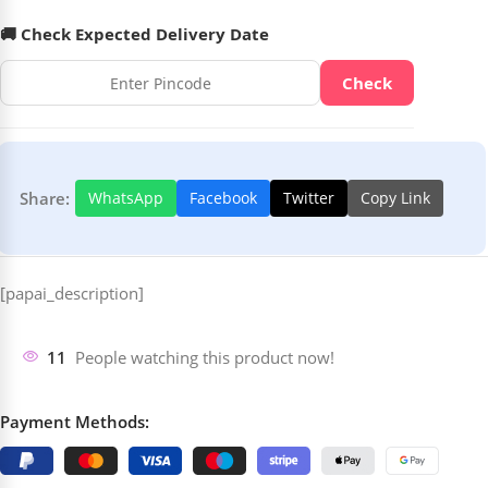
🚚 Check Expected Delivery Date
Check
Share:
WhatsApp
Facebook
Twitter
Copy Link
[papai_description]
11
People watching this product now!
Payment Methods: