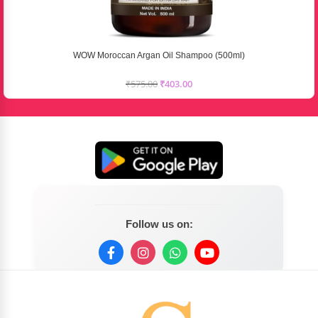
WOW Moroccan Argan Oil Shampoo (500ml)
₹
575.00
₹
403.00
Follow us on: