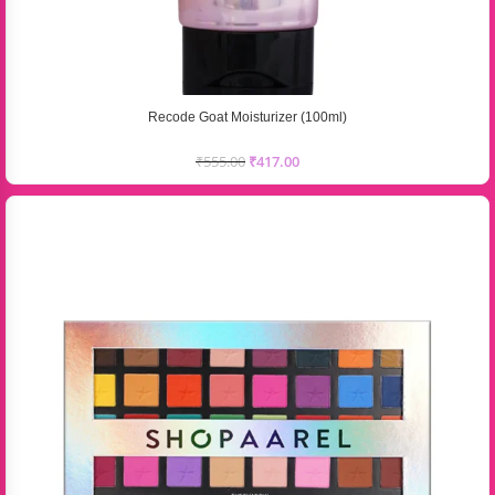
Recode Goat Moisturizer (100ml)
₹
555.00
₹
417.00