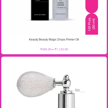
Keauty Beauty Magic Drops Primer Oil
₹
490.00
–
₹
1,120.00