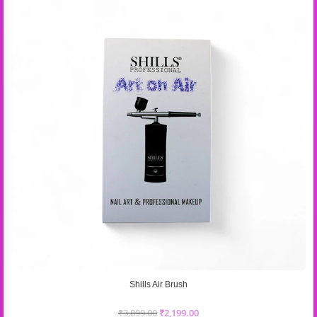
Shills Air Brush
₹
3,899.00
₹
2,199.00