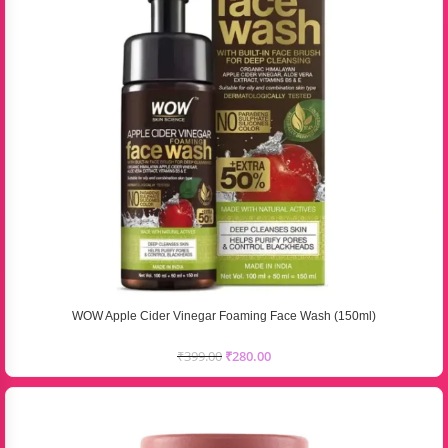
WOW Apple Cider Vinegar Foaming Face Wash (150ml)
₹
399.00
₹
280.00