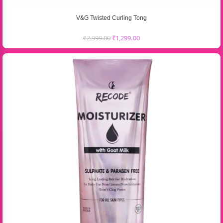
V&G Twisted Curling Tong
₹
2,999.00
₹
1,299.00