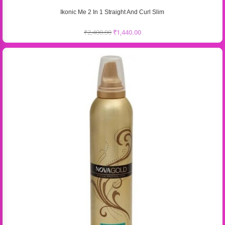
Ikonic Me 2 In 1 Straight And Curl Slim
₹
2,400.00
₹
1,440.00