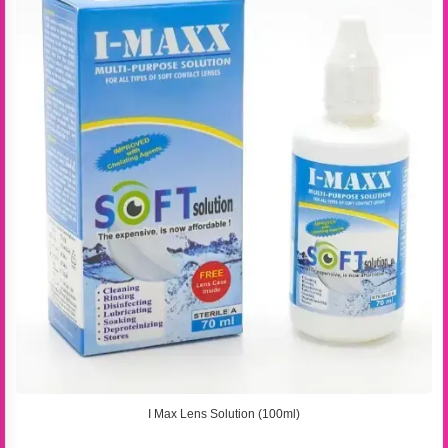
I Max Lens Solution (100ml)