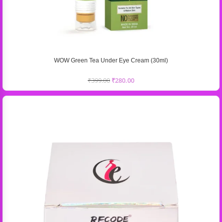
WOW Green Tea Under Eye Cream (30ml)
₹
399.00
₹
280.00