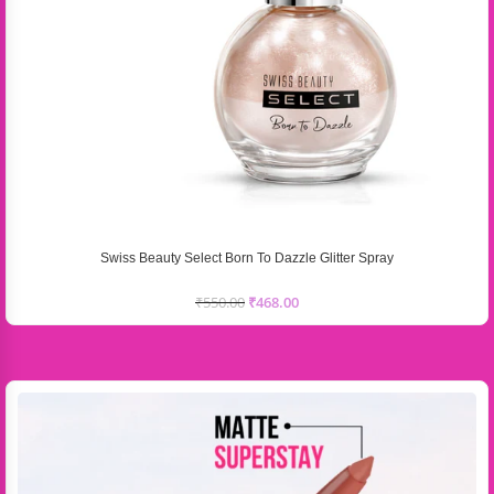
Swiss Beauty Select Born To Dazzle Glitter Spray
₹
550.00
₹
468.00