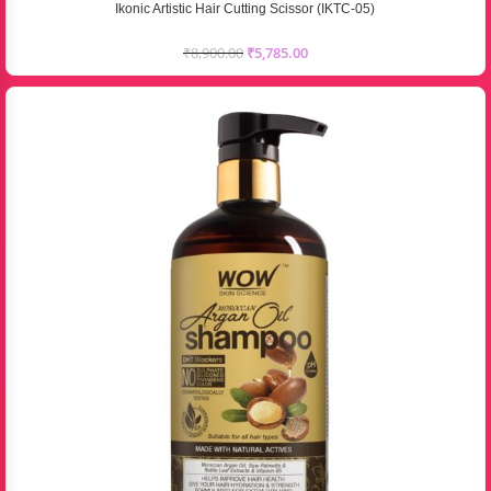
Ikonic Artistic Hair Cutting Scissor (IKTC-05)
₹
8,900.00
₹
5,785.00