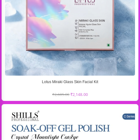
Lotus Miraki Glass Skin Facial Kit
₹
2,685.00
₹
2,148.00