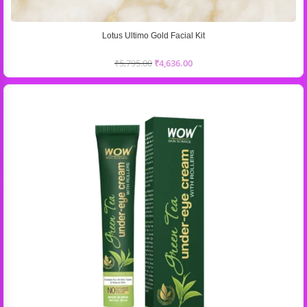
Lotus Ultimo Gold Facial Kit
₹
5,795.00
₹
4,636.00