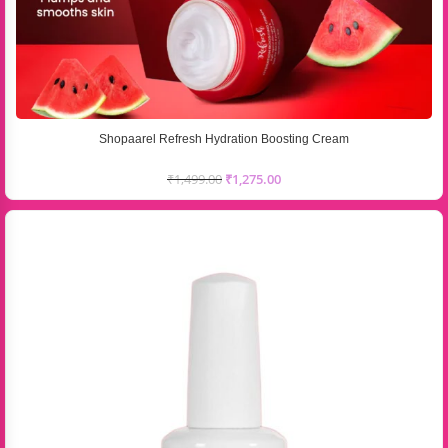
Shopaarel Refresh Hydration Boosting Cream
₹
1,499.00
₹
1,275.00