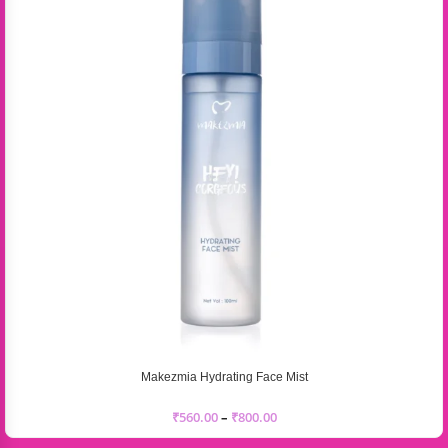
Makezmia Hydrating Face Mist
₹
560.00
–
₹
800.00