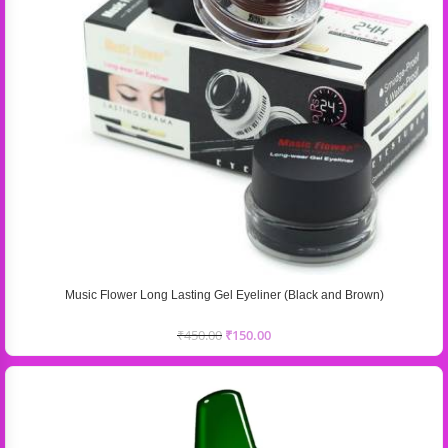
Music Flower Long Lasting Gel Eyeliner (Black and Brown)
₹
450.00
₹
150.00