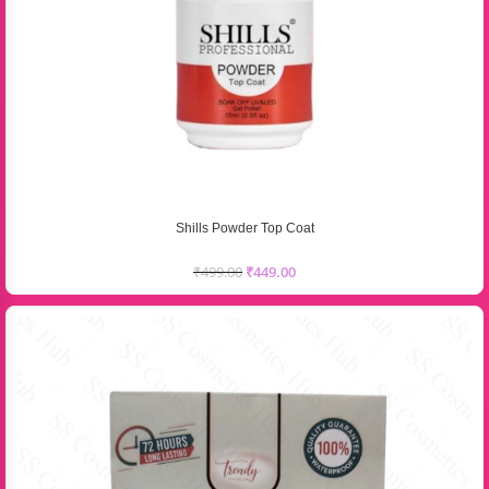
Shills Powder Top Coat
₹
499.00
₹
449.00