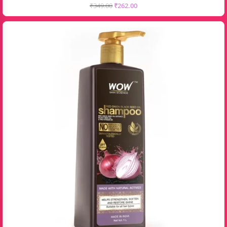
₹
349.00
₹
262.00