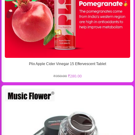
Plix Apple Cider Vinegar 15 Effervescent Tablet
₹
350.00
₹
280.00