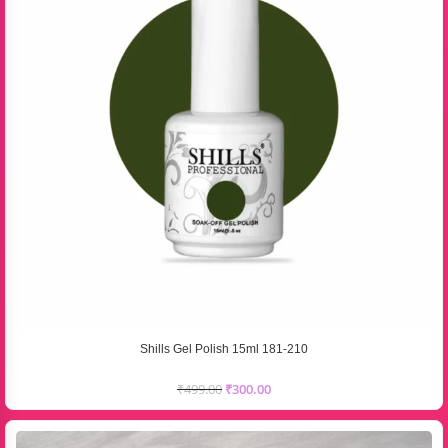
Shills Gel Polish 15ml 181-210
₹
499.00
₹
300.00