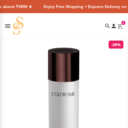
4999 ★
Enjoy Free Shipping + Express Delivery on all orders
0
-30%