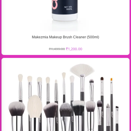
Makezmia Makeup Brush Cleaner (500ml)
₹
1,499.00
₹
1,200.00