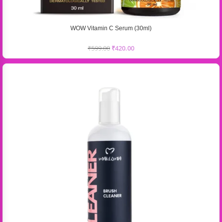
WOW Vitamin C Serum (30ml)
₹
599.00
₹
420.00