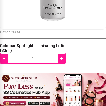
Home
/
30% OFF
Colorbar Spotlight Illuminating Lotion
(30ml)
−
+
₹
697.00
₹
995.00