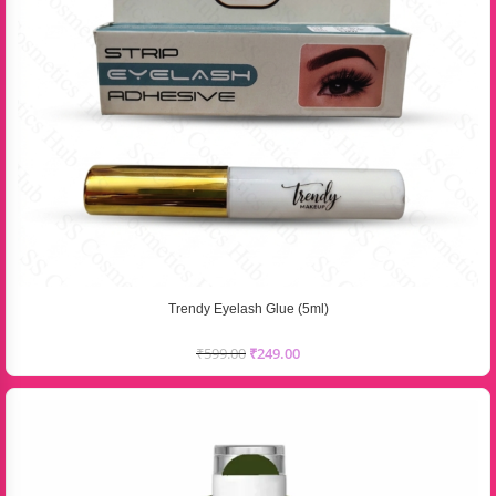
Trendy Eyelash Glue (5ml)
₹
599.00
₹
249.00