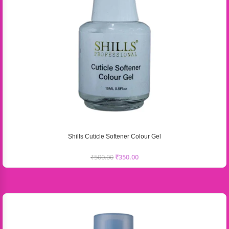
Shills Cuticle Softener Colour Gel
₹
500.00
₹
350.00