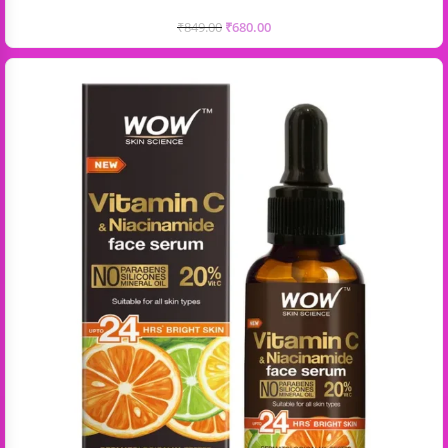
₹
849.00
₹
680.00