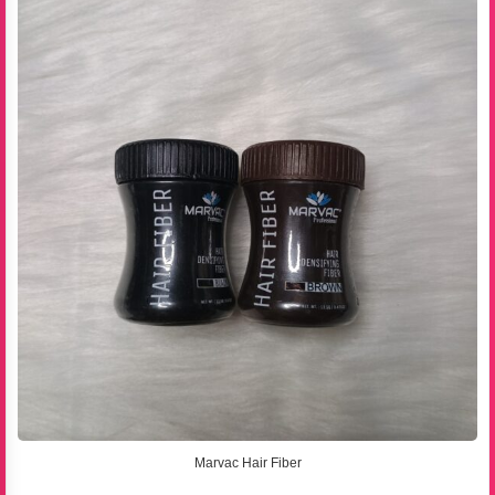
Marvac Hair Fiber