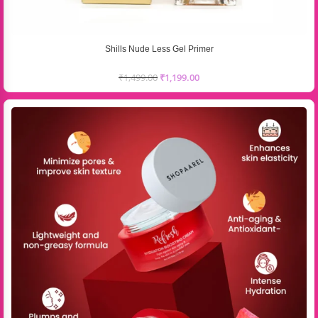
Shills Nude Less Gel Primer
₹
1,499.00
₹
1,199.00