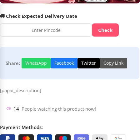
🚚 Check Expected Delivery Date
Check
Share:
WhatsApp
Facebook
Twitter
Copy Link
[papai_description]
14
People watching this product now!
Payment Methods: