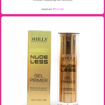
₹
685.00
₹
514.00