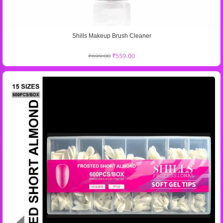
Shills Makeup Brush Cleaner
₹
699.00
₹
559.00