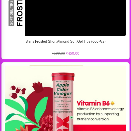
Shills Frosted Short Almond Soft Gel Tips (600Pcs)
₹
599.00
₹
450.00