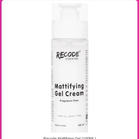
Recode Mattifying Gel (100ML)