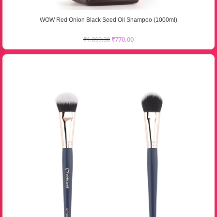
WOW Red Onion Black Seed Oil Shampoo (1000ml)
₹
1,099.00
₹
770.00