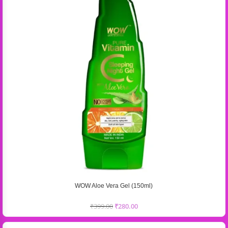
WOW Aloe Vera Gel (150ml)
₹
399.00
₹
280.00