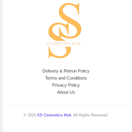
Delivery & Retrun Policy
Terms and Conditions
Privacy Policy
About Us
© 2026
SS Cosmetics Hub
. All Rights Reserved.