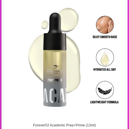
Forever52 Academic Prep+Prime (13ml)