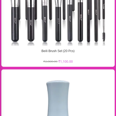
Beili Brush Set (20 Pcs)
₹
2,000.00
₹
1,100.00