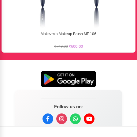
Makezmia Makeup Brush MF 106
₹
749.00
₹
600.00
Follow us on: