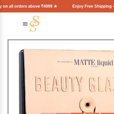
rders above ₹4999 ★
Enjoy Free Shipping + Express 