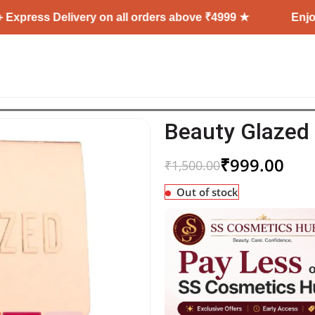
Delivery on all orders above ₹4999 ★
Enjoy Free Sh
Beauty Glazed 
₹
999.00
₹
1,500.00
Out of stock