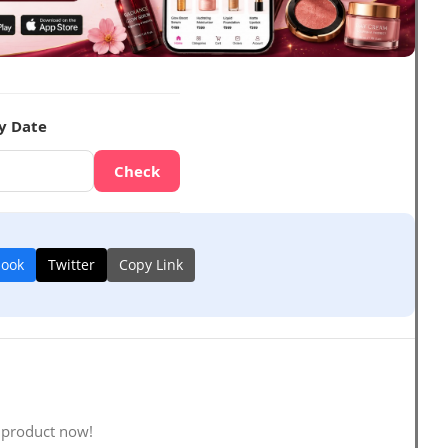
y Date
Check
book
Twitter
Copy Link
 product now!