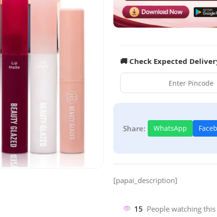
🚚 Check Expected Deliver
Share:
WhatsApp
Face
[papai_description]
15
People watching this