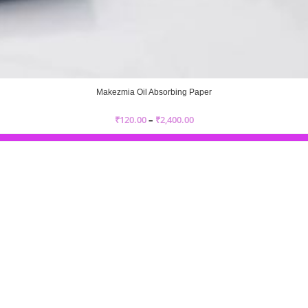
Makezmia Oil Absorbing Paper
₹
120.00
–
₹
2,400.00