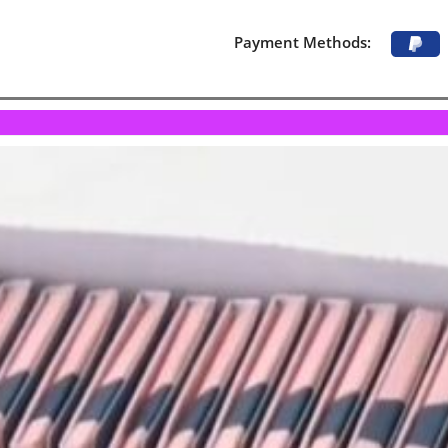
Payment Methods: