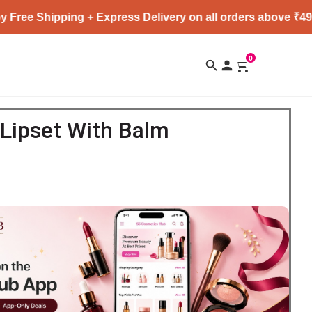
ipping + Express Delivery on all orders above ₹4999 ★
0
Lipset With Balm