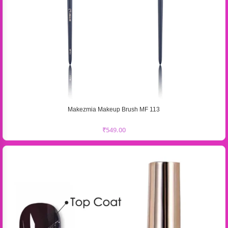
Makezmia Makeup Brush MF 113
₹
549.00