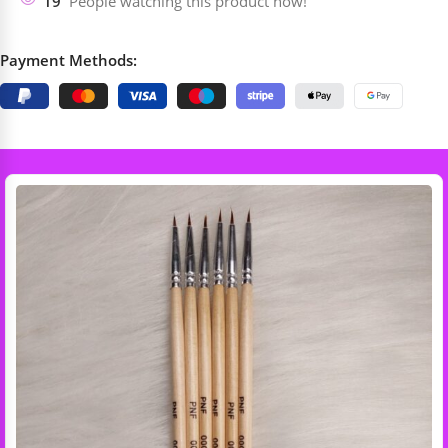
19
People watching this product now!
Payment Methods: