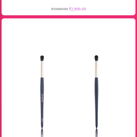
₹
7,000.00
₹
2,999.00