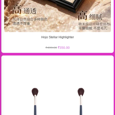
Hojo Stellar Highlighter
₹
499.00
₹
350.00