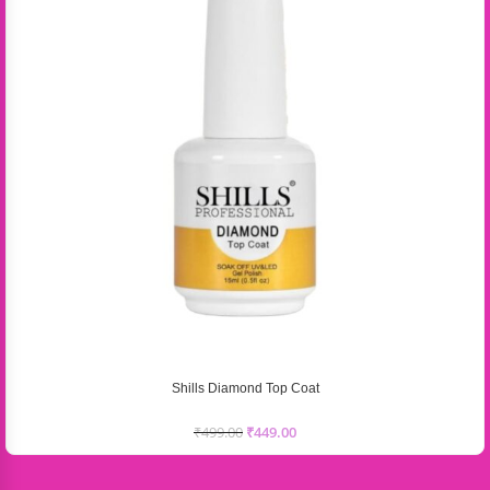
Shills Diamond Top Coat
₹
499.00
₹
449.00