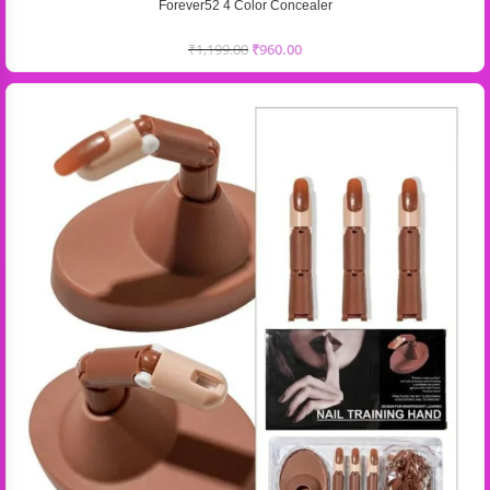
Forever52 4 Color Concealer
₹
1,199.00
₹
960.00