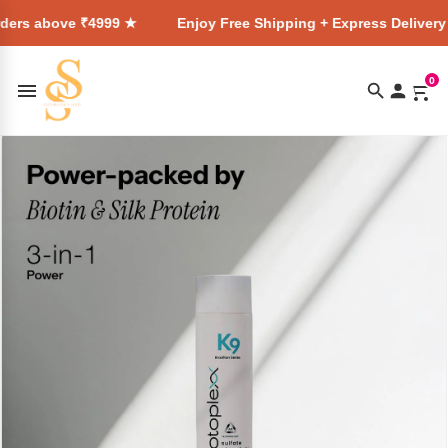
 ₹4999 ★
Enjoy Free Shipping + Express Delivery on all orde
0