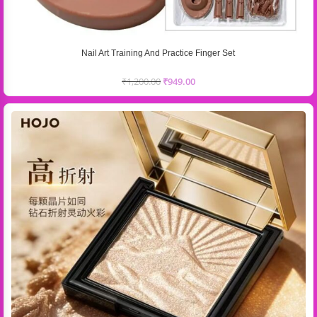
Nail Art Training And Practice Finger Set
₹
1,200.00
₹
949.00