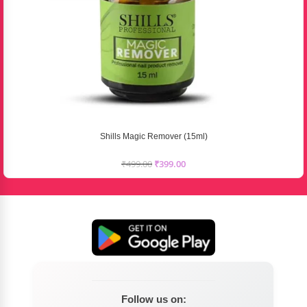
Shills Magic Remover (15ml)
₹
499.00
₹
399.00
Follow us on: