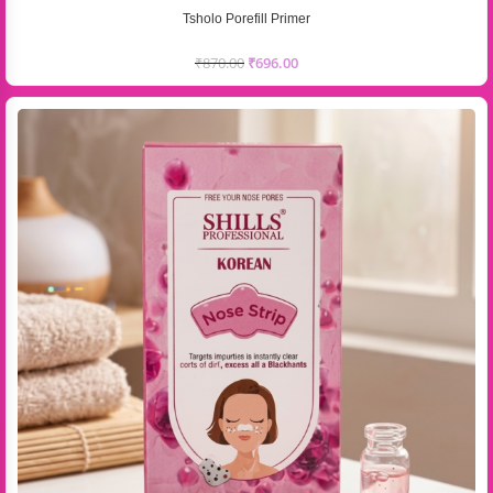
Tsholo Porefill Primer
₹
870.00
₹
696.00