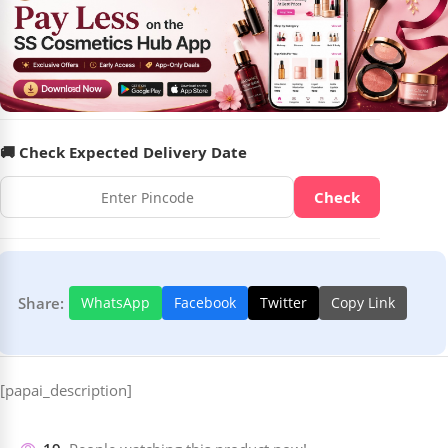
🚚 Check Expected Delivery Date
Check
Share:
WhatsApp
Facebook
Twitter
Copy Link
[papai_description]