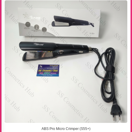
ABS Pro Micro Crimper (S55+)