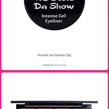
Recode Gel Eyeliner (5g)
₹
665.00
₹
499.00