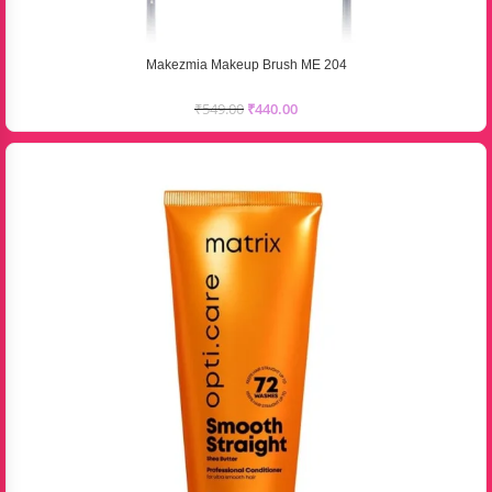
Makezmia Makeup Brush ME 204
₹
549.00
₹
440.00