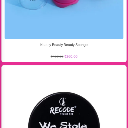
Keauty Beauty Beauty Sponge
₹
450.00
₹
360.00