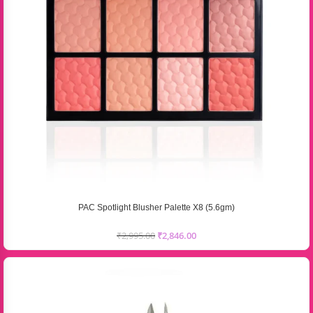
PAC Spotlight Blusher Palette X8 (5.6gm)
₹
2,995.00
₹
2,846.00