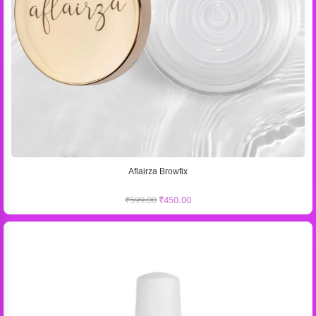
Aflairza Browfix
₹
599.00
₹
450.00