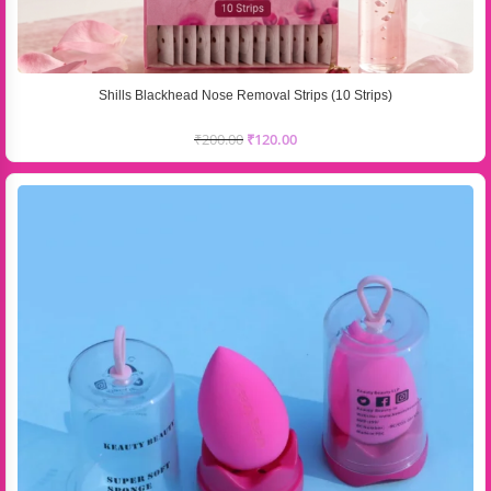
Shills Blackhead Nose Removal Strips (10 Strips)
₹
200.00
₹
120.00