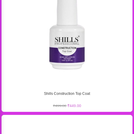
Shills Construction Top Coat
₹
499.00
₹
449.00