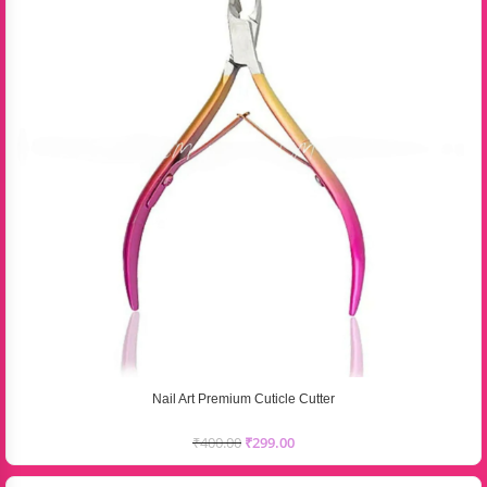
Nail Art Premium Cuticle Cutter
₹
400.00
₹
299.00