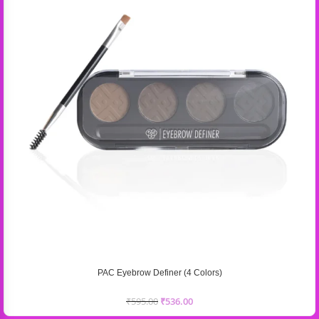
PAC Eyebrow Definer (4 Colors)
₹
595.00
₹
536.00