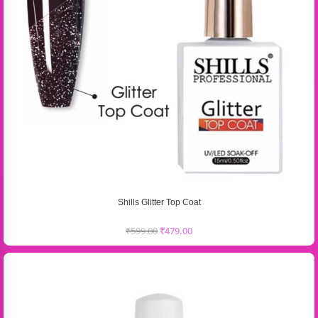
Shills Glitter Top Coat
₹
599.00
₹
479.00