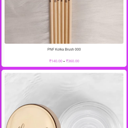
PNF Kolka Brush 000
₹
140.00
–
₹
360.00