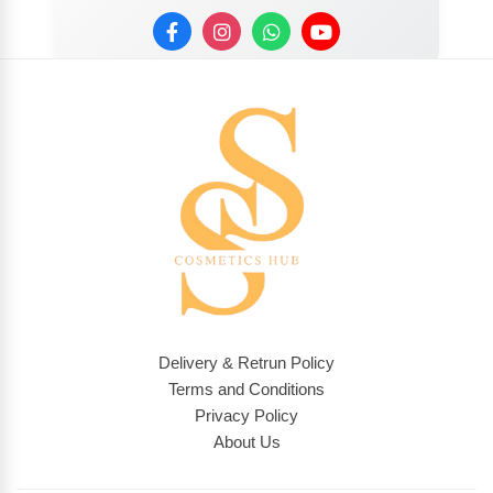
Delivery & Retrun Policy
Terms and Conditions
Privacy Policy
About Us