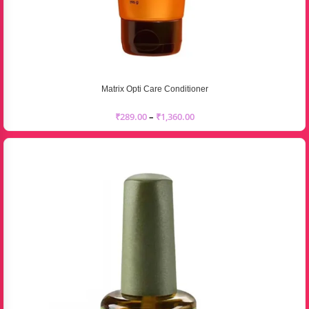
Matrix Opti Care Conditioner
₹
289.00
–
₹
1,360.00