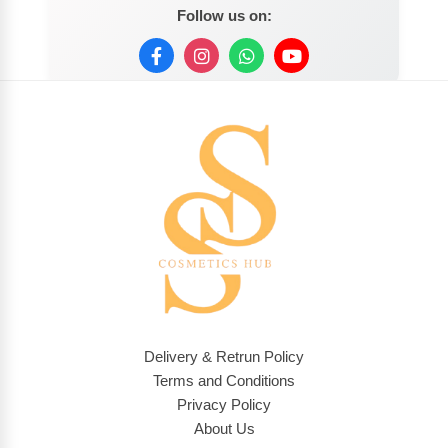
Follow us on:
Delivery & Retrun Policy
Terms and Conditions
Privacy Policy
About Us