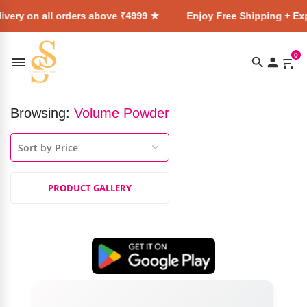
ivery on all orders above ₹4999 ★
Enjoy Free Shipping + Exp
0
Browsing:
Volume Powder
PRODUCT GALLERY