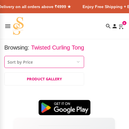
elivery on all orders above ₹4999 ★
Enjoy Free Shipping + E
0
Browsing:
Twisted Curling Tong
PRODUCT GALLERY