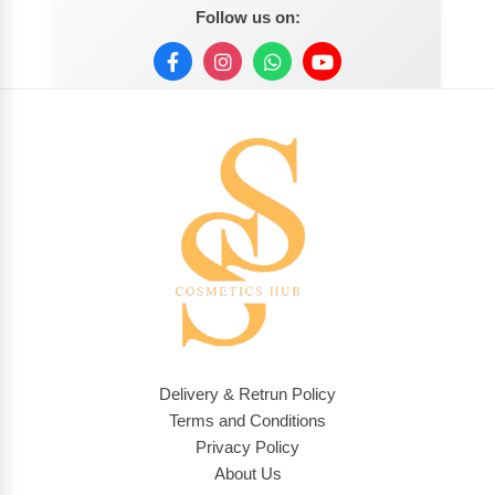
Follow us on:
Delivery & Retrun Policy
Terms and Conditions
Privacy Policy
About Us