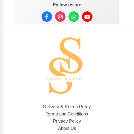
Follow us on:
Delivery & Retrun Policy
Terms and Conditions
Privacy Policy
About Us