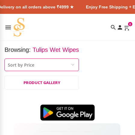
elivery on all orders above ₹4999 ★
Enjoy Free Shipping + E
0
Browsing:
Tulips Wet Wipes
PRODUCT GALLERY