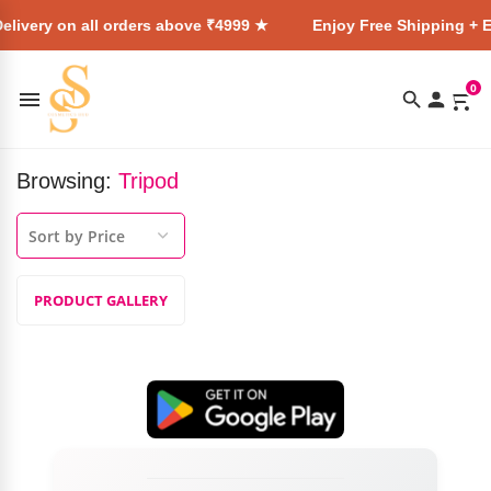
elivery on all orders above ₹4999 ★
Enjoy Free Shipping + E
0
Browsing:
Tripod
PRODUCT GALLERY