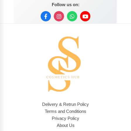
Follow us on:
Delivery & Retrun Policy
Terms and Conditions
Privacy Policy
About Us